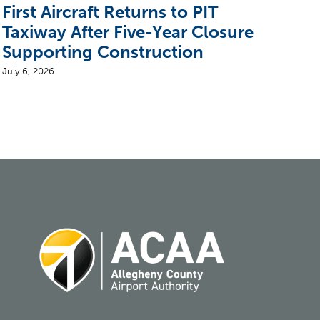
First Aircraft Returns to PIT
5 T
Taxiway After Five-Year Closure
CEO
Supporting Construction
Air
July 6, 2026
August