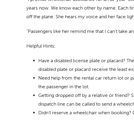
years now. We know each other by name. Each time 
off the plane. She hears my voice and her face lig
“Passengers like her remind me that I can’t take an
Helpful Hints:
Have a disabled license plate or placard? Th
disabled plate or placard receive the least e
Need help from the rental car return lot or p
the passenger in the lot.
Getting dropped off by a relative or friend? 
dispatch line can be called to send a wheelch
Didn’t reserve a wheelchair when booking? Con