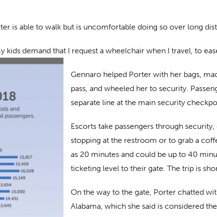
er is able to walk but is uncomfortable doing so over long dis
My kids demand that I request a wheelchair when I travel, to eas
Gennaro helped Porter with her bags, mad
pass, and wheeled her to security. Passen
separate line at the main security checkpo
Escorts take passengers through security, o
stopping at the restroom or to grab a coff
as 20 minutes and could be up to 40 minut
ticketing level to their gate. The trip is sh
On the way to the gate, Porter chatted wi
Alabama, which she said is considered the 