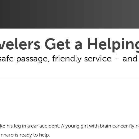
velers Get a Helpi
safe passage, friendly service – an
his leg in a car accident. A young girl with brain cancer flyin
naro is ready to help.