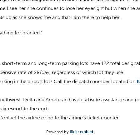
I see her she continues to lose her eyesight but when she arr
hts up as she knows me and that I am there to help her.
ything for granted.”
e short-term and long-term parking lots have 122 total designat
xpensive rate of $8/day, regardless of which lot they use.
arking in the airport lot? Call the dispatch number located on
f
Southwest, Delta and American have curbside assistance and porte
air escort to the curb.
tact the airline or go to the airline’s ticket counter.
Powered by
flickr embed
.