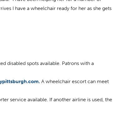
ives I have a wheelchair ready for her as she gets
ed disabled spots available. Patrons with a
lypittsburgh.com.
A wheelchair escort can meet
r service available. If another airline is used, the