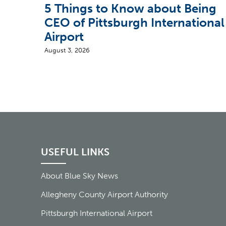
5 Things to Know about Being
CEO of Pittsburgh International
Airport
August 3, 2026
USEFUL LINKS
About Blue Sky News
Allegheny County Airport Authority
Pittsburgh International Airport