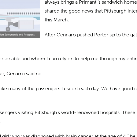
always brings a Primanti’s sandwich home t
shared the good news that Pittsburgh Inter
this March.
After Gennaro pushed Porter up to the ga
ersonable and whom I can rely on to help me through my entire 
er, Genarro said no.
is like many of the passengers I escort each day. We have good 
engers visiting Pittsburgh’s world-renowned hospitals. These i
.
d girl who was diagnosed with brain cancer at the age of 4,” he 