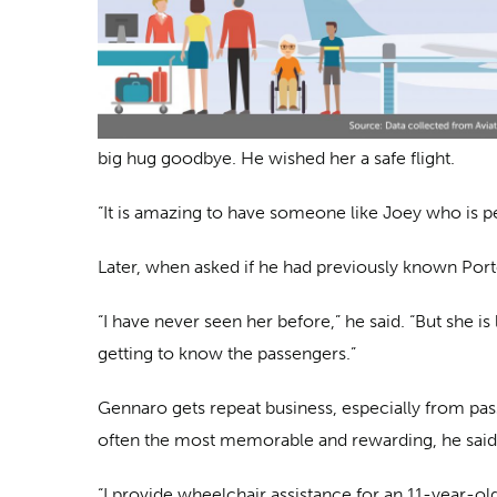
big hug goodbye. He wished her a safe flight.
“It is amazing to have someone like Joey who is p
Later, when asked if he had previously known Port
“I have never seen her before,” he said. “But she 
getting to know the passengers.”
Gennaro gets repeat business, especially from pass
often the most memorable and rewarding, he said
“I provide wheelchair assistance for an 11-year-ol