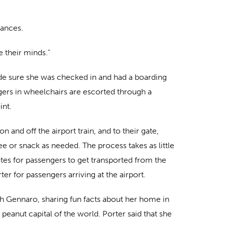
tances.
e their minds.”
e sure she was checked in and had a boarding
gers in wheelchairs are escorted through a
int.
n and off the airport train, and to their gate,
ee or snack as needed. The process takes as little
es for passengers to get transported from the
orter for passengers arriving at the airport.
th Gennaro, sharing fun facts about her home in
peanut capital of the world. Porter said that she