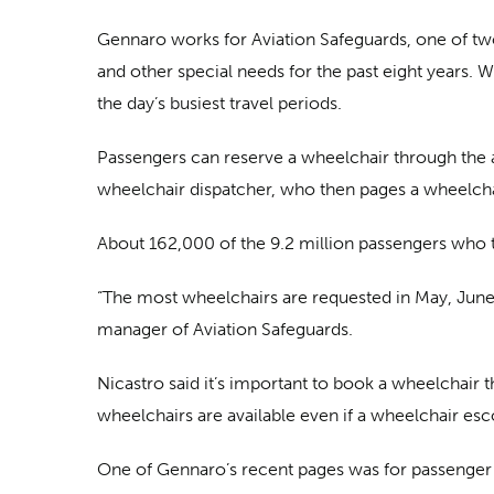
Gennaro works for Aviation Safeguards, one of two 
and other special needs for the past eight years. W
the day’s busiest travel periods.
Passengers can reserve a wheelchair through the ai
wheelchair dispatcher, who then pages a wheelcha
About 162,000 of the 9.2 million passengers who 
“The most wheelchairs are requested in May, June a
manager of Aviation Safeguards.
Nicastro said it’s important to book a wheelchair thr
wheelchairs are available even if a wheelchair esc
One of Gennaro’s recent pages was for passenger Co