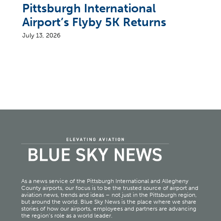
Pittsburgh International
Airport’s Flyby 5K Returns
July 13, 2026
As a news service of the Pittsburgh International and Allegheny
County airports, our focus is to be the trusted source of airport and
aviation news, trends and ideas – not just in the Pittsburgh region,
but around the world. Blue Sky News is the place where we share
stories of how our airports, employees and partners are advancing
the region’s role as a world leader.