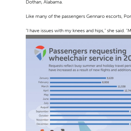
Dothan, Alabama.
Like many of the passengers Gennaro escorts, Port
“I have issues with my knees and hips,” she said. “