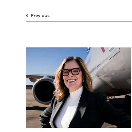
Previous