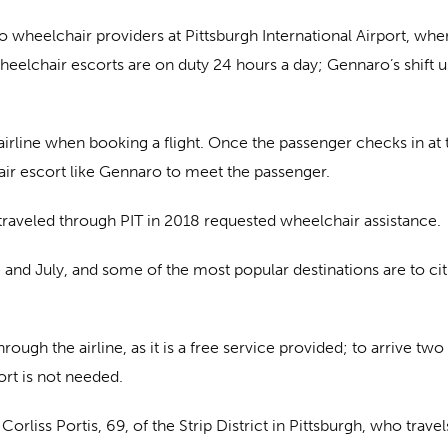
wheelchair providers at Pittsburgh International Airport, where
heelchair escorts are on duty 24 hours a day; Gennaro’s shift us
rline when booking a flight. Once the passenger checks in at th
ir escort like Gennaro to meet the passenger.
traveled through PIT in 2018 requested wheelchair assistance.
nd July, and some of the most popular destinations are to citie
ough the airline, as it is a free service provided; to arrive two 
ort is not needed.
rliss Portis, 69, of the Strip District in Pittsburgh, who trave