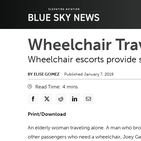
Skip
to
content
Wheelchair Tra
WordPress and Google Maps embedding
Wheelchair escorts provide 
BY ELISE GOMEZ
Published January 7, 2019
Read Time:
4
mins
Print/Download
An elderly woman traveling alone. A man who broke 
other passengers who need a wheelchair, Joey Gen