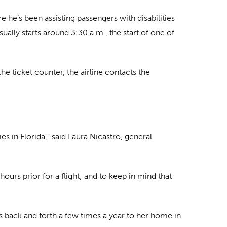
 he’s been assisting passengers with disabilities
ually starts around 3:30 a.m., the start of one of
e ticket counter, the airline contacts the
s in Florida,” said Laura Nicastro, general
hours prior for a flight; and to keep in mind that
ls back and forth a few times a year to her home in