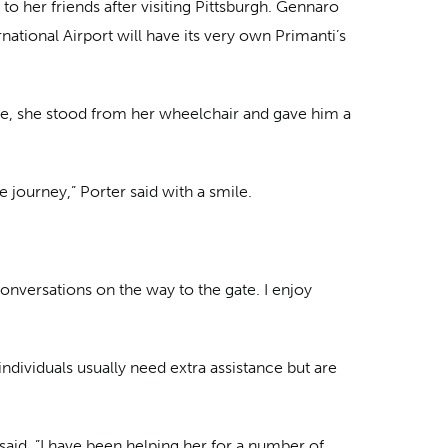
o her friends after visiting Pittsburgh. Gennaro
national Airport will have its very own Primanti’s
te, she stood from her wheelchair and gave him a
journey,” Porter said with a smile.
conversations on the way to the gate. I enjoy
ndividuals usually need extra assistance but are
said. ”I have been helping her for a number of