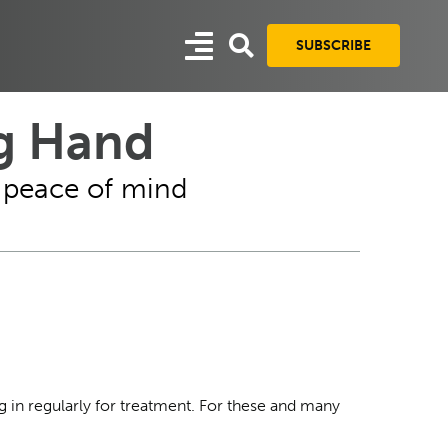
SUBSCRIBE
ng Hand
d peace of mind
g in regularly for treatment. For these and many