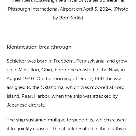
members following the arrival of Walter Schleiter at
Pittsburgh International Airport on April 5, 2024. (Photo
by Bob Kerlik)
Identification breakthrough
Schleiter was born in Freedom, Pennsylvania, and grew
up in Massillon, Ohio, before he enlisted in the Navy in
August 1940. On the morning of Dec. 7, 1941, he was
assigned to the Oklahoma, which was moored at Ford
Island, Pearl Harbor, when the ship was attacked by
Japanese aircraft.
The ship sustained multiple torpedo hits, which caused
it to quickly capsize. The attack resulted in the deaths of