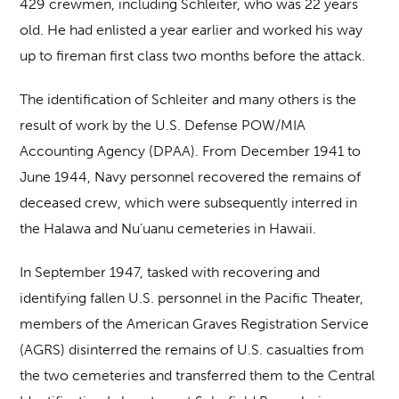
429 crewmen, including Schleiter, who was 22 years
old. He had enlisted a year earlier and worked his way
up to fireman first class two months before the attack.
The identification of Schleiter and many others is the
result of work by the U.S. Defense POW/MIA
Accounting Agency (DPAA). From December 1941 to
June 1944, Navy personnel recovered the remains of
deceased crew, which were subsequently interred in
the Halawa and Nu’uanu cemeteries in Hawaii.
In September 1947, tasked with recovering and
identifying fallen U.S. personnel in the Pacific Theater,
members of the American Graves Registration Service
(AGRS) disinterred the remains of U.S. casualties from
the two cemeteries and transferred them to the Central