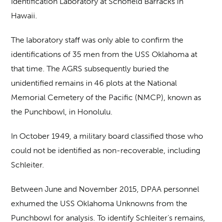
Identification Laboratory at Schofield Barracks in
Hawaii.
The laboratory staff was only able to confirm the
identifications of 35 men from the USS Oklahoma at
that time. The AGRS subsequently buried the
unidentified remains in 46 plots at the National
Memorial Cemetery of the Pacific (NMCP), known as
the Punchbowl, in Honolulu.
In October 1949, a military board classified those who
could not be identified as non-recoverable, including
Schleiter.
Between June and November 2015, DPAA personnel
exhumed the USS Oklahoma Unknowns from the
Punchbowl for analysis. To identify Schleiter’s remains,