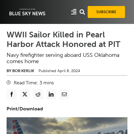
Skip
to
SUBSCRIBE
content
WWII Sailor Killed in Pearl
Harbor Attack Honored at PIT
Navy firefighter serving aboard USS Oklahoma
comes home
BY BOB KERLIK
Published April 8, 2024
Read Time:
3
mins
Print/Download