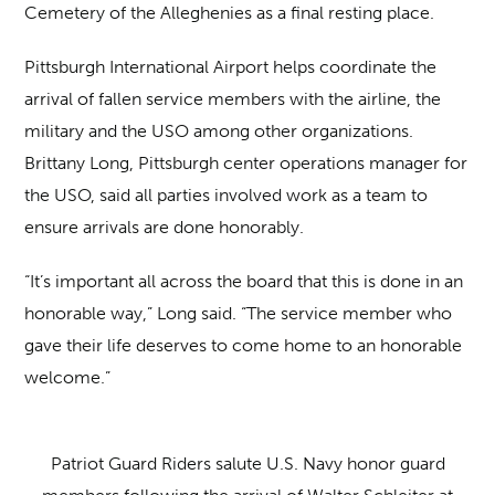
Cemetery of the Alleghenies as a final resting place.
Pittsburgh International Airport helps coordinate the
arrival of fallen service members with the airline, the
military and the USO among other organizations.
Brittany Long, Pittsburgh center operations manager for
the USO, said all parties involved work as a team to
ensure arrivals are done honorably.
“It’s important all across the board that this is done in an
honorable way,” Long said. “The service member who
gave their life deserves to come home to an honorable
welcome.”
Patriot Guard Riders salute U.S. Navy honor guard