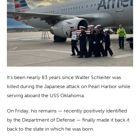
It’s been nearly 83 years since Walter Schleiter was
killed during the Japanese attack on Pearl Harbor while
serving aboard the USS Oklahoma.
On Friday, his remains — recently positively identified
by the Department of Defense — finally made it back it
back to the state in which he was born.