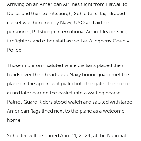
Arriving on an American Airlines flight from Hawaii to
Dallas and then to Pittsburgh, Schleiter’s flag-draped
casket was honored by Navy, USO and airline
personnel, Pittsburgh International Airport leadership,
firefighters and other staff as well as Allegheny County
Police.
Those in uniform saluted while civilians placed their
hands over their hearts as a Navy honor guard met the
plane on the apron as it pulled into the gate. The honor
guard later carried the casket into a waiting hearse.
Patriot Guard Riders stood watch and saluted with large
American flags lined next to the plane as a welcome
home.
Schleiter will be buried April 11, 2024, at the National