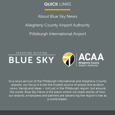
QUICK
LINKS
About Blue Sky News
Allegheny County Airport Authority
Pittsburgh International Airport
As a news service of the Pittsburgh International and Allegheny County
airports, our focus is to be the trusted source of airport and aviation
news, trends and ideas – not just in the Pittsburgh region, but around
the world. Blue Sky News is the place where we share stories of how
our airports, employees and partners are advancing the region’s role as
a world leader.