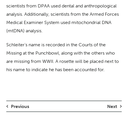
scientists from DPAA used dental and anthropological
analysis. Additionally, scientists from the Armed Forces
Medical Examiner System used mitochondrial DNA
(mtDNA) analysis.
Schleiter’s name is recorded in the Courts of the
Missing at the Punchbowl, along with the others who
are missing from WWII. A rosette will be placed next to
his name to indicate he has been accounted for.
Previous
Next