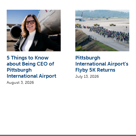
5 Things to Know
Pittsburgh
about Being CEO of
International Airport’s
Pittsburgh
Flyby 5K Returns
International Airport
July 13, 2026
August 3, 2026