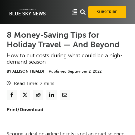
Skip
to
SUBSCRIBE
content
8 Money-Saving Tips for
Holiday Travel — And Beyond
How to cut costs during what could be a high-
demand season
BY ALLISON TIBALDI
Published September 2, 2022
Read Time:
2
mins
Print/Download
Scoring a deal on airline tickets is not an exact science.