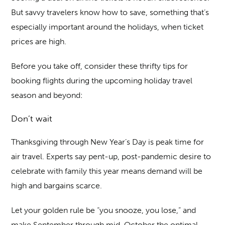
But savvy travelers know how to save, something that’s
especially important around the holidays, when ticket
prices are high.
Before you take off, consider these thrifty tips for
booking flights during the upcoming holiday travel
season and beyond:
Don’t wait
Thanksgiving through New Year’s Day is peak time for
air travel. Experts say pent-up, post-pandemic desire to
celebrate with family this year means demand will be
high and bargains scarce.
Let your golden rule be “you snooze, you lose,” and
make September through mid-October the optimal