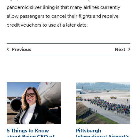
pandemic silver lining is that many airlines currently
allow passengers to cancel their flights and receive
credit vouchers to use at a later date.
Previous
Next
5 Things to Know
Pittsburgh
about Being CEO of
International Airport’s