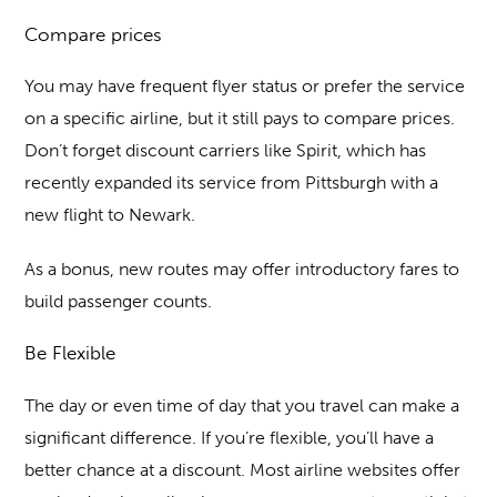
Compare prices
You may have frequent flyer status or prefer the service
on a specific airline, but it still pays to compare prices.
Don’t forget discount carriers like Spirit, which has
recently expanded its service from Pittsburgh with a
new flight to Newark.
As a bonus, new routes may offer introductory fares to
build passenger counts.
Be Flexible
The day or even time of day that you travel can make a
significant difference. If you’re flexible, you’ll have a
better chance at a discount. Most airline websites offer