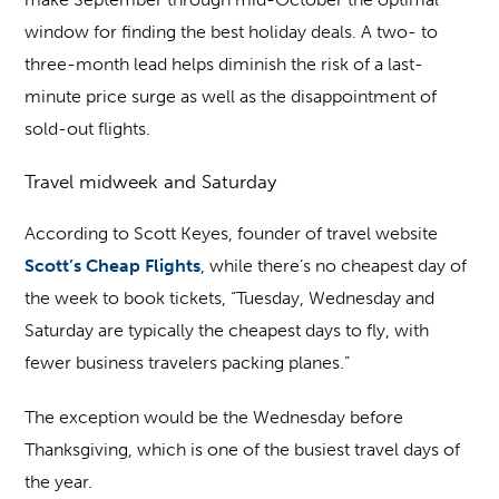
window for finding the best holiday deals. A two- to
three-month lead helps diminish the risk of a last-
minute price surge as well as the disappointment of
sold-out flights.
Travel midweek and Saturday
According to Scott Keyes, founder of travel website
Scott’s Cheap Flights
, while there’s no cheapest day of
the week to book tickets, “Tuesday, Wednesday and
Saturday are typically the cheapest days to fly, with
fewer business travelers packing planes.”
The exception would be the Wednesday before
Thanksgiving, which is one of the busiest travel days of
the year.