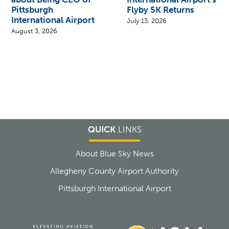
Pittsburgh
Flyby 5K Returns
International Airport
July 13, 2026
August 3, 2026
QUICK
LINKS
About Blue Sky News
Allegheny County Airport Authority
Pittsburgh International Airport