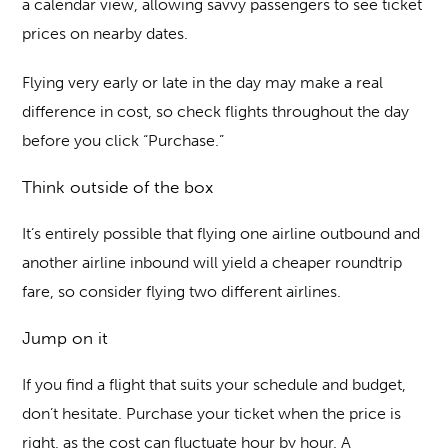
a calendar view, allowing savvy passengers to see ticket
prices on nearby dates.
Flying very early or late in the day may make a real
difference in cost, so check flights throughout the day
before you click “Purchase.”
Think outside of the box
It’s entirely possible that flying one airline outbound and
another airline inbound will yield a cheaper roundtrip
fare, so consider flying two different airlines.
Jump on it
If you find a flight that suits your schedule and budget,
don’t hesitate. Purchase your ticket when the price is
right, as the cost can fluctuate hour by hour. A