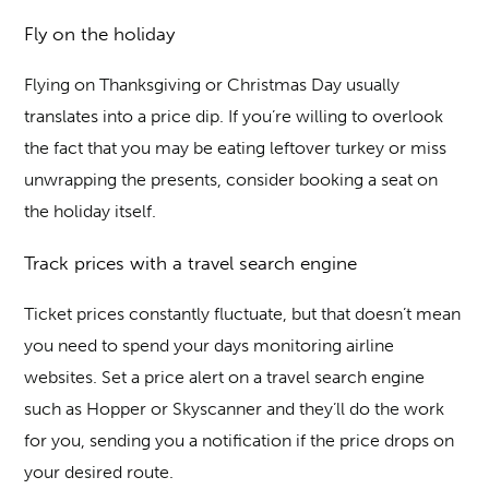
Fly on the holiday
Flying on Thanksgiving or Christmas Day usually
translates into a price dip. If you’re willing to overlook
the fact that you may be eating leftover turkey or miss
unwrapping the presents, consider booking a seat on
the holiday itself.
Track prices with a travel search engine
Ticket prices constantly fluctuate, but that doesn’t mean
you need to spend your days monitoring airline
websites. Set a price alert on a travel search engine
such as Hopper or Skyscanner and they’ll do the work
for you, sending you a notification if the price drops on
your desired route.