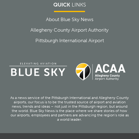
QUICK
LINKS
About Blue Sky News
Allegheny County Airport Authority
Pittsburgh International Airport
As a news service of the Pittsburgh International and Allegheny County
airports, our focus is to be the trusted source of airport and aviation
news, trends and ideas – not just in the Pittsburgh region, but around
the world. Blue Sky News is the place where we share stories of how
our airports, employees and partners are advancing the region’s role as
a world leader.