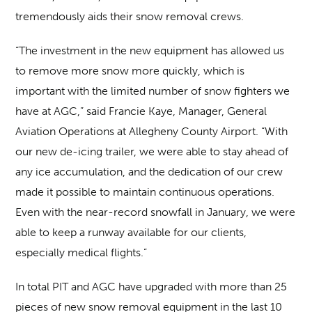
tremendously aids their snow removal crews.
“The investment in the new equipment has allowed us
to remove more snow more quickly, which is
important with the limited number of snow fighters we
have at AGC,” said Francie Kaye, Manager, General
Aviation Operations at Allegheny County Airport. “With
our new de-icing trailer, we were able to stay ahead of
any ice accumulation, and the dedication of our crew
made it possible to maintain continuous operations.
Even with the near-record snowfall in January, we were
able to keep a runway available for our clients,
especially medical flights.”
In total PIT and AGC have upgraded with more than 25
pieces of new snow removal equipment in the last 10