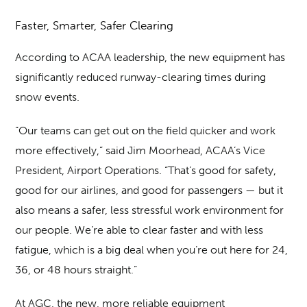
Faster, Smarter, Safer Clearing
According to ACAA leadership, the new equipment has
significantly reduced runway-clearing times during
snow events.
“Our teams can get out on the field quicker and work
more effectively,” said Jim Moorhead, ACAA’s Vice
President, Airport Operations. “That’s good for safety,
good for our airlines, and good for passengers — but it
also means a safer, less stressful work environment for
our people. We’re able to clear faster and with less
fatigue, which is a big deal when you’re out here for 24,
36, or 48 hours straight.”
At AGC, the new, more reliable equipment