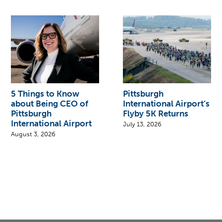
5 Things to Know
Pittsburgh
about Being CEO of
International Airport’s
Pittsburgh
Flyby 5K Returns
International Airport
July 13, 2026
August 3, 2026