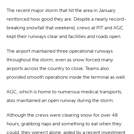
The recent major storm that hit the area in January
reinforced how good they are. Despite a nearly record-
breaking snowfall that weekend, crews at PIT and AGC
kept their runways clear and facilities and roads open.
The airport maintained three operational runways
throughout the storm, even as snow forced many
airports across the country to close. Teams also
provided smooth operations inside the terminal as well.
AGC, which is home to numerous medical transports,
also maintained an open runway during the storm.
Although the crews were clearing snow for over 48
hours, grabbing naps and something to eat when they
could, they weren’t alone, aided by a recent investment