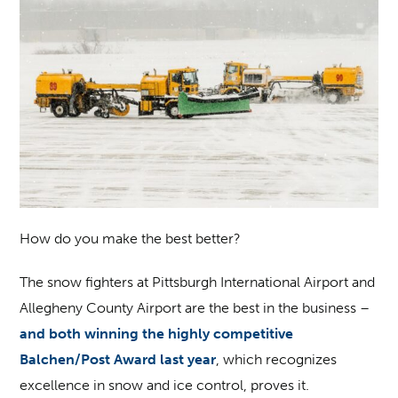
How do you make the best better?
The snow fighters at Pittsburgh International Airport and
Allegheny County Airport are the best in the business –
and both winning the highly competitive
Balchen/Post Award last year
, which recognizes
excellence in snow and ice control, proves it.