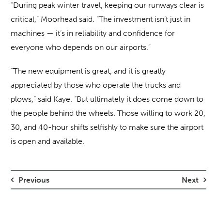
“During peak winter travel, keeping our runways clear is
critical,” Moorhead said. “The investment isn’t just in
machines — it’s in reliability and confidence for
everyone who depends on our airports.”
“The new equipment is great, and it is greatly
appreciated by those who operate the trucks and
plows,” said Kaye. “But ultimately it does come down to
the people behind the wheels. Those willing to work 20,
30, and 40-hour shifts selfishly to make sure the airport
is open and available.
Previous
Next