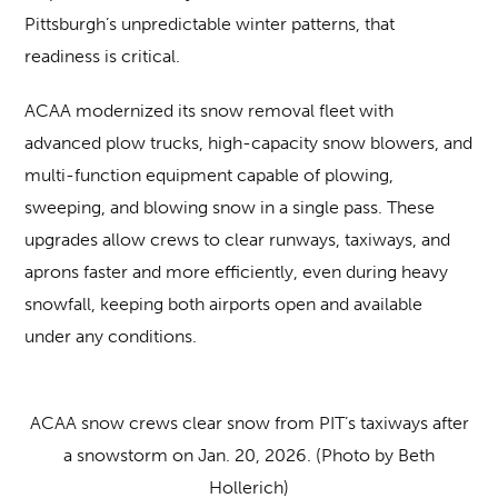
Pittsburgh’s unpredictable winter patterns, that
readiness is critical.
ACAA modernized its snow removal fleet with
advanced plow trucks, high-capacity snow blowers, and
multi-function equipment capable of plowing,
sweeping, and blowing snow in a single pass. These
upgrades allow crews to clear runways, taxiways, and
aprons faster and more efficiently, even during heavy
snowfall, keeping both airports open and available
under any conditions.
ACAA snow crews clear snow from PIT’s taxiways after
a snowstorm on Jan. 20, 2026. (Photo by Beth
Hollerich)