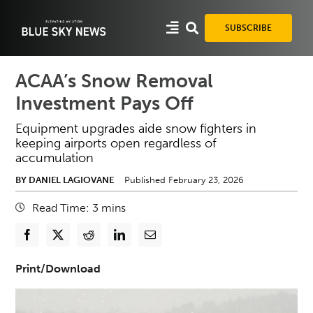
Skip
to
SUBSCRIBE
content
ACAA’s Snow Removal
Investment Pays Off
Equipment upgrades aide snow fighters in
keeping airports open regardless of
accumulation
BY DANIEL LAGIOVANE
Published February 23, 2026
Read Time:
3
mins
Print/Download