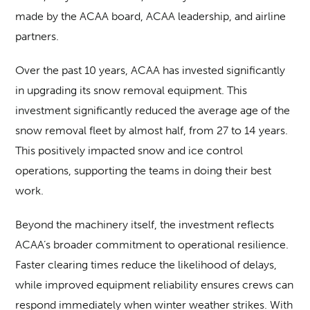
made by the ACAA board, ACAA leadership, and airline
partners.
Over the past 10 years, ACAA has invested significantly
in upgrading its snow removal equipment. This
investment significantly reduced the average age of the
snow removal fleet by almost half, from 27 to 14 years.
This positively impacted snow and ice control
operations, supporting the teams in doing their best
work.
Beyond the machinery itself, the investment reflects
ACAA’s broader commitment to operational resilience.
Faster clearing times reduce the likelihood of delays,
while improved equipment reliability ensures crews can
respond immediately when winter weather strikes. With