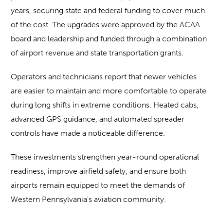
years, securing state and federal funding to cover much
of the cost. The upgrades were approved by the ACAA
board and leadership and funded through a combination
of airport revenue and state transportation grants.
Operators and technicians report that newer vehicles
are easier to maintain and more comfortable to operate
during long shifts in extreme conditions. Heated cabs,
advanced GPS guidance, and automated spreader
controls have made a noticeable difference.
These investments strengthen year-round operational
readiness, improve airfield safety, and ensure both
airports remain equipped to meet the demands of
Western Pennsylvania’s aviation community.