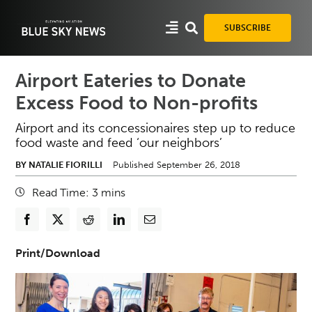
Skip
to
SUBSCRIBE
content
Airport Eateries to Donate
Excess Food to Non-profits
Airport and its concessionaires step up to reduce
food waste and feed ‘our neighbors’
BY NATALIE FIORILLI
Published September 26, 2018
Read Time:
3
mins
Print/Download