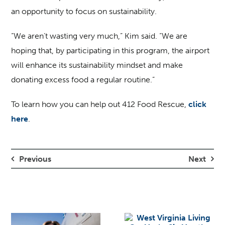
an opportunity to focus on sustainability.
“We aren’t wasting very much,” Kim said. “We are
hoping that, by participating in this program, the airport
will enhance its sustainability mindset and make
donating excess food a regular routine.”
To learn how you can help out 412 Food Rescue,
click
here
.
Previous
Next