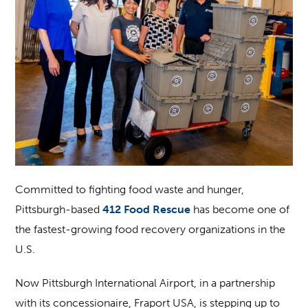
Committed to fighting food waste and hunger,
Pittsburgh-based
412 Food Rescue
has become one of
the fastest-growing food recovery organizations in the
U.S.
Now Pittsburgh International Airport, in a partnership
with its concessionaire, Fraport USA, is stepping up to