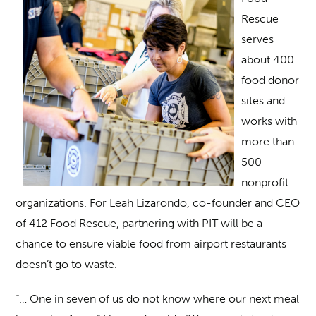
Rescue
serves
about 400
food donor
sites and
works with
more than
500
nonprofit
organizations. For Leah Lizarondo, co-founder and CEO
of 412 Food Rescue, partnering with PIT will be a
chance to ensure viable food from airport restaurants
doesn’t go to waste.
“… One in seven of us do not know where our next meal