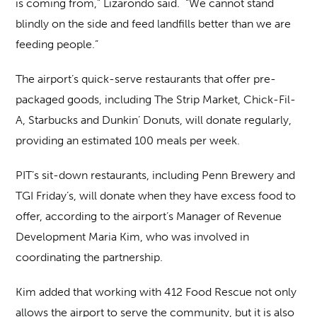
is coming from,” Lizarondo said. “We cannot stand
blindly on the side and feed landfills better than we are
feeding people.”
The airport’s quick-serve restaurants that offer pre-
packaged goods, including The Strip Market, Chick-Fil-
A, Starbucks and Dunkin’ Donuts, will donate regularly,
providing an estimated 100 meals per week.
PIT’s sit-down restaurants, including Penn Brewery and
TGI Friday’s, will donate when they have excess food to
offer, according to the airport’s Manager of Revenue
Development Maria Kim, who was involved in
coordinating the partnership.
Kim added that working with 412 Food Rescue not only
allows the airport to serve the community, but it is also