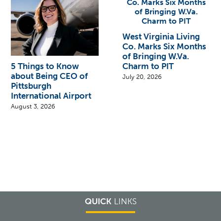
West Virginia Living
Co. Marks Six Months
of Bringing W.Va.
Charm to PIT
5 Things to Know
about Being CEO of
July 20, 2026
Pittsburgh
International Airport
August 3, 2026
QUICK
LINKS