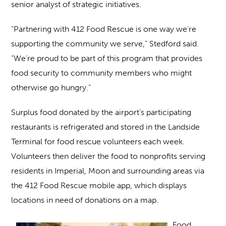
senior analyst of strategic initiatives.
“Partnering with 412 Food Rescue is one way we’re
supporting the community we serve,” Stedford said.
“We’re proud to be part of this program that provides
food security to community members who might
otherwise go hungry.”
Surplus food donated by the airport’s participating
restaurants is refrigerated and stored in the Landside
Terminal for food rescue volunteers each week.
Volunteers then deliver the food to nonprofits serving
residents in Imperial, Moon and surrounding areas via
the 412 Food Rescue mobile app, which displays
locations in need of donations on a map.
Food