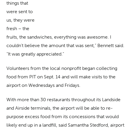
things that
were sent to
us, they were
fresh – the
fruits, the sandwiches, everything was awesome. I
couldn’t believe the amount that was sent,” Bennett said.
“It was greatly appreciated.”
Volunteers from the local nonprofit began collecting
food from PIT on Sept. 14 and will make visits to the
airport on Wednesdays and Fridays.
With more than 30 restaurants throughout its Landside
and Airside terminals, the airport will be able to re-
purpose excess food from its concessions that would
likely end up in a landfill, said Samantha Stedford, airport