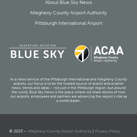
About Blue Sky News
Allegheny County Airport Authority
Pittsburgh International Airport
As a news service of the Pittsburgh International and Allegheny County
airports, our focus is to be the trusted source of airport and aviation
news, trends and ideas – not just in the Pittsburgh region, but around
the world. Blue Sky News is the place where we share stories of how
our airports, employees and partners are advancing the region’s role as
a world leader.
© 2023 –
Allegheny County Airport Authority
|
Privacy Policy