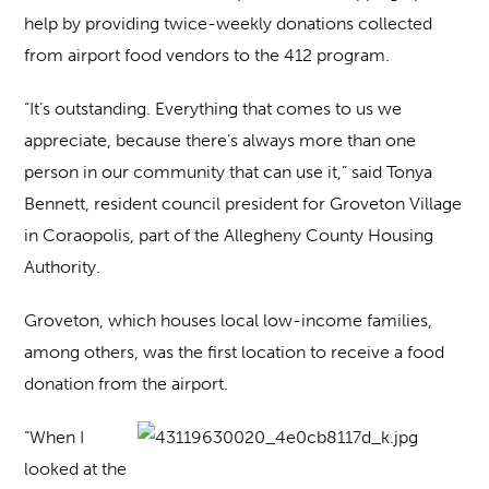
help by providing twice-weekly donations collected
from airport food vendors to the 412 program.
“It’s outstanding. Everything that comes to us we
appreciate, because there’s always more than one
person in our community that can use it,” said Tonya
Bennett, resident council president for Groveton Village
in Coraopolis, part of the Allegheny County Housing
Authority.
Groveton, which houses local low-income families,
among others, was the first location to receive a food
donation from the airport.
“When I
looked at the