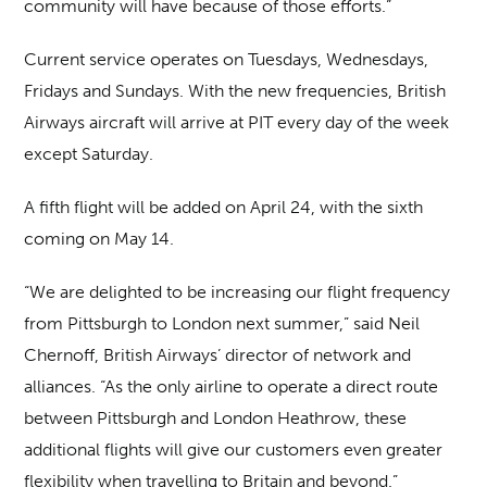
community will have because of those efforts.”
Current service operates on Tuesdays, Wednesdays,
Fridays and Sundays. With the new frequencies, British
Airways aircraft will arrive at PIT every day of the week
except Saturday.
A fifth flight will be added on April 24, with the sixth
coming on May 14.
“We are delighted to be increasing our flight frequency
from Pittsburgh to London next summer,” said Neil
Chernoff, British Airways’ director of network and
alliances. “As the only airline to operate a direct route
between Pittsburgh and London Heathrow, these
additional flights will give our customers even greater
flexibility when travelling to Britain and beyond.”