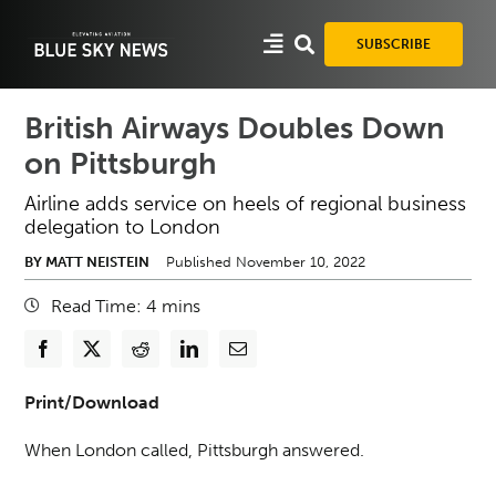
Skip
to
SUBSCRIBE
content
British Airways Doubles Down
on Pittsburgh
Airline adds service on heels of regional business
delegation to London
BY MATT NEISTEIN
Published November 10, 2022
Read Time:
4
mins
Print/Download
When London called, Pittsburgh answered.