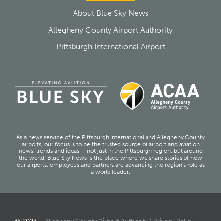
About Blue Sky News
Allegheny County Airport Authority
Pittsburgh International Airport
As a news service of the Pittsburgh International and Allegheny County
airports, our focus is to be the trusted source of airport and aviation
news, trends and ideas – not just in the Pittsburgh region, but around
the world. Blue Sky News is the place where we share stories of how
our airports, employees and partners are advancing the region’s role as
a world leader.
© 2023 –
Allegheny County Airport Authority
|
Privacy Policy