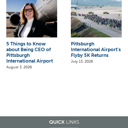
5 Things to Know
Pittsburgh
about Being CEO of
International Airport’s
Pittsburgh
Flyby 5K Returns
International Airport
July 13, 2026
August 3, 2026
QUICK
LINKS