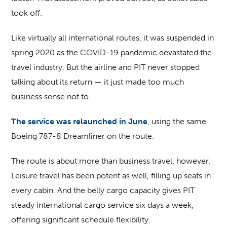
took off.
Like virtually all international routes, it was suspended in
spring 2020 as the COVID-19 pandemic devastated the
travel industry. But the airline and PIT never stopped
talking about its return — it just made too much
business sense not to.
The service was relaunched in June
, using the same
Boeing 787-8 Dreamliner on the route.
The route is about more than business travel, however.
Leisure travel has been potent as well, filling up seats in
every cabin. And the belly cargo capacity gives PIT
steady international cargo service six days a week,
offering significant schedule flexibility.