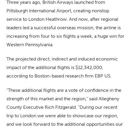
Three years ago, British Airways launched from
Pittsburgh International Airport, creating nonstop
service to London Heathrow. And now, after regional
leaders led a successful overseas mission, the airline is
increasing from four to six flights a week, a huge win for
Western Pennsylvania.
The projected direct, indirect and induced economic
impact of the additional flights is $12,342,000,
according to Boston-based research firm EBP US.
“These additional flights are a vote of confidence in the
strength of this market and the region,” said Allegheny
County Executive Rich Fitzgerald. “During our recent
trip to London we were able to showcase our region,
and we look forward to the additional opportunities our