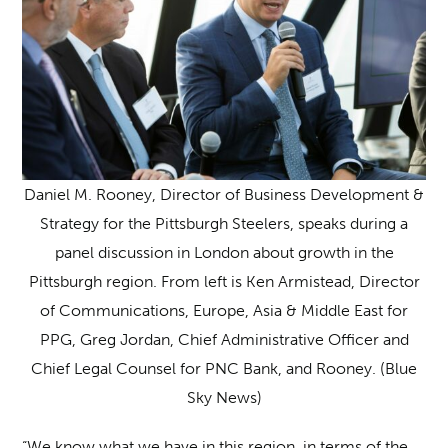
Daniel M. Rooney, Director of Business Development &
Strategy for the Pittsburgh Steelers, speaks during a
panel discussion in London about growth in the
Pittsburgh region. From left is Ken Armistead, Director
of Communications, Europe, Asia & Middle East for
PPG, Greg Jordan, Chief Administrative Officer and
Chief Legal Counsel for PNC Bank, and Rooney. (Blue
Sky News)
“We know what we have in this region, in terms of the