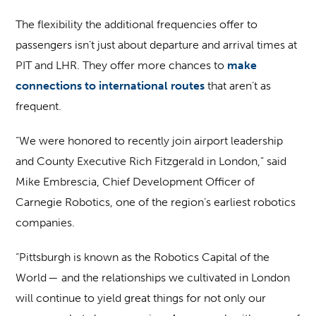
The flexibility the additional frequencies offer to
passengers isn’t just about departure and arrival times at
PIT and LHR. They offer more chances to
make
connections to international routes
that aren’t as
frequent.
“We were honored to recently join airport leadership
and County Executive Rich Fitzgerald in London,” said
Mike Embrescia, Chief Development Officer of
Carnegie Robotics, one of the region’s earliest robotics
companies.
“Pittsburgh is known as the Robotics Capital of the
World — and the relationships we cultivated in London
will continue to yield great things for not only our