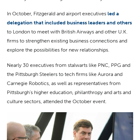
In October, Fitzgerald and airport executives
led a
delegation that included business leaders and others
to London to meet with British Airways and other U.K.
firms to strengthen existing business connections and
explore the possibilities for new relationships.
Nearly 30 executives from stalwarts like PNC, PPG and
the Pittsburgh Steelers to tech firms like Aurora and
Carnegie Robotics, as well as representatives from
Pittsburgh’s higher education, philanthropy and arts and
culture sectors, attended the October event.