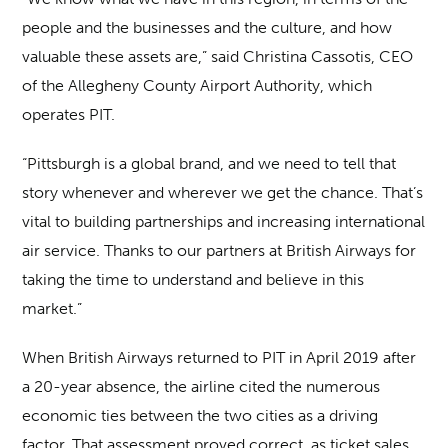
people and the businesses and the culture, and how
valuable these assets are,” said Christina Cassotis, CEO
of the Allegheny County Airport Authority, which
operates PIT.
“Pittsburgh is a global brand, and we need to tell that
story whenever and wherever we get the chance. That’s
vital to building partnerships and increasing international
air service. Thanks to our partners at British Airways for
taking the time to understand and believe in this
market.”
When British Airways returned to PIT in April 2019 after
a 20-year absence, the airline cited the numerous
economic ties between the two cities as a driving
factor. That assessment proved correct, as ticket sales