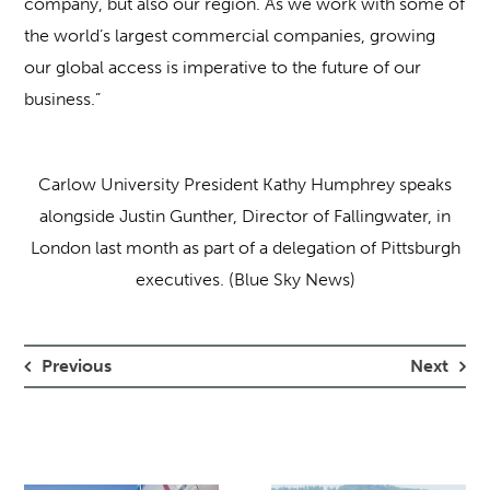
company, but also our region. As we work with some of
the world’s largest commercial companies, growing
our global access is imperative to the future of our
business.”
Carlow University President Kathy Humphrey speaks
alongside Justin Gunther, Director of Fallingwater, in
London last month as part of a delegation of Pittsburgh
executives. (Blue Sky News)
Previous
Next