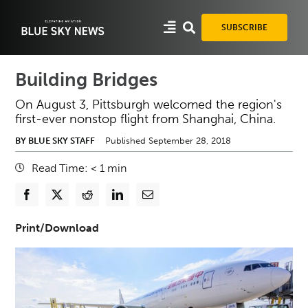
Skip
to
SUBSCRIBE
content
Building Bridges
On August 3, Pittsburgh welcomed the region's
first-ever nonstop flight from Shanghai, China.
BY BLUE SKY STAFF
Published September 28, 2018
Read Time:
< 1
min
Print/Download