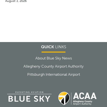
August 3, 2026
QUICK
LINKS
About Blue Sky News
Allegheny County Airport Authority
Pittsburgh International Airport