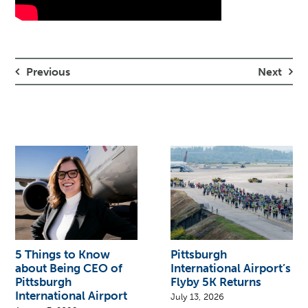
Previous
Next
5 Things to Know
Pittsburgh
about Being CEO of
International Airport’s
Pittsburgh
Flyby 5K Returns
International Airport
July 13, 2026