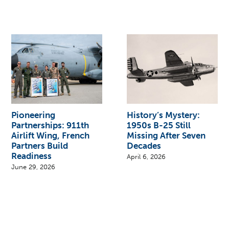
Pioneering
History’s Mystery:
Partnerships: 911th
1950s B-25 Still
Airlift Wing, French
Missing After Seven
Partners Build
Decades
Readiness
April 6, 2026
June 29, 2026