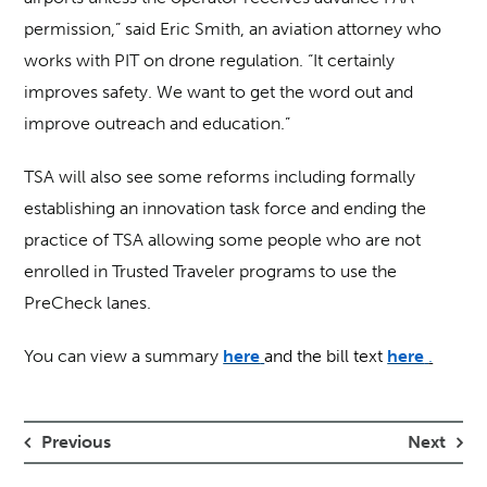
permission,” said Eric Smith, an aviation attorney who
works with PIT on drone regulation. “It certainly
improves safety. We want to get the word out and
improve outreach and education.”
TSA will also see some reforms including formally
establishing an innovation task force and ending the
practice of TSA allowing some people who are not
enrolled in Trusted Traveler programs to use the
PreCheck lanes.
You can view a summary
here
and the bill text
here
.
Previous
Next