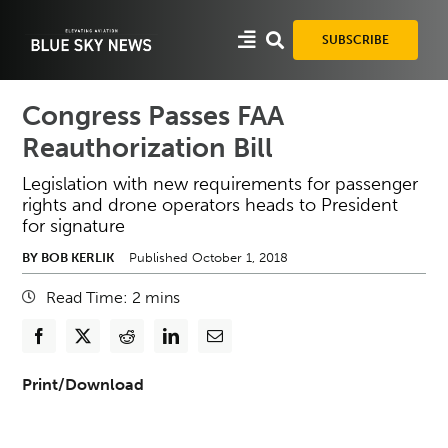
Skip
to
SUBSCRIBE
content
Congress Passes FAA
Reauthorization Bill
Legislation with new requirements for passenger
rights and drone operators heads to President
for signature
BY BOB KERLIK
Published October 1, 2018
Read Time:
2
mins
Print/Download