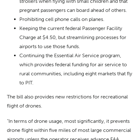
strollers when flying with small children and that
pregnant passengers can board ahead of others.
Prohibiting cell phone calls on planes.
Keeping the current federal Passenger Facility
Charge at $4.50, but streamlining processes for
airports to use those funds.
Continuing the Essential Air Service program,
which provides federal funding for air service to
rural communities, including eight markets that fly
to PIT.
The bill also provides new restrictions for recreational
flight of drones.
“In terms of drone usage, most significantly, it prevents
drone flight within five miles of most large commercial
airports unless the operator receives advance FAA