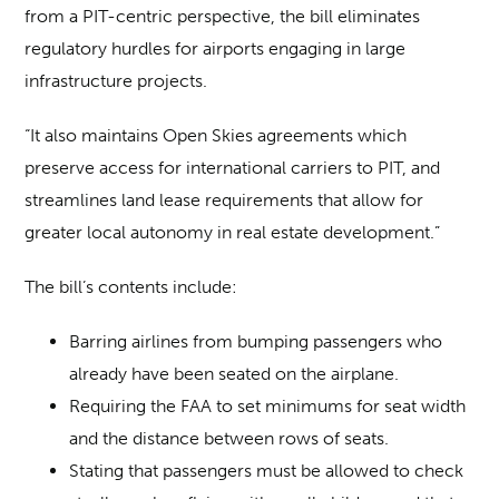
from a PIT-centric perspective, the bill eliminates
regulatory hurdles for airports engaging in large
infrastructure projects.
“It also maintains Open Skies agreements which
preserve access for international carriers to PIT, and
streamlines land lease requirements that allow for
greater local autonomy in real estate development.”
The bill’s contents include:
Barring airlines from bumping passengers who
already have been seated on the airplane.
Requiring the FAA to set minimums for seat width
and the distance between rows of seats.
Stating that passengers must be allowed to check