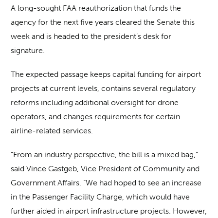
A long-sought FAA reauthorization that funds the
agency for the next five years cleared the Senate this
week and is headed to the president’s desk for
signature.
The expected passage keeps capital funding for airport
projects at current levels, contains several regulatory
reforms including additional oversight for drone
operators, and changes requirements for certain
airline-related services.
“From an industry perspective, the bill is a mixed bag,”
said Vince Gastgeb, Vice President of Community and
Government Affairs. “We had hoped to see an increase
in the Passenger Facility Charge, which would have
further aided in airport infrastructure projects. However,