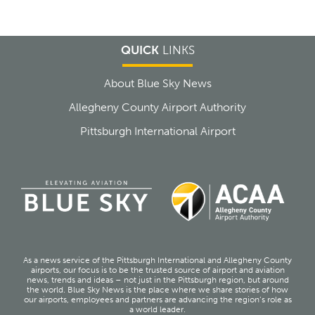
QUICK
LINKS
About Blue Sky News
Allegheny County Airport Authority
Pittsburgh International Airport
As a news service of the Pittsburgh International and Allegheny County
airports, our focus is to be the trusted source of airport and aviation
news, trends and ideas – not just in the Pittsburgh region, but around
the world. Blue Sky News is the place where we share stories of how
our airports, employees and partners are advancing the region’s role as
a world leader.