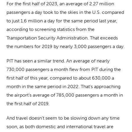
For the first half of 2023, an average of 2.27 million
passengers a day took to the skies in the U.S. compared
to just 1.6 million a day for the same period last year,
according to screening statistics from the
Transportation Security Administration. That exceeds
the numbers for 2019 by nearly 3,000 passengers a day.
PIT has seen a similar trend. An average of nearly
730,000 passengers a month flew from PIT during the
first half of this year, compared to about 630,000 a
month in the same period in 2022. That’s approaching
the airport’s average of 785,000 passengers a month in
the first half of 2019.
And travel doesn’t seem to be slowing down any time
soon, as both domestic and international travel are