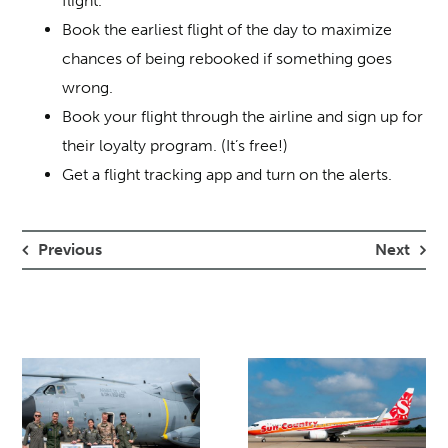
flight.
Book the earliest flight of the day to maximize
chances of being rebooked if something goes
wrong.
Book your flight through the airline and sign up for
their loyalty program. (It’s free!)
Get a flight tracking app and turn on the alerts.
Previous
Next