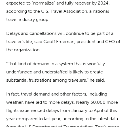
expected to “normalize” and fully recover by 2024,
according to the U.S. Travel Association, a national
travel industry group.
Delays and cancellations will continue to be part of a
traveler’s life, said Geoff Freeman, president and CEO of
the organization.
“That kind of demand in a system that is woefully
underfunded and understaffed is likely to create
substantial frustrations among travelers,” he said.
In fact, travel demand and other factors, including
weather, have led to more delays. Nearly 30,000 more
flights experienced delays from January to April of this
year compared to last year, according to the latest data
from the US Department of Transportation. That’s more