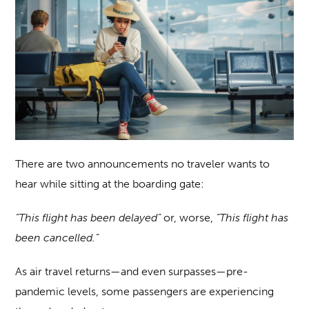
There are two announcements no traveler wants to
hear while sitting at the boarding gate:
“This flight has been delayed”
or, worse,
“This flight has
been cancelled.”
As air travel returns—and even surpasses—pre-
pandemic levels, some passengers are experiencing