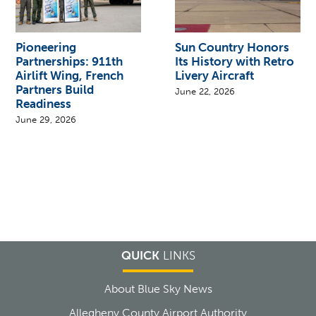
Pioneering
Sun Country Honors
Partnerships: 911th
Its History with Retro
Airlift Wing, French
Livery Aircraft
Partners Build
June 22, 2026
Readiness
June 29, 2026
QUICK
LINKS
About Blue Sky News
Allegheny County Airport Authority