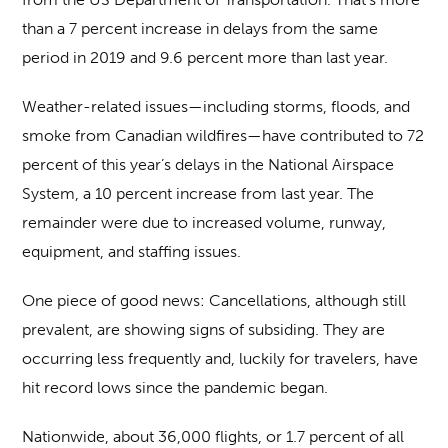
than a 7 percent increase in delays from the same
period in 2019 and 9.6 percent more than last year.
Weather-related issues—including storms, floods, and
smoke from Canadian wildfires—have contributed to 72
percent of this year’s delays in the National Airspace
System, a 10 percent increase from last year. The
remainder were due to increased volume, runway,
equipment, and staffing issues.
One piece of good news: Cancellations, although still
prevalent, are showing signs of subsiding. They are
occurring less frequently and, luckily for travelers, have
hit record lows since the pandemic began.
Nationwide, about 36,000 flights, or 1.7 percent of all