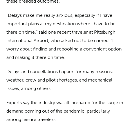
these dreaded outcomes.
“Delays make me really anxious, especially if I have
important plans at my destination where I have to be
there on time,” said one recent traveler at Pittsburgh
International Airport, who asked not to be named. “I
worry about finding and rebooking a convenient option
and making it there on time.”
Delays and cancellations happen for many reasons:
weather, crew and pilot shortages, and mechanical
issues, among others.
Experts say the industry was ill-prepared for the surge in
demand coming out of the pandemic, particularly
among leisure travelers.