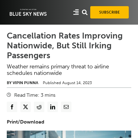
Skip
to
SUBSCRIBE
content
Cancellation Rates Improving
Nationwide, But Still Irking
Passengers
Weather remains primary threat to airline
schedules nationwide
BY VIPIN PUNNA
Published August 14, 2023
Read Time:
3
mins
Print/Download