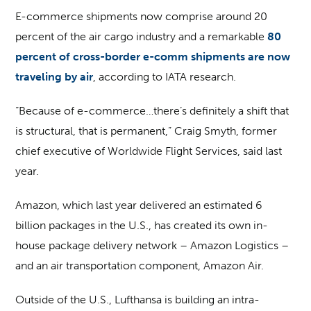
E-commerce shipments now comprise around 20
percent of the air cargo industry and a remarkable
80
percent of cross-border e-comm shipments are now
traveling by air
, according to IATA research.
“Because of e-commerce…there’s definitely a shift that
is structural, that is permanent,” Craig Smyth, former
chief executive of Worldwide Flight Services, said last
year.
Amazon, which last year delivered an estimated 6
billion packages in the U.S., has created its own in-
house package delivery network – Amazon Logistics –
and an air transportation component, Amazon Air.
Outside of the U.S., Lufthansa is building an intra-