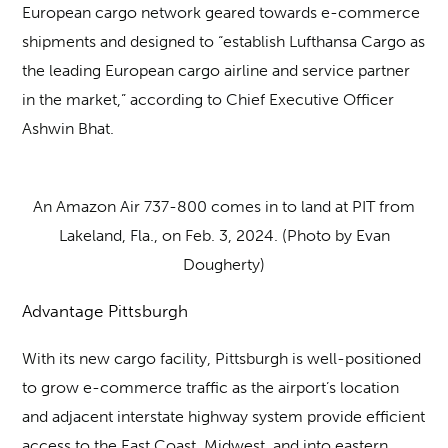
European cargo network geared towards e-commerce
shipments and designed to “establish Lufthansa Cargo as
the leading European cargo airline and service partner
in the market,” according to Chief Executive Officer
Ashwin Bhat.
An Amazon Air 737-800 comes in to land at PIT from
Lakeland, Fla., on Feb. 3, 2024. (Photo by Evan
Dougherty)
Advantage Pittsburgh
With its new cargo facility, Pittsburgh is well-positioned
to grow e-commerce traffic as the airport’s location
and adjacent interstate highway system provide efficient
access to the East Coast, Midwest, and into eastern