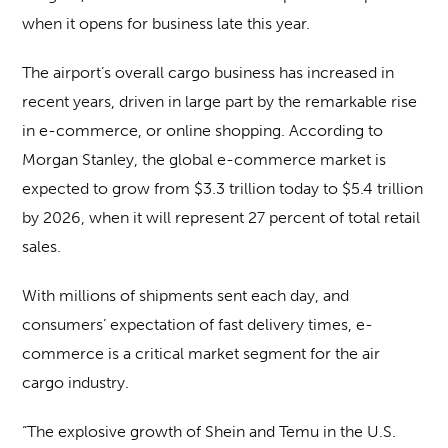
when it opens for business late this year.
The airport’s overall cargo business has increased in
recent years, driven in large part by the remarkable rise
in e-commerce, or online shopping. According to
Morgan Stanley, the global e-commerce market is
expected to grow from $3.3 trillion today to $5.4 trillion
by 2026, when it will represent 27 percent of total retail
sales.
With millions of shipments sent each day, and
consumers’ expectation of fast delivery times, e-
commerce is a critical market segment for the air
cargo industry.
“The explosive growth of Shein and Temu in the U.S.