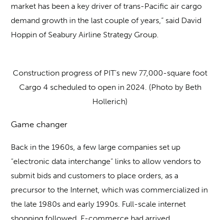
market has been a key driver of trans-Pacific air cargo
demand growth in the last couple of years,” said David
Hoppin of Seabury Airline Strategy Group.
Construction progress of PIT’s new 77,000-square foot
Cargo 4 scheduled to open in 2024. (Photo by Beth
Hollerich)
Game changer
Back in the 1960s, a few large companies set up
“electronic data interchange” links to allow vendors to
submit bids and customers to place orders, as a
precursor to the Internet, which was commercialized in
the late 1980s and early 1990s. Full-scale internet
shopping followed. E-commerce had arrived.