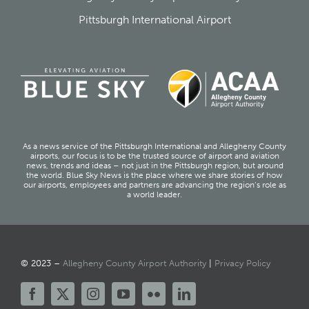
Pittsburgh International Airport
As a news service of the Pittsburgh International and Allegheny County
airports, our focus is to be the trusted source of airport and aviation
news, trends and ideas – not just in the Pittsburgh region, but around
the world. Blue Sky News is the place where we share stories of how
our airports, employees and partners are advancing the region’s role as
a world leader.
© 2023 –
Allegheny County Airport Authority
|
Privacy Policy