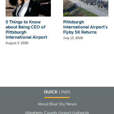
5 Things to Know
Pittsburgh
about Being CEO of
International Airport’s
Pittsburgh
Flyby 5K Returns
International Airport
July 13, 2026
August 3, 2026
QUICK
LINKS
About Blue Sky News
Allegheny County Airport Authority