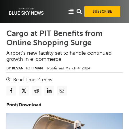
Skip
to
SUBSCRIBE
content
Cargo at PIT Benefits from
Online Shopping Surge
Airport’s new facility set to handle continued
growth in e-commerce
BY KEVAN HOFFMAN
Published March 4, 2024
Read Time:
4
mins
Print/Download