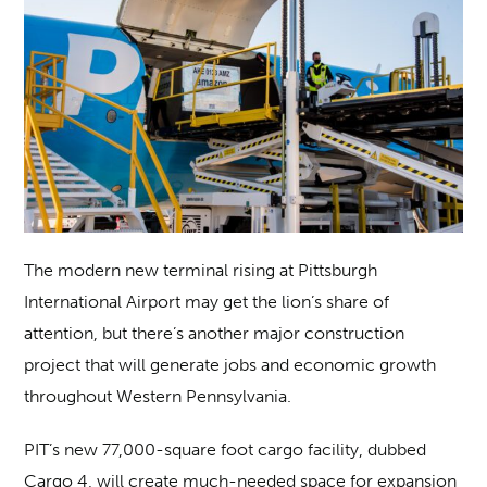
The modern new terminal rising at Pittsburgh
International Airport may get the lion’s share of
attention, but there’s another major construction
project that will generate jobs and economic growth
throughout Western Pennsylvania.
PIT’s new 77,000-square foot cargo facility, dubbed
Cargo 4, will create much-needed space for expansion