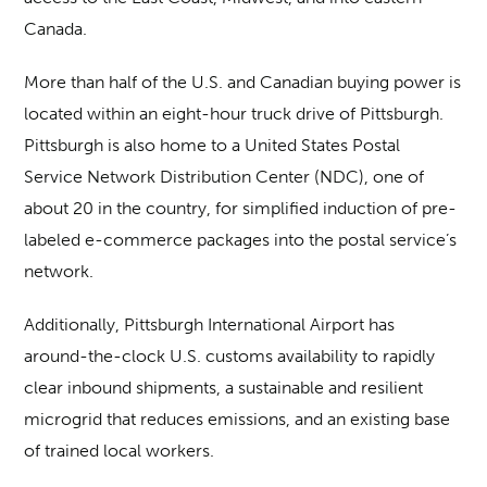
Canada.
More than half of the U.S. and Canadian buying power is
located within an eight-hour truck drive of Pittsburgh.
Pittsburgh is also home to a United States Postal
Service Network Distribution Center (NDC), one of
about 20 in the country, for simplified induction of pre-
labeled e-commerce packages into the postal service’s
network.
Additionally, Pittsburgh International Airport has
around-the-clock U.S. customs availability to rapidly
clear inbound shipments, a sustainable and resilient
microgrid that reduces emissions, and an existing base
of trained local workers.