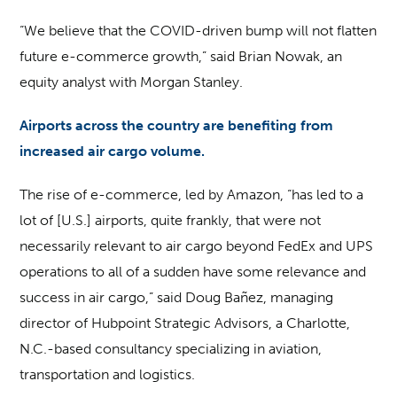
“We believe that the COVID-driven bump will not flatten
future e-commerce growth,” said Brian Nowak, an
equity analyst with Morgan Stanley.
Airports across the country are benefiting from
increased air cargo volume.
The rise of e-commerce, led by Amazon, “has led to a
lot of [U.S.] airports, quite frankly, that were not
necessarily relevant to air cargo beyond FedEx and UPS
operations to all of a sudden have some relevance and
success in air cargo,” said Doug Bañez, managing
director of Hubpoint Strategic Advisors, a Charlotte,
N.C.-based consultancy specializing in aviation,
transportation and logistics.