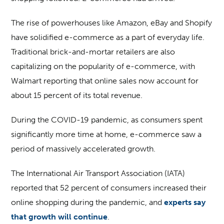
The rise of powerhouses like Amazon, eBay and Shopify
have solidified e-commerce as a part of everyday life.
Traditional brick-and-mortar retailers are also
capitalizing on the popularity of e-commerce, with
Walmart reporting that online sales now account for
about 15 percent of its total revenue.
During the COVID-19 pandemic, as consumers spent
significantly more time at home, e-commerce saw a
period of massively accelerated growth.
The International Air Transport Association (IATA)
reported that 52 percent of consumers increased their
online shopping during the pandemic, and
experts say
that growth will continue
.