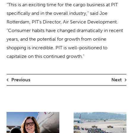
“This is an exciting time for the cargo business at PIT
specifically and in the overall industry,” said Joe
Rotterdam, PIT’s Director, Air Service Development.
“Consumer habits have changed dramatically in recent
years, and the potential for growth from online
shopping is incredible. PIT is well-positioned to
capitalize on this continued growth.”
Previous
Next