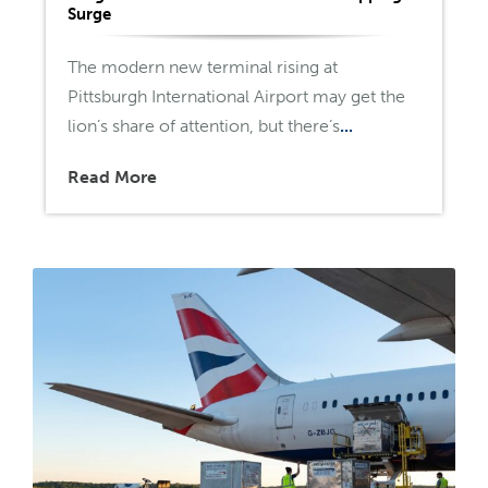
Surge
The modern new terminal rising at
Pittsburgh International Airport may get the
lion’s share of attention, but there’s
...
Read More