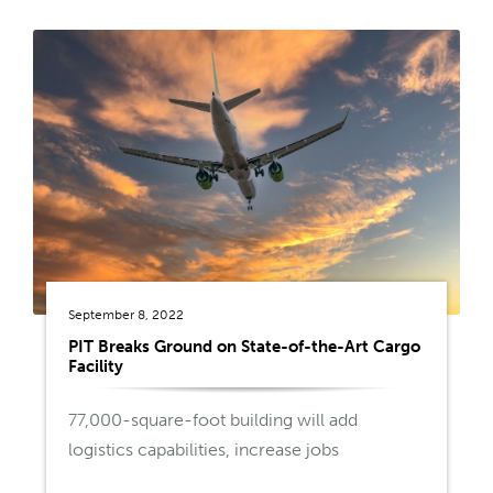
September 8, 2022
PIT Breaks Ground on State-of-the-Art Cargo
Facility
77,000-square-foot building will add
logistics capabilities, increase jobs