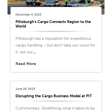
December 4, 2023
Pittsburgh’s Cargo Connects Region to the
World
Pittsburgh has a reputation for expeditious
cargo handling – but don’t take our word for
it; ask our
...
Read More
June 26, 2023
Disrupting the Cargo Business Model at PIT
Commentary: Redefining what it takes to be