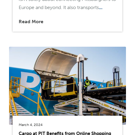
Europe and beyond. It also transports
...
Read More
March 4, 2024
Cargo at PIT Benefits from Online Shopping