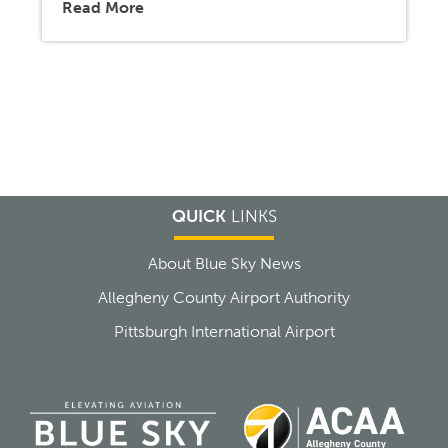
Read More
QUICK
LINKS
About Blue Sky News
Allegheny County Airport Authority
Pittsburgh International Airport