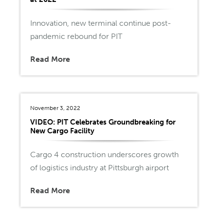
Innovation, new terminal continue post-
pandemic rebound for PIT
Read More
November 3, 2022
VIDEO: PIT Celebrates Groundbreaking for
New Cargo Facility
Cargo 4 construction underscores growth
of logistics industry at Pittsburgh airport
Read More