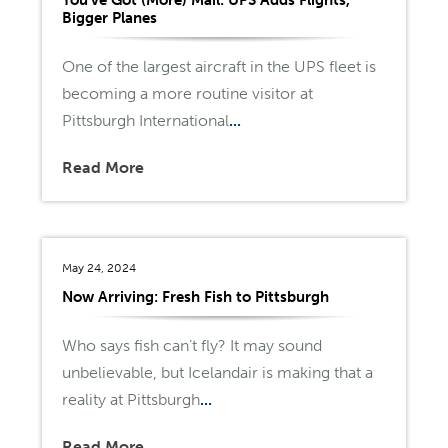
Bigger Planes
One of the largest aircraft in the UPS fleet is
becoming a more routine visitor at
Pittsburgh International
...
Read More
May 24, 2024
Now Arriving: Fresh Fish to Pittsburgh
Who says fish can’t fly? It may sound
unbelievable, but Icelandair is making that a
reality at Pittsburgh
...
Read More