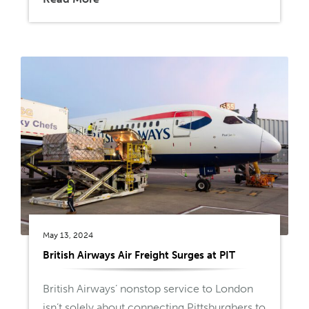
May 13, 2024
British Airways Air Freight Surges at PIT
British Airways’ nonstop service to London
isn’t solely about connecting Pittsburghers to