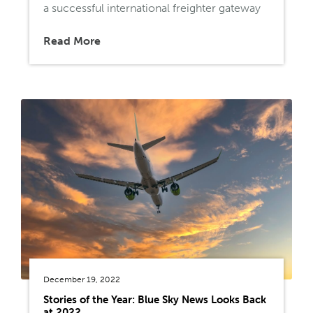
a successful international freighter gateway
Read More
December 19, 2022
Stories of the Year: Blue Sky News Looks Back
at 2022