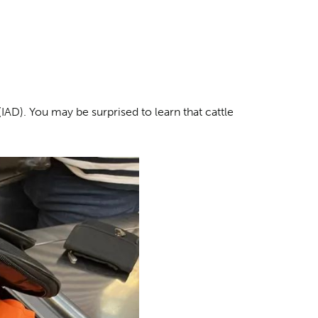
(IAD). You may be surprised to learn that cattle