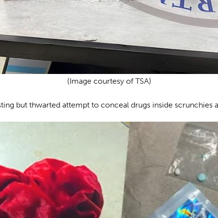
(Image courtesy of TSA)
sting but thwarted attempt to conceal drugs inside scrunchies at 