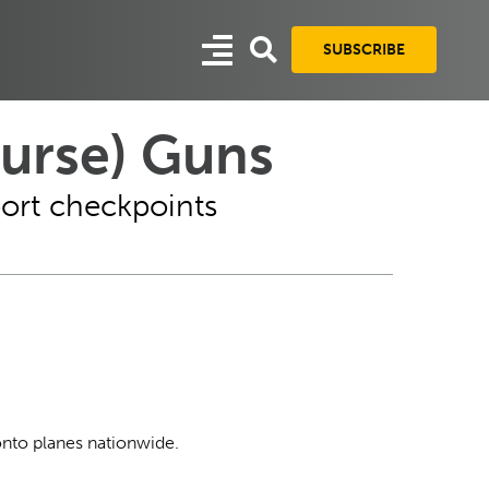
SUBSCRIBE
ourse) Guns
port checkpoints
onto planes nationwide.