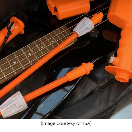
(Image courtesy of TSA)