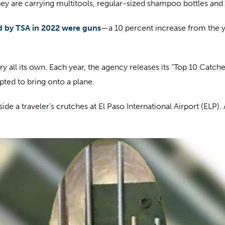
t they are carrying multitools, regular-sized shampoo bottles and
d by TSA in 2022 were guns
—a 10 percent increase from the 
y all its own. Each year, the agency releases its “Top 10 Cat
pted to bring onto a plane.
de a traveler’s crutches at El Paso International Airport (ELP). 