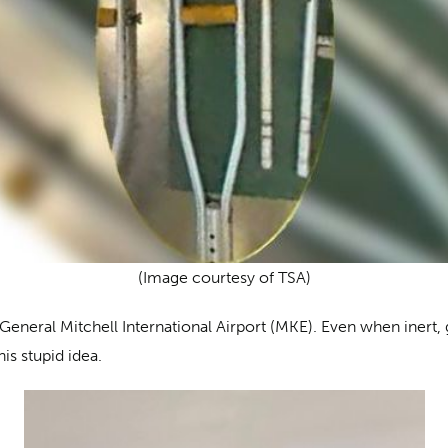
(Image courtesy of TSA)
eneral Mitchell International Airport (MKE). Even when inert, 
is stupid idea.