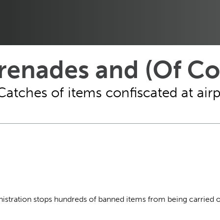
Grenades and (Of C
Catches of items confiscated at air
inistration stops hundreds of banned items from being carried 