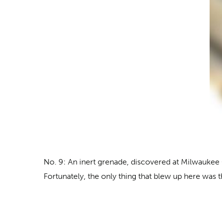
No. 9: An inert grenade, discovered
at Milwaukee G
Fortunately, the only thing that blew up here was th