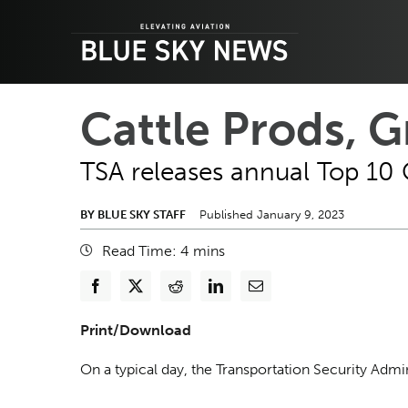
Skip
to
content
Cattle Prods, 
TSA releases annual Top 10 
BY BLUE SKY STAFF
Published January 9, 2023
Read Time:
4
mins
Print/Download
On a typical day, the Transportation Security Adm