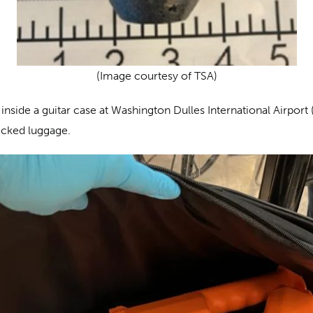
(Image courtesy of TSA)
inside a guitar case at Washington Dulles International Airport 
hecked luggage.