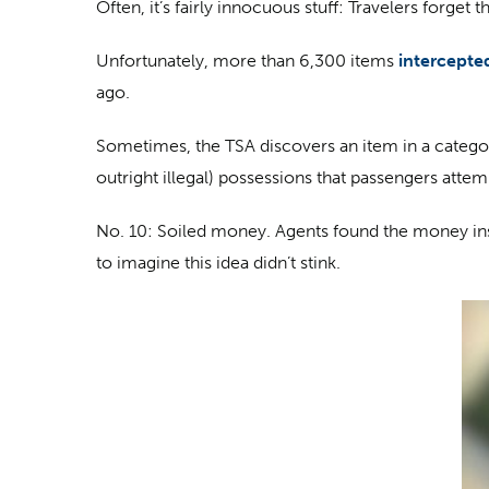
Often, it’s fairly innocuous stuff: Travelers forge
Unfortunately, more than 6,300 items
intercepte
ago.
Sometimes, the TSA discovers an item in a categor
outright illegal) possessions that passengers attem
No. 10: Soiled money
. Agents found the money insi
to imagine this idea didn’t stink.