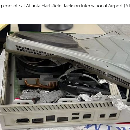
 console at Atlanta Hartsfield Jackson International Airport (AT