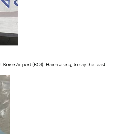
Boise Airport (BOI). Hair-raising, to say the least.