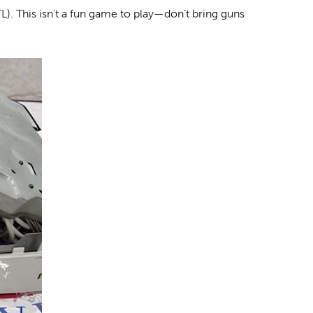
L). This isn’t a fun game to play—don’t bring guns