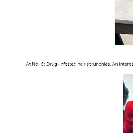
At No. 6: Drug-infested hair scrunchies
. An intere