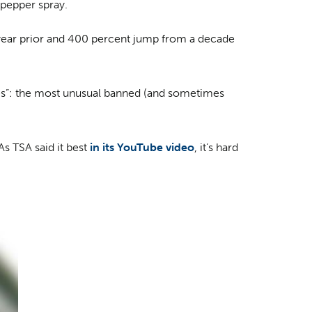
 pepper spray.
year prior and 400 percent jump from a decade
ches”: the most unusual banned (and sometimes
As TSA said it best
in its YouTube video
, it’s hard