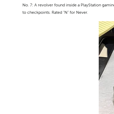
No. 7: A revolver
found inside a PlayStation gaming
to checkpoints. Rated “N” for Never.