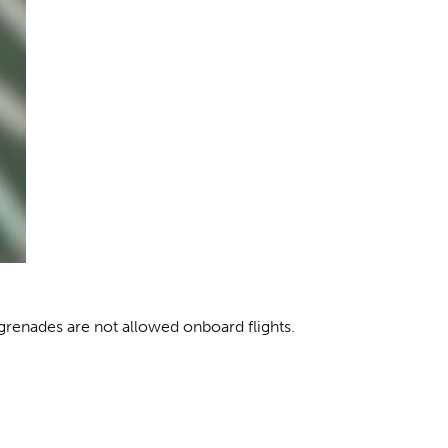
grenades are not allowed onboard flights.