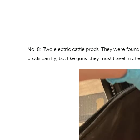
No. 8: Two electric cattle prods
. They were found 
prods can fly, but like guns, they must travel in c