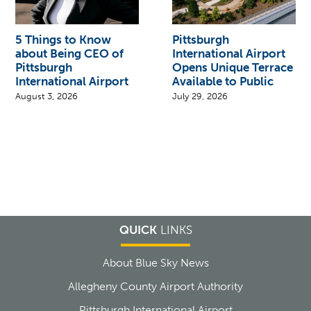
5 Things to Know
Pittsburgh
about Being CEO of
International Airport
Pittsburgh
Opens Unique Terrace
International Airport
Available to Public
August 3, 2026
July 29, 2026
QUICK
LINKS
About Blue Sky News
Allegheny County Airport Authority
Pittsburgh International Airport