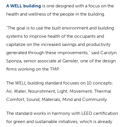
A WELL building
is one designed with a focus on the
health and wellness of the people in the building.
“The goal is to use the built environment and building
systems to improve health of the occupants and
capitalize on the increased savings and productivity
generated through these improvements,” said Carolyn
Sponza, senior associate at Gensler, one of the design
firms working on the TMP.
The WELL building standard focuses on 10 concepts:
Air, Water, Nourishment, Light, Movement, Thermal
Comfort, Sound, Materials, Mind and Community.
The standard works in harmony with LEED certification
for green and sustainable initiatives, which is already