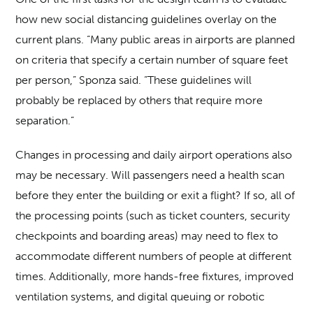
how new social distancing guidelines overlay on the
current plans. “Many public areas in airports are planned
on criteria that specify a certain number of square feet
per person,” Sponza said. “These guidelines will
probably be replaced by others that require more
separation.”
Changes in processing and daily airport operations also
may be necessary. Will passengers need a health scan
before they enter the building or exit a flight? If so, all of
the processing points (such as ticket counters, security
checkpoints and boarding areas) may need to flex to
accommodate different numbers of people at different
times. Additionally, more hands-free fixtures, improved
ventilation systems, and digital queuing or robotic