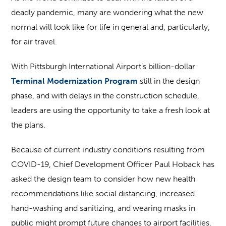
deadly pandemic, many are wondering what the new
normal will look like for life in general and, particularly,
for air travel.
With Pittsburgh International Airport’s billion-dollar
Terminal Modernization Program
still in the design
phase, and with delays in the construction schedule,
leaders are using the opportunity to take a fresh look at
the plans.
Because of current industry conditions resulting from
COVID-19, Chief Development Officer Paul Hoback has
asked the design team to consider how new health
recommendations like social distancing, increased
hand-washing and sanitizing, and wearing masks in
public might prompt future changes to airport facilities.