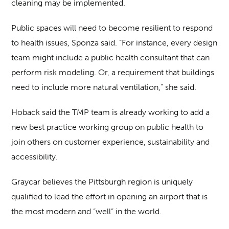
cleaning may be implemented.
Public spaces will need to become resilient to respond
to health issues, Sponza said. “For instance, every design
team might include a public health consultant that can
perform risk modeling. Or, a requirement that buildings
need to include more natural ventilation,” she said.
Hoback said the TMP team is already working to add a
new best practice working group on public health to
join others on customer experience, sustainability and
accessibility.
Graycar believes the Pittsburgh region is uniquely
qualified to lead the effort in opening an airport that is
the most modern and “well” in the world.