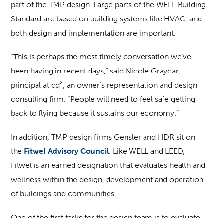
part of the TMP design. Large parts of the WELL Building
Standard are based on building systems like HVAC, and
both design and implementation are important.
“This is perhaps the most timely conversation we’ve
been having in recent days,” said Nicole Graycar,
principal at cd², an owner’s representation and design
consulting firm. “People will need to feel safe getting
back to flying because it sustains our economy.”
In addition, TMP design firms Gensler and HDR sit on
the
Fitwel Advisory Council
. Like WELL and LEED,
Fitwel is an earned designation that evaluates health and
wellness within the design, development and operation
of buildings and communities.
One of the first tasks for the design team is to evaluate