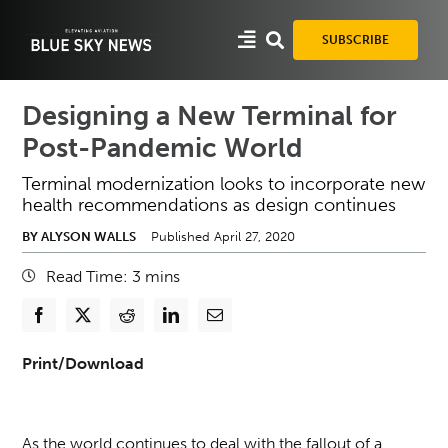
Skip
to
SUBSCRIBE
content
Designing a New Terminal for
Post-Pandemic World
Terminal modernization looks to incorporate new
health recommendations as design continues
BY ALYSON WALLS
Published April 27, 2020
Read Time:
3
mins
Print/Download
As the world continues to deal with the fallout of a