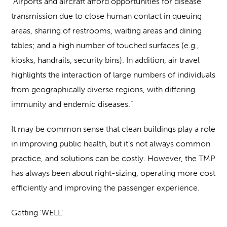
“Airports and aircraft afford opportunities for disease
transmission due to close human contact in queuing
areas, sharing of restrooms, waiting areas and dining
tables; and a high number of touched surfaces (e.g.,
kiosks, handrails, security bins). In addition, air travel
highlights the interaction of large numbers of individuals
from geographically diverse regions, with differing
immunity and endemic diseases.”
It may be common sense that clean buildings play a role
in improving public health, but it’s not always common
practice, and solutions can be costly. However, the TMP
has always been about right-sizing, operating more cost
efficiently and improving the passenger experience.
Getting ‘WELL’