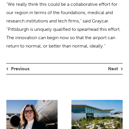
“We really think this could be a collaborative effort for
our region in terms of the foundations, medical and
research institutions and tech firms,” said Graycar.
“Pittsburgh is uniquely qualified to spearhead this effort.
The innovation can begin now so that the airport can
return to normal, or better than normal, ideally.”
Previous
Next