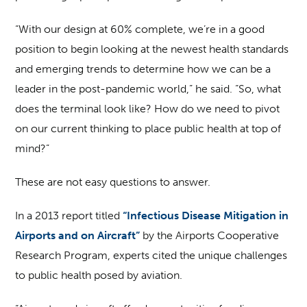
“With our design at 60% complete, we’re in a good
position to begin looking at the newest health standards
and emerging trends to determine how we can be a
leader in the post-pandemic world,” he said. “So, what
does the terminal look like? How do we need to pivot
on our current thinking to place public health at top of
mind?”
These are not easy questions to answer.
In a 2013 report titled
“Infectious Disease Mitigation in
Airports and on Aircraft”
by the Airports Cooperative
Research Program, experts cited the unique challenges
to public health posed by aviation.