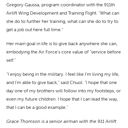
Gregory Gaussa, program coordinator with the 911th
Airlift Wing Development and Training Flight. “What can
she do to further her training, what can she do to try to
get a job out here full time.”
Her main goal in life is to give back anywhere she can,
embodying the Air Force’s core value of “service before
self.”
“I enjoy being in the military. I feel like I’m living my life,
and I’m able to give back,” said Chuol. “I hope that one
day one of my brothers will follow into my footsteps, or
even my future children. I hope that I can lead the way,
that I can be a good example.”
Grace Thomson is a senior airman with the 911 Airlift