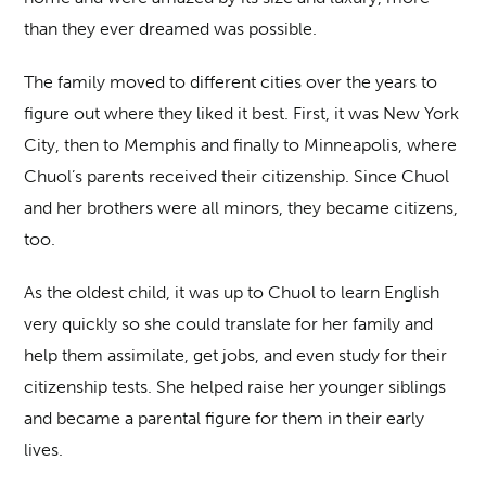
than they ever dreamed was possible.
The family moved to different cities over the years to
figure out where they liked it best. First, it was New York
City, then to Memphis and finally to Minneapolis, where
Chuol’s parents received their citizenship. Since Chuol
and her brothers were all minors, they became citizens,
too.
As the oldest child, it was up to Chuol to learn English
very quickly so she could translate for her family and
help them assimilate, get jobs, and even study for their
citizenship tests. She helped raise her younger siblings
and became a parental figure for them in their early
lives.