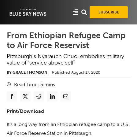
Skip
to
SUBSCRIBE
content
From Ethiopian Refugee Camp
to Air Force Reservist
Pittsburgh’s Nyarauch Chuol embodies military
value of ‘service above self’
BY GRACE THOMSON
Published August 17, 2020
Read Time:
5
mins
Print/Download
It’s a long way from an Ethiopian refugee camp to a U.S.
Air Force Reserve Station in Pittsburgh.