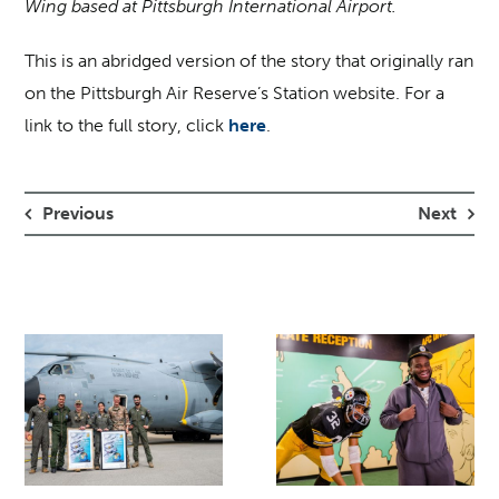
Wing based at Pittsburgh International Airport.
This is an abridged version of the story that originally ran
on the Pittsburgh Air Reserve’s Station website. For a
link to the full story, click
here
.
Previous
Next