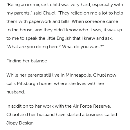
“Being an immigrant child was very hard, especially with
my parents,” said Chuol. “They relied on me a lot to help
them with paperwork and bills. When someone came
to the house, and they didn’t know who it was, it was up
to me to speak the little English that I knew and ask,
‘What are you doing here? What do you want?’”
Finding her balance
While her parents still live in Minneapolis, Chuol now
calls Pittsburgh home, where she lives with her
husband.
In addition to her work with the Air Force Reserve,
Chuol and her husband have started a business called
Jiopy Design.