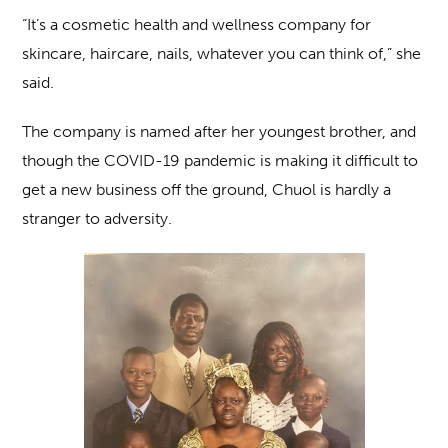
“It’s a cosmetic health and wellness company for
skincare, haircare, nails, whatever you can think of,” she
said.
The company is named after her youngest brother, and
though the COVID-19 pandemic is making it difficult to
get a new business off the ground, Chuol is hardly a
stranger to adversity.