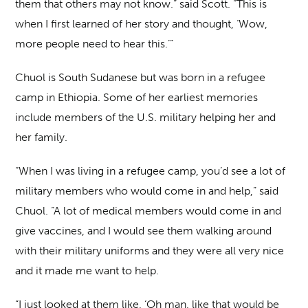
them that others may not know.” said Scott. “This is
when I first learned of her story and thought, ‘Wow,
more people need to hear this.’”
Chuol is South Sudanese but was born in a refugee
camp in Ethiopia. Some of her earliest memories
include members of the U.S. military helping her and
her family.
“When I was living in a refugee camp, you’d see a lot of
military members who would come in and help,” said
Chuol. “A lot of medical members would come in and
give vaccines, and I would see them walking around
with their military uniforms and they were all very nice
and it made me want to help.
“I just looked at them like, ‘Oh man, like that would be