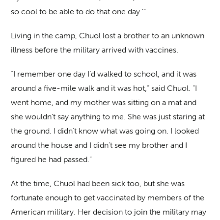
so cool to be able to do that one day.’”
Living in the camp, Chuol lost a brother to an unknown
illness before the military arrived with vaccines.
“I remember one day I’d walked to school, and it was
around a five-mile walk and it was hot,” said Chuol. “I
went home, and my mother was sitting on a mat and
she wouldn’t say anything to me. She was just staring at
the ground. I didn’t know what was going on. I looked
around the house and I didn’t see my brother and I
figured he had passed.”
At the time, Chuol had been sick too, but she was
fortunate enough to get vaccinated by members of the
American military. Her decision to join the military may