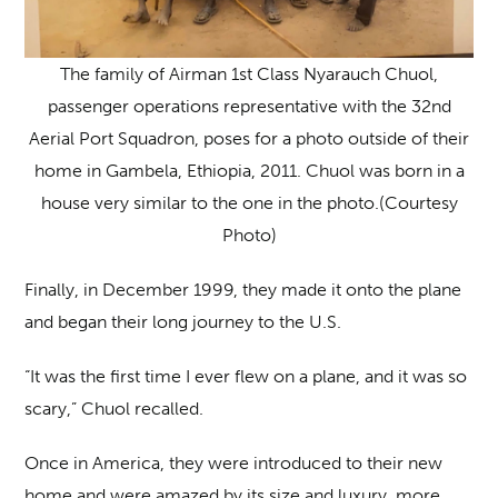
The family of Airman 1st Class Nyarauch Chuol,
passenger operations representative with the 32nd
Aerial Port Squadron, poses for a photo outside of their
home in Gambela, Ethiopia, 2011. Chuol was born in a
house very similar to the one in the photo.(Courtesy
Photo)
Finally, in December 1999, they made it onto the plane
and began their long journey to the U.S.
“It was the first time I ever flew on a plane, and it was so
scary,” Chuol recalled.
Once in America, they were introduced to their new
home and were amazed by its size and luxury, more