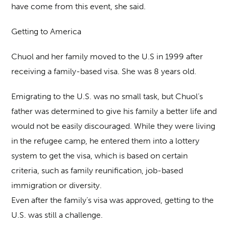
have come from this event, she said.
Getting to America
Chuol and her family moved to the U.S in 1999 after
receiving a family-based visa. She was 8 years old.
Emigrating to the U.S. was no small task, but Chuol’s
father was determined to give his family a better life and
would not be easily discouraged. While they were living
in the refugee camp, he entered them into a lottery
system to get the visa, which is based on certain
criteria, such as family reunification, job-based
immigration or diversity.
Even after the family’s visa was approved, getting to the
U.S. was still a challenge.