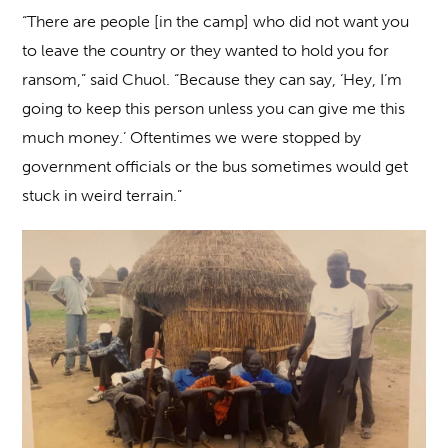
“There are people [in the camp] who did not want you
to leave the country or they wanted to hold you for
ransom,” said Chuol. “Because they can say, ‘Hey, I’m
going to keep this person unless you can give me this
much money.’ Oftentimes we were stopped by
government officials or the bus sometimes would get
stuck in weird terrain.”