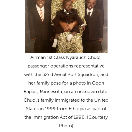
Airman 1st Class Nyarauch Chuol,
passenger operations representative
with the 32nd Aerial Port Squadron, and
her family pose for a photo in Coon
Rapids, Minnesota, on an unknown date.
Chuol’s family immigrated to the United
States in 1999 from Ethiopia as part of
the Immigration Act of 1990. (Courtesy
Photo)