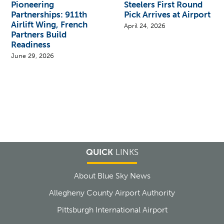
Pioneering
Steelers First Round
Partnerships: 911th
Pick Arrives at Airport
Airlift Wing, French
April 24, 2026
Partners Build
Readiness
June 29, 2026
QUICK
LINKS
About Blue Sky News
Allegheny County Airport Authority
Pittsburgh International Airport