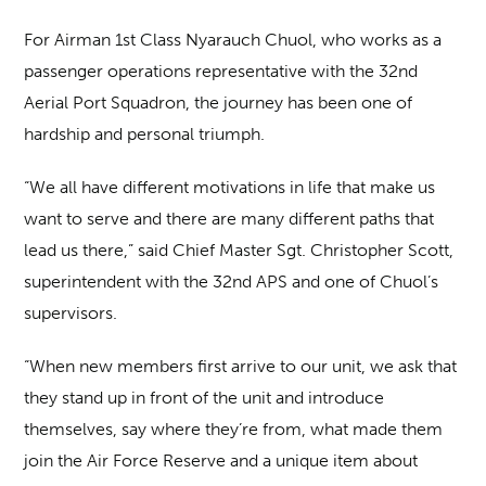
For Airman 1st Class Nyarauch Chuol, who works as a
passenger operations representative with the 32nd
Aerial Port Squadron, the journey has been one of
hardship and personal triumph.
“We all have different motivations in life that make us
want to serve and there are many different paths that
lead us there,” said Chief Master Sgt. Christopher Scott,
superintendent with the 32nd APS and one of Chuol’s
supervisors.
“When new members first arrive to our unit, we ask that
they stand up in front of the unit and introduce
themselves, say where they’re from, what made them
join the Air Force Reserve and a unique item about