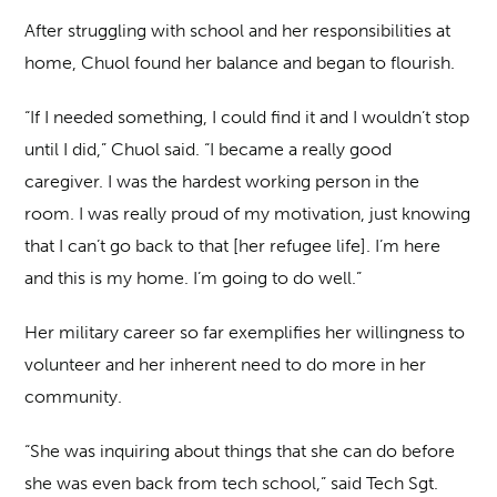
After struggling with school and her responsibilities at
home, Chuol found her balance and began to flourish.
“If I needed something, I could find it and I wouldn’t stop
until I did,” Chuol said. “I became a really good
caregiver. I was the hardest working person in the
room. I was really proud of my motivation, just knowing
that I can’t go back to that [her refugee life]. I’m here
and this is my home. I’m going to do well.”
Her military career so far exemplifies her willingness to
volunteer and her inherent need to do more in her
community.
“She was inquiring about things that she can do before
she was even back from tech school,” said Tech Sgt.