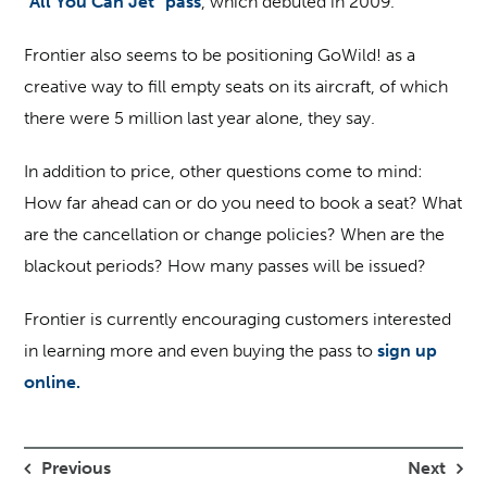
“All You Can Jet” pass
, which debuted in 2009.
Frontier also seems to be positioning GoWild! as a
creative way to fill empty seats on its aircraft, of which
there were 5 million last year alone, they say.
In addition to price, other questions come to mind:
How far ahead can or do you need to book a seat? What
are the cancellation or change policies? When are the
blackout periods? How many passes will be issued?
Frontier is currently encouraging customers interested
in learning more and even buying the pass to
sign up
online.
Previous
Next