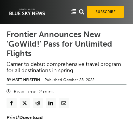
Skip
to
SUBSCRIBE
content
Frontier Announces New
‘GoWild!’ Pass for Unlimited
Flights
Carrier to debut comprehensive travel program
for all destinations in spring
BY MATT NEISTEIN
Published October 28, 2022
Read Time:
2
mins
Print/Download