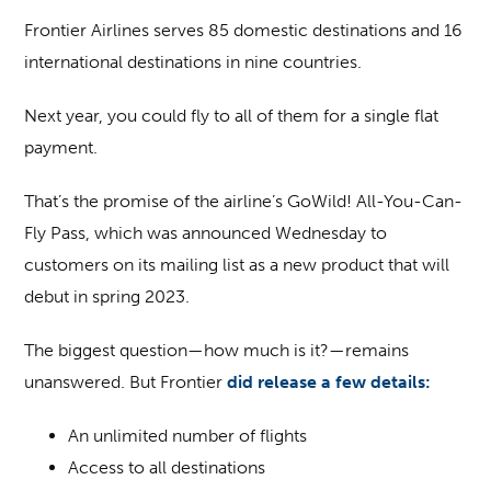
Frontier Airlines serves 85 domestic destinations and 16
international destinations in nine countries.
Next year, you could fly to all of them for a single flat
payment.
That’s the promise of the airline’s GoWild! All-You-Can-
Fly Pass, which was announced Wednesday to
customers on its mailing list as a new product that will
debut in spring 2023.
The biggest question—how much is it?—remains
unanswered. But Frontier
did release a few details:
An unlimited number of flights
Access to all destinations