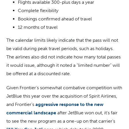
Flights available 300-plus days a year
Complete flexibility
Bookings confirmed ahead of travel
12 months of travel
The calendar limits likely indicate that the pass will not
be valid during peak travel periods, such as holidays.
The airlines also did not indicate how many total passes
it would issue, although it noted a “limited number” will
be offered at a discounted rate.
Given Frontier’s somewhat combative competition with
JetBlue this year over the acquisition of Spirit Airlines,
and Frontier’s
aggressive response to the new
commercial landscape
after JetBlue won out, it’s fair
to see the new program as a one-up on that carrier’s