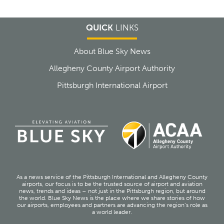
QUICK
LINKS
About Blue Sky News
Allegheny County Airport Authority
Pittsburgh International Airport
As a news service of the Pittsburgh International and Allegheny County
airports, our focus is to be the trusted source of airport and aviation
news, trends and ideas – not just in the Pittsburgh region, but around
the world. Blue Sky News is the place where we share stories of how
our airports, employees and partners are advancing the region’s role as
a world leader.