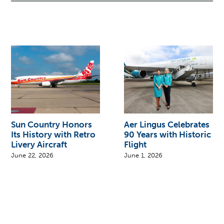
Sun Country Honors
Aer Lingus Celebrates
Its History with Retro
90 Years with Historic
Livery Aircraft
Flight
June 22, 2026
June 1, 2026