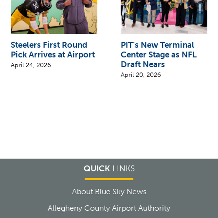
Steelers First Round
PIT’s New Terminal
Pick Arrives at Airport
Center Stage as NFL
Draft Nears
April 24, 2026
April 20, 2026
QUICK
LINKS
About Blue Sky News
Allegheny County Airport Authority