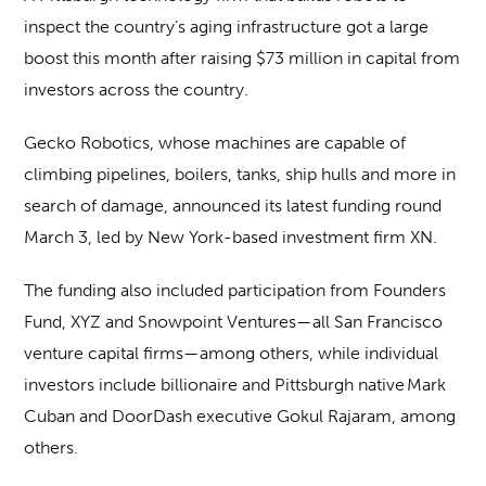
inspect the country’s aging infrastructure got a large
boost this month after raising $73 million in capital from
investors across the country.
Gecko Robotics, whose machines are capable of
climbing pipelines, boilers, tanks, ship hulls and more in
search of damage, announced its latest funding round
March 3, led by New York-based investment firm XN.
The funding also included participation from Founders
Fund, XYZ and Snowpoint Ventures—all San Francisco
venture capital firms—among others, while individual
investors include billionaire and Pittsburgh native Mark
Cuban and DoorDash executive Gokul Rajaram, among
others.