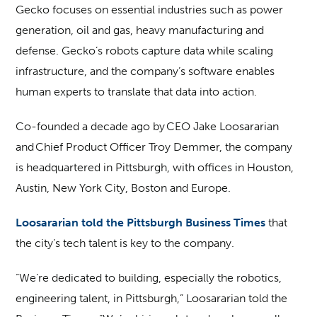
Gecko focuses on essential industries such as power
generation, oil and gas, heavy manufacturing and
defense. Gecko’s robots capture data while scaling
infrastructure, and the company’s software enables
human experts to translate that data into action.
Co-founded a decade ago by CEO Jake Loosararian
and Chief Product Officer Troy Demmer, the company
is headquartered in Pittsburgh, with offices in Houston,
Austin, New York City, Boston and Europe.
Loosararian told the Pittsburgh Business Times
that
the city’s tech talent is key to the company.
“We’re dedicated to building, especially the robotics,
engineering talent, in Pittsburgh,” Loosararian told the