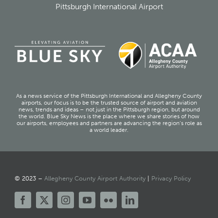
Pittsburgh International Airport
As a news service of the Pittsburgh International and Allegheny County
airports, our focus is to be the trusted source of airport and aviation
news, trends and ideas – not just in the Pittsburgh region, but around
the world. Blue Sky News is the place where we share stories of how
our airports, employees and partners are advancing the region’s role as
a world leader.
© 2023 –
Allegheny County Airport Authority
|
Privacy Policy