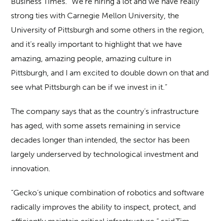
Business Times. “We’re hiring a lot and we have really
strong ties with Carnegie Mellon University, the
University of Pittsburgh and some others in the region,
and it’s really important to highlight that we have
amazing, amazing people, amazing culture in
Pittsburgh, and I am excited to double down on that and
see what Pittsburgh can be if we invest in it.”
The company says that as the country’s infrastructure
has aged, with some assets remaining in service
decades longer than intended, the sector has been
largely underserved by technological investment and
innovation.
“Gecko’s unique combination of robotics and software
radically improves the ability to inspect, protect, and