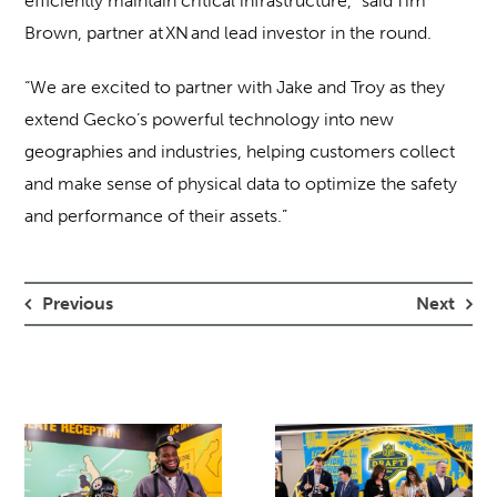
efficiently maintain critical infrastructure,” said Tim
Brown, partner at XN and lead investor in the round.
“We are excited to partner with Jake and Troy as they
extend Gecko’s powerful technology into new
geographies and industries, helping customers collect
and make sense of physical data to optimize the safety
and performance of their assets.”
Previous
Next