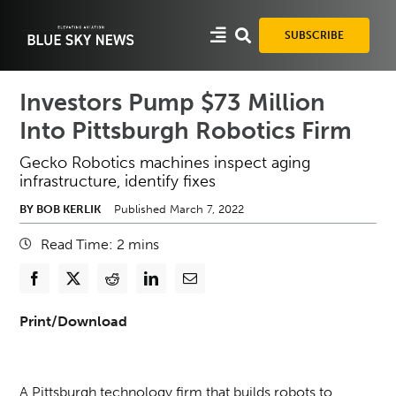
Skip
to
SUBSCRIBE
content
Investors Pump $73 Million
Into Pittsburgh Robotics Firm
Gecko Robotics machines inspect aging
infrastructure, identify fixes
BY BOB KERLIK
Published March 7, 2022
Read Time:
2
mins
Print/Download
A Pittsburgh technology firm that builds robots to