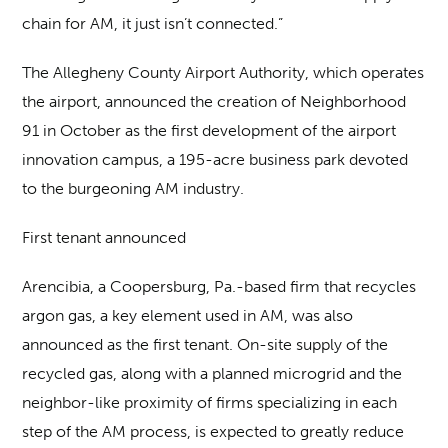
chain for AM, it just isn’t connected.”
The Allegheny County Airport Authority, which operates
the airport, announced the creation of Neighborhood
91 in October as the first development of the airport
innovation campus, a 195-acre business park devoted
to the burgeoning AM industry.
First tenant announced
Arencibia, a Coopersburg, Pa.-based firm that recycles
argon gas, a key element used in AM, was also
announced as the first tenant. On-site supply of the
recycled gas, along with a planned microgrid and the
neighbor-like proximity of firms specializing in each
step of the AM process, is expected to greatly reduce