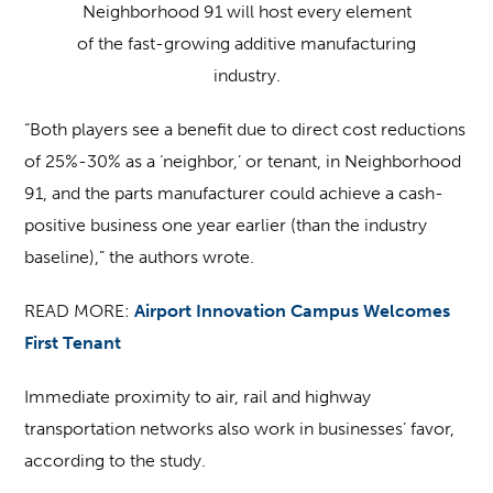
Neighborhood 91 will host every element
of the fast-growing additive manufacturing
industry.
“Both players see a benefit due to direct cost reductions
of 25%-30% as a ‘neighbor,’ or tenant, in Neighborhood
91, and the parts manufacturer could achieve a cash-
positive business one year earlier (than the industry
baseline),” the authors wrote.
READ MORE:
Airport Innovation Campus Welcomes
First Tenant
Immediate proximity to air, rail and highway
transportation networks also work in businesses’ favor,
according to the study.