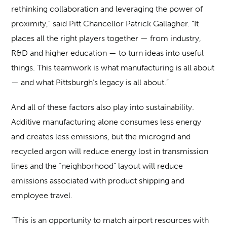
rethinking collaboration and leveraging the power of
proximity,” said Pitt Chancellor Patrick Gallagher. “It
places all the right players together — from industry,
R&D and higher education — to turn ideas into useful
things. This teamwork is what manufacturing is all about
— and what Pittsburgh’s legacy is all about.”
And all of these factors also play into sustainability.
Additive manufacturing alone consumes less energy
and creates less emissions, but the microgrid and
recycled argon will reduce energy lost in transmission
lines and the “neighborhood” layout will reduce
emissions associated with product shipping and
employee travel.
“This is an opportunity to match airport resources with