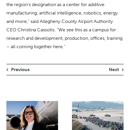
the region’s designation as a center for additive
manufacturing, artificial intelligence, robotics, energy
and more,” said Allegheny County Airport Authority
CEO Christina Cassotis. “We see this as a campus for
research and development, production, offices, training
– all coming together here.”
Previous
Next