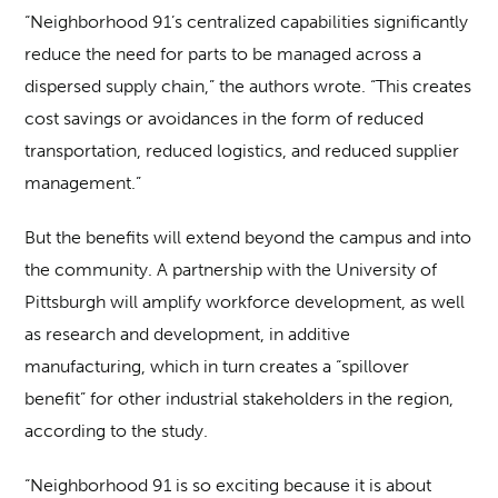
“Neighborhood 91’s centralized capabilities significantly
reduce the need for parts to be managed across a
dispersed supply chain,” the authors wrote. “This creates
cost savings or avoidances in the form of reduced
transportation, reduced logistics, and reduced supplier
management.”
But the benefits will extend beyond the campus and into
the community. A partnership with the University of
Pittsburgh will amplify workforce development, as well
as research and development, in additive
manufacturing, which in turn creates a “spillover
benefit” for other industrial stakeholders in the region,
according to the study.
“Neighborhood 91 is so exciting because it is about