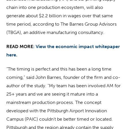
chain into one production ecosystem, will also
generate about $2.2 billion in wages over that same
time period, according to The Barnes Group Advisors
(TBGA), an additive manufacturing consultancy.
READ MORE
:
View the economic impact whitepaper
here.
“The timing is perfect and this has been a long time
coming,” said John Barnes, founder of the firm and co-
author of the study. “My team has been involved AM for
25+ years and we are seeing it mature into a
mainstream production process. The concept
developed with the Pittsburgh Airport Innovation
Campus (PAIC) couldn’t be better timed or located.
Pittsburgh and the region already contain the supply