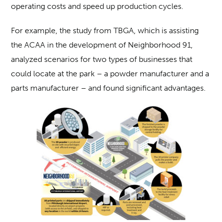
operating costs and speed up production cycles.
For example, the study from TBGA, which is assisting
the ACAA in the development of Neighborhood 91,
analyzed scenarios for two types of businesses that
could locate at the park – a powder manufacturer and a
parts manufacturer – and found significant advantages.