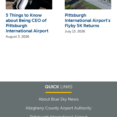
5 Things to Know
Pittsburgh
about Being CEO of
International Airport’s
Pittsburgh
Flyby 5K Returns
International Airport
July 13, 2026
August 3, 2026
QUICK
LINKS
About Blue Sky News
Allegheny County Airport Authority
Pittsburgh International Airport