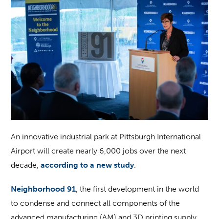
An innovative industrial park at Pittsburgh International
Airport will create nearly 6,000 jobs over the next
decade,
according to a new study
.
Neighborhood 91
, the first development in the world
to condense and connect all components of the
advanced manufacturing (AM) and 3D printing supply