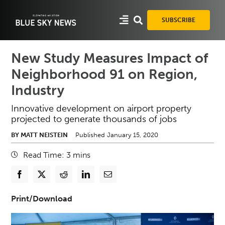
Skip
to
SUBSCRIBE
content
New Study Measures Impact of
Neighborhood 91 on Region,
Industry
Innovative development on airport property
projected to generate thousands of jobs
BY MATT NEISTEIN
Published January 15, 2020
Read Time:
3
mins
Print/Download