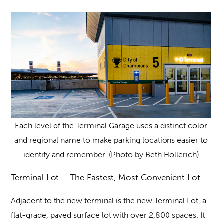
Each level of the Terminal Garage uses a distinct color
and regional name to make parking locations easier to
identify and remember. (Photo by Beth Hollerich)
Terminal Lot – The Fastest, Most Convenient Lot
Adjacent to the new terminal is the new Terminal Lot, a
flat-grade, paved surface lot with over 2,800 spaces. It