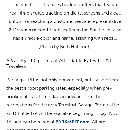
The Shuttle Lot features heated shelters that feature
real-time shuttle tracking on digital screens and a call
button for reaching a customer service representative
24/7 when needed. Each shelter in the Shuttle Lot also
has a unique color and name, assisting with recall.
(Photo by Beth Hollerich)
A Variety of Options at Affordable Rates for All
Travelers
Parking at PIT is not only convenient, but it also offers
the best airport parking rates, especially when pre-
booked at least three days in advance. Pre-book
reservations for the new Terminal Garage, Terminal Lot
and Shuttle Lot will be available beginning Friday, Nov.
14, and can be made at
PARKatPIT.com
. All pre-