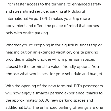
From faster access to the terminal to enhanced safety
and streamlined service, parking at Pittsburgh
International Airport (PIT) makes your trip more
convenient and offers the peace of mind that comes
only with onsite parking.
Whether you’re dropping in for a quick business trip or
heading out on an extended vacation, onsite parking
provides multiple choices—from premium spaces
closest to the terminal to value-friendly options. You
choose what works best for your schedule and budget.
With the opening of the new terminal, PIT’s passengers
will now enjoy a smarter parking experience, thanks to
the approximately 6,000 new parking spaces and
additional lots. The enhanced parking offerings are one