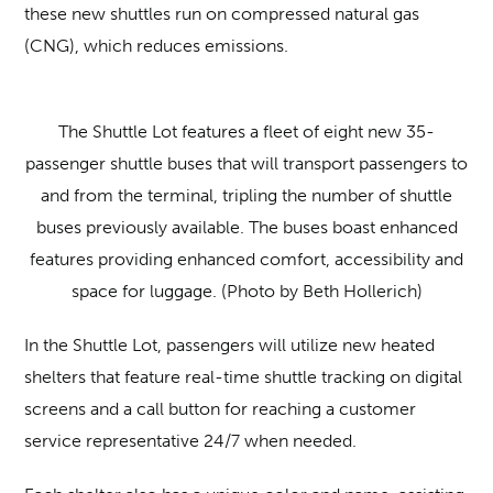
these new shuttles run on compressed natural gas
(CNG), which reduces emissions.
The Shuttle Lot features a fleet of eight new 35-
passenger shuttle buses that will transport passengers to
and from the terminal, tripling the number of shuttle
buses previously available. The buses boast enhanced
features providing enhanced comfort, accessibility and
space for luggage. (Photo by Beth Hollerich)
In the Shuttle Lot, passengers will utilize new heated
shelters that feature real-time shuttle tracking on digital
screens and a call button for reaching a customer
service representative 24/7 when needed.