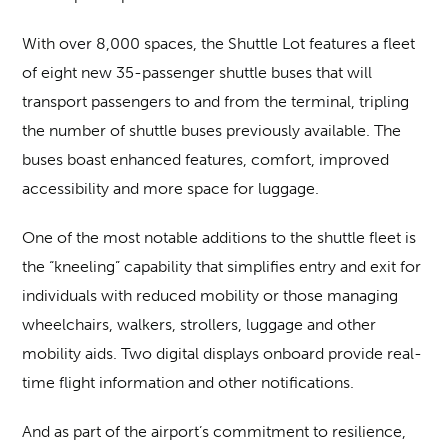
With over 8,000 spaces, the Shuttle Lot features a fleet
of eight new 35-passenger shuttle buses that will
transport passengers to and from the terminal, tripling
the number of shuttle buses previously available. The
buses boast enhanced features, comfort, improved
accessibility and more space for luggage.
One of the most notable additions to the shuttle fleet is
the “kneeling” capability that simplifies entry and exit for
individuals with reduced mobility or those managing
wheelchairs, walkers, strollers, luggage and other
mobility aids. Two digital displays onboard provide real-
time flight information and other notifications.
And as part of the airport’s commitment to resilience,