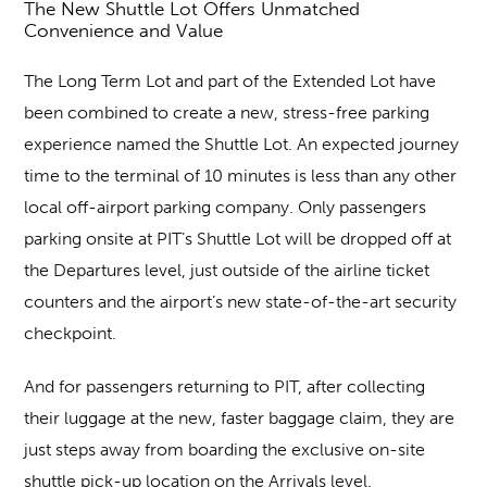
The New Shuttle Lot Offers Unmatched
Convenience and Value
The Long Term Lot and part of the Extended Lot have
been combined to create a new, stress-free parking
experience named the Shuttle Lot. An expected journey
time to the terminal of 10 minutes is less than any other
local off-airport parking company. Only passengers
parking onsite at PIT’s Shuttle Lot will be dropped off at
the Departures level, just outside of the airline ticket
counters and the airport’s new state-of-the-art security
checkpoint.
And for passengers returning to PIT, after collecting
their luggage at the new, faster baggage claim, they are
just steps away from boarding the exclusive on-site
shuttle pick-up location on the Arrivals level.