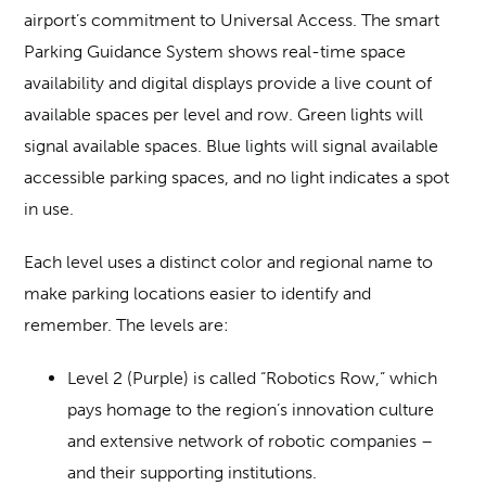
airport’s commitment to Universal Access. The smart
Parking Guidance System shows real-time space
availability and digital displays provide a live count of
available spaces per level and row. Green lights will
signal available spaces. Blue lights will signal available
accessible parking spaces, and no light indicates a spot
in use.
Each level uses a distinct color and regional name to
make parking locations easier to identify and
remember. The levels are:
Level 2 (Purple) is called “Robotics Row,” which
pays homage to the region’s innovation culture
and extensive network of robotic companies –
and their supporting institutions.