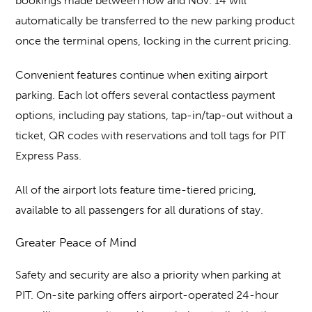
bookings made between now and Nov. 14 will
automatically be transferred to the new parking product
once the terminal opens, locking in the current pricing.
Convenient features continue when exiting airport
parking. Each lot offers several contactless payment
options, including pay stations, tap-in/tap-out without a
ticket, QR codes with reservations and toll tags for PIT
Express Pass.
All of the airport lots feature time-tiered pricing,
available to all passengers for all durations of stay.
Greater Peace of Mind
Safety and security are also a priority when parking at
PIT. On-site parking offers airport-operated 24-hour