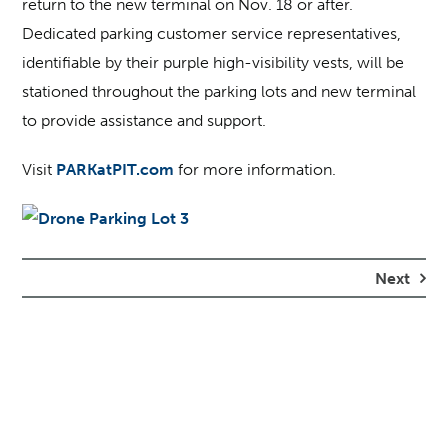
return to the new terminal on Nov. 18 or after.
Dedicated parking customer service representatives,
identifiable by their purple high-visibility vests, will be
stationed throughout the parking lots and new terminal
to provide assistance and support.
Visit
PARKatPIT.com
for more information.
Next