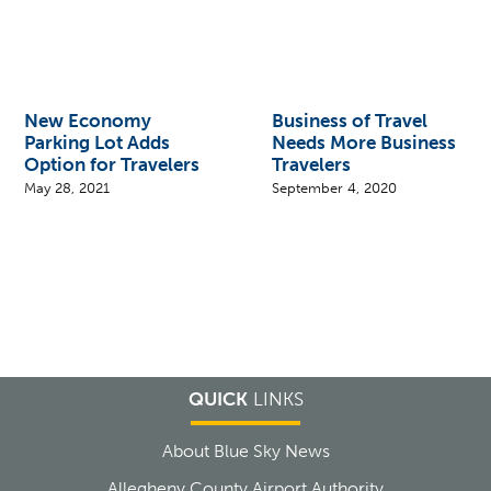
New Economy
Business of Travel
Parking Lot Adds
Needs More Business
Option for Travelers
Travelers
May 28, 2021
September 4, 2020
QUICK
LINKS
About Blue Sky News
Allegheny County Airport Authority