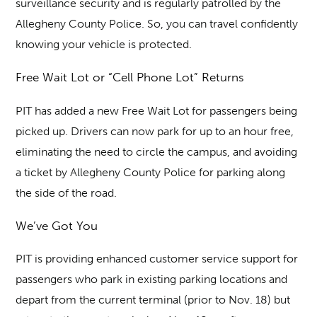
surveillance security and is regularly patrolled by the
Allegheny County Police. So, you can travel confidently
knowing your vehicle is protected.
Free Wait Lot or “Cell Phone Lot” Returns
PIT has added a new Free Wait Lot for passengers being
picked up. Drivers can now park for up to an hour free,
eliminating the need to circle the campus, and avoiding
a ticket by Allegheny County Police for parking along
the side of the road.
We’ve Got You
PIT is providing enhanced customer service support for
passengers who park in existing parking locations and
depart from the current terminal (prior to Nov. 18) but