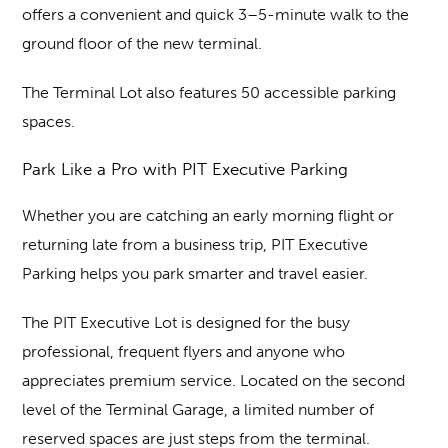
offers a convenient and quick 3–5-minute walk to the
ground floor of the new terminal.
The Terminal Lot also features 50 accessible parking
spaces.
Park Like a Pro with PIT Executive Parking
Whether you are catching an early morning flight or
returning late from a business trip, PIT Executive
Parking helps you park smarter and travel easier.
The PIT Executive Lot is designed for the busy
professional, frequent flyers and anyone who
appreciates premium service. Located on the second
level of the Terminal Garage, a limited number of
reserved spaces are just steps from the terminal.