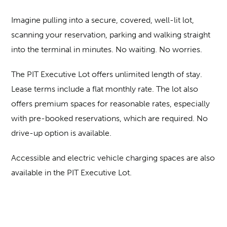
Imagine pulling into a secure, covered, well-lit lot,
scanning your reservation, parking and walking straight
into the terminal in minutes. No waiting. No worries.
The PIT Executive Lot offers unlimited length of stay.
Lease terms include a flat monthly rate. The lot also
offers premium spaces for reasonable rates, especially
with pre-booked reservations, which are required. No
drive-up option is available.
Accessible and electric vehicle charging spaces are also
available in the PIT Executive Lot.