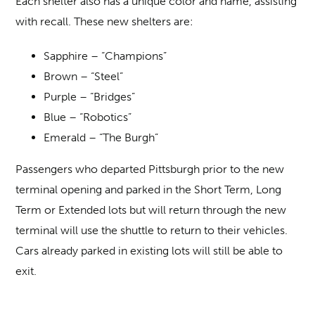
Each shelter also has a unique color and name, assisting
with recall. These new shelters are:
Sapphire – “Champions”
Brown – “Steel”
Purple – “Bridges”
Blue – “Robotics”
Emerald – “The Burgh”
Passengers who departed Pittsburgh prior to the new
terminal opening and parked in the Short Term, Long
Term or Extended lots but will return through the new
terminal will use the shuttle to return to their vehicles.
Cars already parked in existing lots will still be able to
exit.