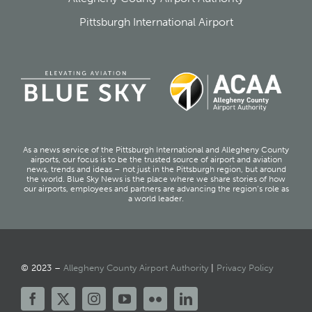
Pittsburgh International Airport
As a news service of the Pittsburgh International and Allegheny County
airports, our focus is to be the trusted source of airport and aviation
news, trends and ideas – not just in the Pittsburgh region, but around
the world. Blue Sky News is the place where we share stories of how
our airports, employees and partners are advancing the region’s role as
a world leader.
© 2023 –
Allegheny County Airport Authority
|
Privacy Policy