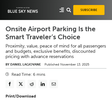
Skip
to
SUBSCRIBE
content
Onsite Airport Parking Is the
Smart Traveler’s Choice
Proximity, value, peace of mind for all passengers
and budgets, exclusive benefits, discounted
pricing with advance reservations
BY DANIEL LAGIOVANE
Published November 13, 2025
Read Time:
6
mins
Print/Download