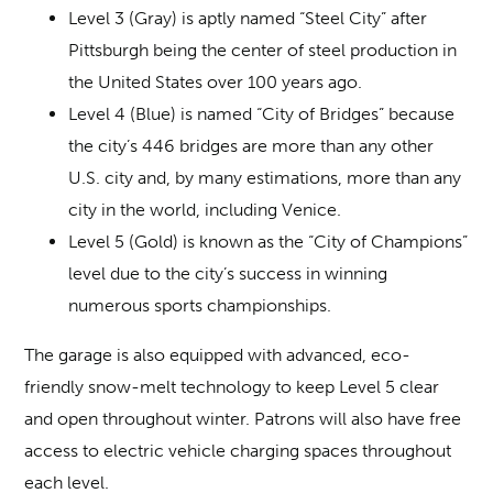
Level 3 (Gray) is aptly named “Steel City” after
Pittsburgh being the center of steel production in
the United States over 100 years ago.
Level 4 (Blue) is named “City of Bridges” because
the city’s 446 bridges are more than any other
U.S. city and, by many estimations, more than any
city in the world, including Venice.
Level 5 (Gold) is known as the “City of Champions”
level due to the city’s success in winning
numerous sports championships.
The garage is also equipped with advanced, eco-
friendly snow-melt technology to keep Level 5 clear
and open throughout winter. Patrons will also have free
access to electric vehicle charging spaces throughout
each level.