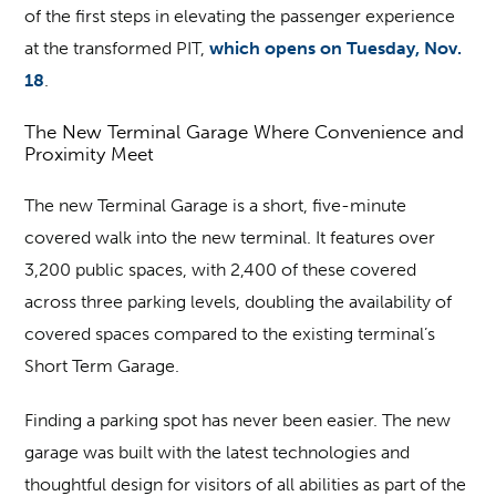
of the first steps in elevating the passenger experience
at the transformed PIT,
which opens on Tuesday, Nov.
18
.
The New Terminal Garage Where Convenience and
Proximity Meet
The new Terminal Garage is a short, five-minute
covered walk into the new terminal. It features over
3,200 public spaces, with 2,400 of these covered
across three parking levels, doubling the availability of
covered spaces compared to the existing terminal’s
Short Term Garage.
Finding a parking spot has never been easier. The new
garage was built with the latest technologies and
thoughtful design for visitors of all abilities as part of the