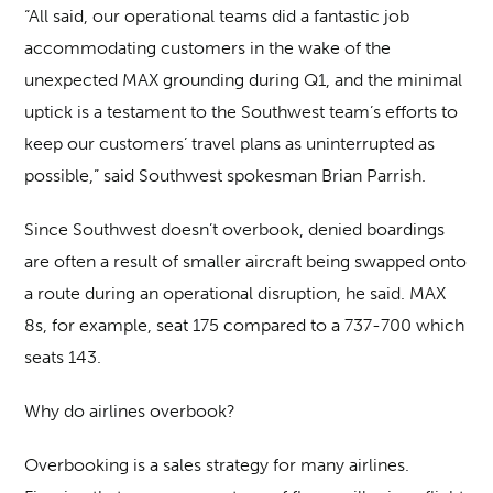
“All said, our operational teams did a fantastic job
accommodating customers in the wake of the
unexpected MAX grounding during Q1, and the minimal
uptick is a testament to the Southwest team’s efforts to
keep our customers’ travel plans as uninterrupted as
possible,” said Southwest spokesman Brian Parrish.
Since Southwest doesn’t overbook, denied boardings
are often a result of smaller aircraft being swapped onto
a route during an operational disruption, he said. MAX
8s, for example, seat 175 compared to a 737-700 which
seats 143.
Why do airlines overbook?
Overbooking is a sales strategy for many airlines.