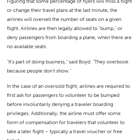
Figuring that some percentage of flyers will miss a flight
or change their travel plans at the last minute, the
airlines will oversell the number of seats on a given
flight. Airlines are then legally allowed to “bump,” or
deny passengers from boarding a plane, when there are
no available seats.
“It’s part of doing business,” said Boyd. “They overbook
because people don’t show.”
In the case of an oversold flight, airlines are required to
first ask for passengers to volunteer to be bumped
before involuntarily denying a traveler boarding
privileges. Additionally, the airline must offer some
form of compensation for travelers that volunteer to
take a later flight – typically a travel voucher or free