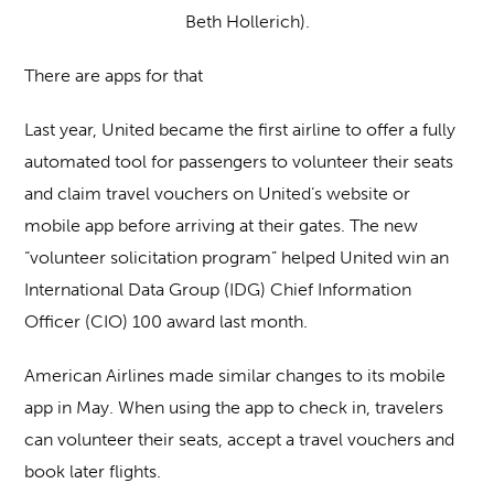
Beth Hollerich).
There are apps for that
Last year, United became the first airline to offer a fully
automated tool for passengers to volunteer their seats
and claim travel vouchers on United’s website or
mobile app before arriving at their gates. The new
“volunteer solicitation program” helped United win an
International Data Group (IDG) Chief Information
Officer (CIO) 100 award last month.
American Airlines made similar changes to its mobile
app in May. When using the app to check in, travelers
can volunteer their seats, accept a travel vouchers and
book later flights.