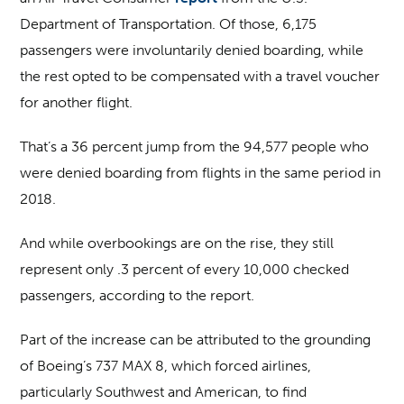
Department of Transportation. Of those, 6,175
passengers were involuntarily denied boarding, while
the rest opted to be compensated with a travel voucher
for another flight.
That’s a 36 percent jump from the 94,577 people who
were denied boarding from flights in the same period in
2018.
And while overbookings are on the rise, they still
represent only .3 percent of every 10,000 checked
passengers, according to the report.
Part of the increase can be attributed to the grounding
of Boeing’s 737 MAX 8, which forced airlines,
particularly Southwest and American, to find