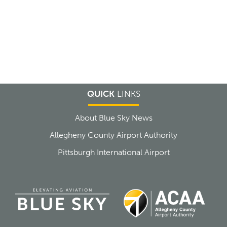
QUICK
LINKS
About Blue Sky News
Allegheny County Airport Authority
Pittsburgh International Airport