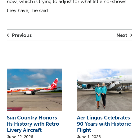
now, which is trying to adjust for what little no-shows
they have,” he said.
Previous
Next
Sun Country Honors
Aer Lingus Celebrates
Its History with Retro
90 Years with Historic
Livery Aircraft
Flight
June 22, 2026
June 1, 2026