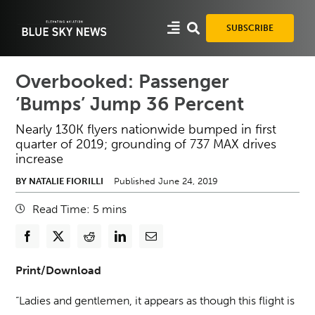
Skip
to
SUBSCRIBE
content
Overbooked: Passenger
‘Bumps’ Jump 36 Percent
Nearly 130K flyers nationwide bumped in first
quarter of 2019; grounding of 737 MAX drives
increase
BY NATALIE FIORILLI
Published June 24, 2019
Read Time:
5
mins
Print/Download
“Ladies and gentlemen, it appears as though this flight is