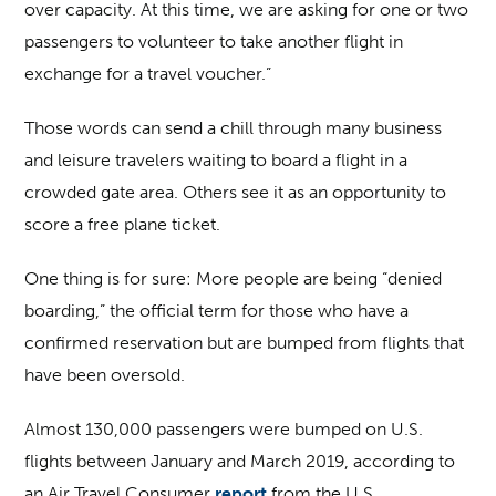
over capacity. At this time, we are asking for one or two
passengers to volunteer to take another flight in
exchange for a travel voucher.”
Those words can send a chill through many business
and leisure travelers waiting to board a flight in a
crowded gate area. Others see it as an opportunity to
score a free plane ticket.
One thing is for sure: More people are being “denied
boarding,” the official term for those who have a
confirmed reservation but are bumped from flights that
have been oversold.
Almost 130,000 passengers were bumped on U.S.
flights between January and March 2019, according to
an Air Travel Consumer
report
from the U.S.