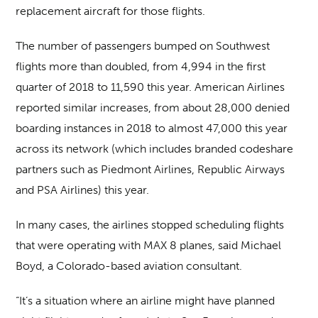
replacement aircraft for those flights.
The number of passengers bumped on Southwest
flights more than doubled, from 4,994 in the first
quarter of 2018 to 11,590 this year. American Airlines
reported similar increases, from about 28,000 denied
boarding instances in 2018 to almost 47,000 this year
across its network (which includes branded codeshare
partners such as Piedmont Airlines, Republic Airways
and PSA Airlines) this year.
In many cases, the airlines stopped scheduling flights
that were operating with MAX 8 planes, said Michael
Boyd, a Colorado-based aviation consultant.
“It’s a situation where an airline might have planned