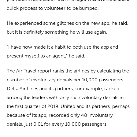
quick process to volunteer to be bumped.
He experienced some glitches on the new app, he said,
but it is definitely something he will use again.
“I have now made it a habit to both use the app and
present myself to an agent,” he said.
The Air Travel report ranks the airlines by calculating the
number of involuntary denials per 10,000 passengers.
Delta Air Lines and its partners, for example, ranked
among the leaders with only six involuntary denials in
the first quarter of 2019. United and its partners, perhaps
because of its app, recorded only 48 involuntary
denials, just 0.01 for every 10,000 passengers.