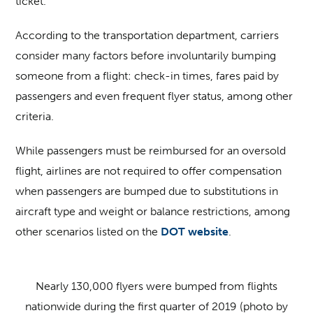
ticket.
According to the transportation department, carriers
consider many factors before involuntarily bumping
someone from a flight: check-in times, fares paid by
passengers and even frequent flyer status, among other
criteria.
While passengers must be reimbursed for an oversold
flight, airlines are not required to offer compensation
when passengers are bumped due to substitutions in
aircraft type and weight or balance restrictions, among
other scenarios listed on the
DOT website
.
Nearly 130,000 flyers were bumped from flights
nationwide during the first quarter of 2019 (photo by