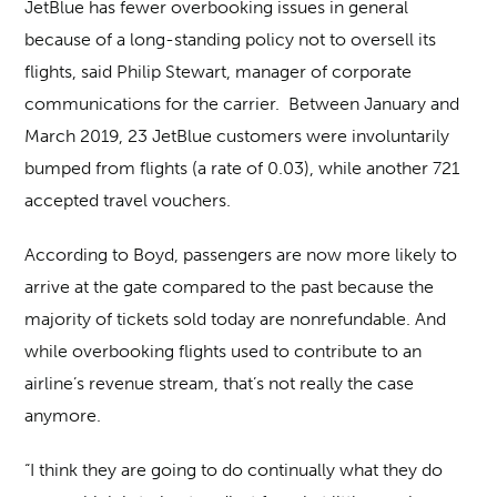
JetBlue has fewer overbooking issues in general
because of a long-standing policy not to oversell its
flights, said Philip Stewart, manager of corporate
communications for the carrier. Between January and
March 2019, 23 JetBlue customers were involuntarily
bumped from flights (a rate of 0.03), while another 721
accepted travel vouchers.
According to Boyd, passengers are now more likely to
arrive at the gate compared to the past because the
majority of tickets sold today are nonrefundable. And
while overbooking flights used to contribute to an
airline’s revenue stream, that’s not really the case
anymore.
“I think they are going to do continually what they do