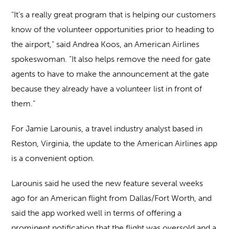
“It’s a really great program that is helping our customers
know of the volunteer opportunities prior to heading to
the airport,” said Andrea Koos, an American Airlines
spokeswoman. “It also helps remove the need for gate
agents to have to make the announcement at the gate
because they already have a volunteer list in front of
them.”
For Jamie Larounis, a travel industry analyst based in
Reston, Virginia, the update to the American Airlines app
is a convenient option.
Larounis said he used the new feature several weeks
ago for an American flight from Dallas/Fort Worth, and
said the app worked well in terms of offering a
prominent notification that the flight was oversold and a