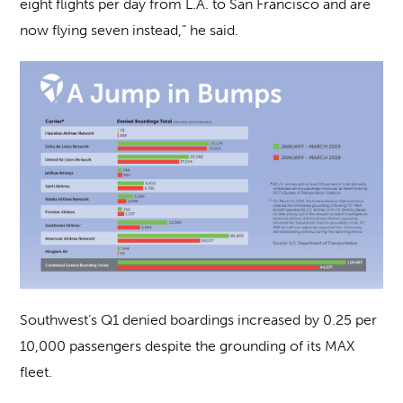
eight flights per day from L.A. to San Francisco and are
now flying seven instead,” he said.
Southwest’s Q1 denied boardings increased by 0.25 per
10,000 passengers despite the grounding of its MAX
fleet.