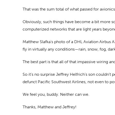
That was the sum total of what passed for avionics 
Obviously, such things have become a bit more sop
computerized networks that are light years beyon
Matthew Slafka’s photo of a DHL Aviation Airbus A30
fly in virtually any conditions—rain, snow, fog, d
The best part is that all of that impassive wiring 
So it’s no surprise Jeffrey Helfrich’s son couldn’
defunct Pacific Southwest Airlines, not even to pos
We feel you, buddy. Neither can we.
Thanks, Matthew and Jeffrey!