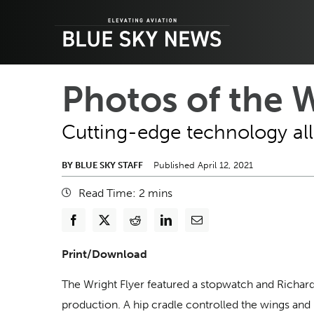
Skip
to
content
Photos of the 
Cutting-edge technology allo
BY BLUE SKY STAFF
Published April 12, 2021
Read Time:
2
mins
Print/Download
The Wright Flyer featured a stopwatch and Richar
production. A hip cradle controlled the wings and