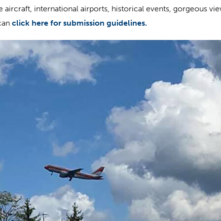
aircraft, international airports, historical events, gorgeous vi
can
click here for submission guidelines.