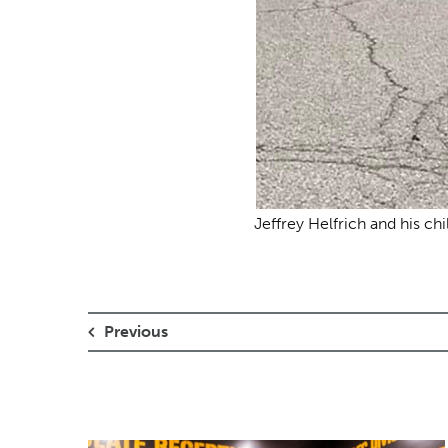
Jeffrey Helfrich and his chi
Previous