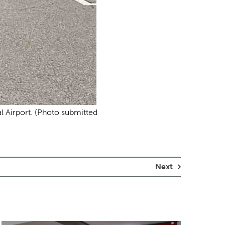
nal Airport. (Photo submitted
Next