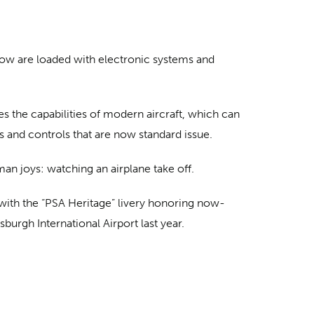
 now are loaded with electronic systems and
es the capabilities of modern aircraft, which can
s and controls that are now standard issue.
man joys: watching an airplane take off.
d with the “PSA Heritage” livery honoring now-
burgh International Airport last year.