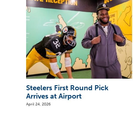
Steelers First Round Pick
Arrives at Airport
April 24, 2026