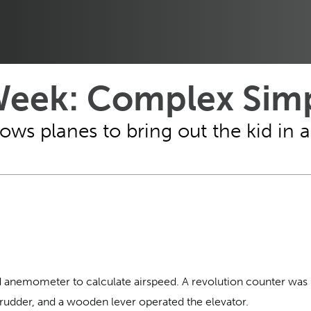
Week: Complex Simp
ws planes to bring out the kid in al
d anemometer to calculate airspeed. A revolution counter was
 rudder, and a wooden lever operated the elevator.