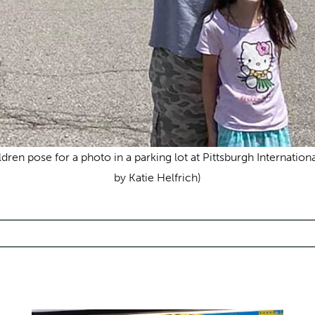
ldren pose for a photo in a parking lot at Pittsburgh Internatio
by Katie Helfrich)