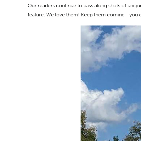
Our readers continue to pass along shots of unique 
feature. We love them! Keep them coming—you 