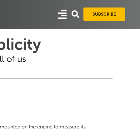
SUBSCRIBE
licity
l of us
 mounted on the engine to measure its