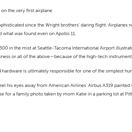
on the very first airplane.
histicated since the Wright brothers’ daring flight. Airplanes
d what was found even on Apollo 11.
0 in the mist at Seattle-Tacoma International Airport illustrat
arkness or all of the above—because of the high-tech instrument
and hardware is ultimately responsible for one of the simplest hu
t peel his eyes away from American Airlines’ Airbus A319 painte
e for a family photo taken by mom Katie in a parking lot at Pitts