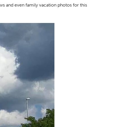
ews and even family vacation photos for this