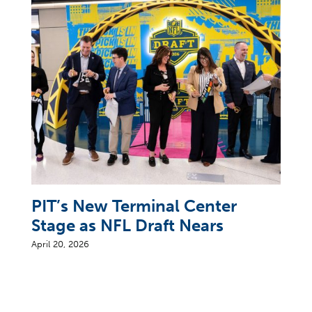
PIT’s New Terminal Center
Stage as NFL Draft Nears
April 20, 2026