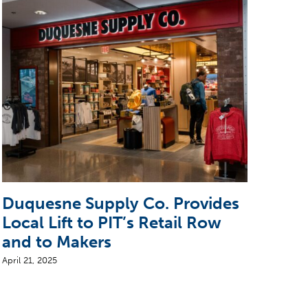
Duquesne Supply Co. Provides
Ste
Local Lift to PIT’s Retail Row
Arr
and to Makers
April 
April 21, 2025