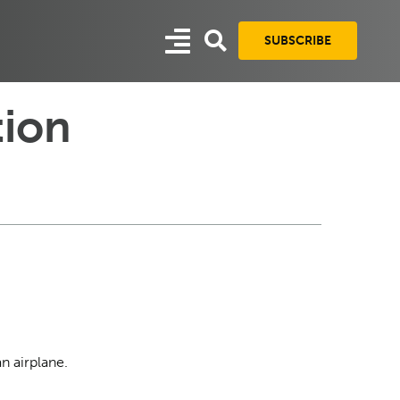
SUBSCRIBE
tion
an airplane.