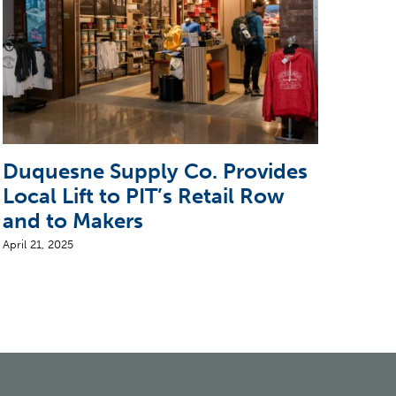
Duquesne Supply Co. Provides
Ste
Local Lift to PIT’s Retail Row
Arr
and to Makers
April 
April 21, 2025