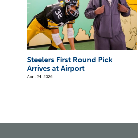
Steelers First Round Pick
Arrives at Airport
April 24, 2026