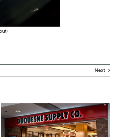
out)
Next