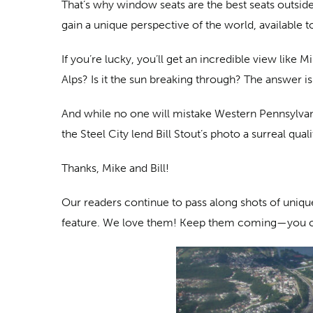
That’s why window seats are the best seats outside
gain a unique perspective of the world, available t
If you’re lucky, you’ll get an incredible view like 
Alps? Is it the sun breaking through? The answer is 
And while no one will mistake Western Pennsylvan
the Steel City lend Bill Stout’s photo a surreal qual
Thanks, Mike and Bill!
Our readers continue to pass along shots of unique 
feature. We love them! Keep them coming—you 