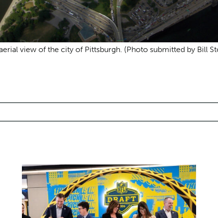
aerial view of the city of Pittsburgh. (Photo submitted by Bill St