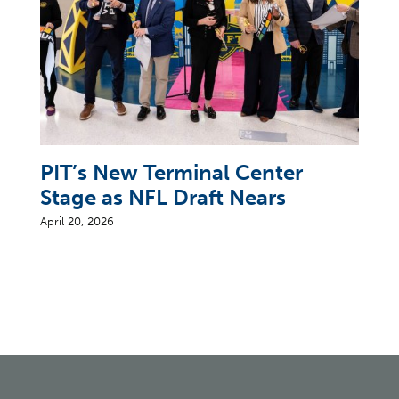
PIT’s New Terminal Center
Stage as NFL Draft Nears
April 20, 2026