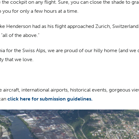
 the cockpit on any flight. Sure, you can close the shade to g
o you for only a few hours at a time.
Mike Henderson had as his flight approached Zurich, Switzerland. 
“all of the above.”
ia for the Swiss Alps, we are proud of our hilly home (and w
ity that we love.
aircraft, international airports, historical events, gorgeous vi
can
click here for submission guidelines.