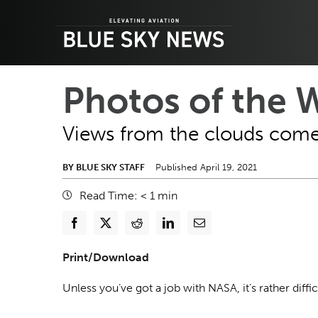
Skip
to
content
Photos of the W
Views from the clouds come 
BY BLUE SKY STAFF
Published April 19, 2021
Read Time:
< 1
min
Print/Download
Unless you’ve got a job with NASA, it’s rather diffi