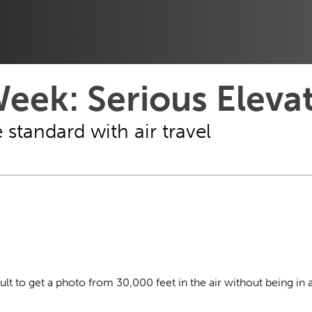
eek: Serious Eleva
standard with air travel
cult to get a photo from 30,000 feet in the air without being in 