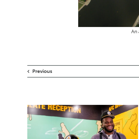
An 
Previous