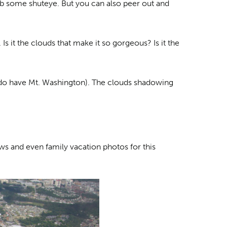
rab some shuteye. But you can also peer out and
Is it the clouds that make it so gorgeous? Is it the
e do have Mt. Washington). The clouds shadowing
ews and even family vacation photos for this