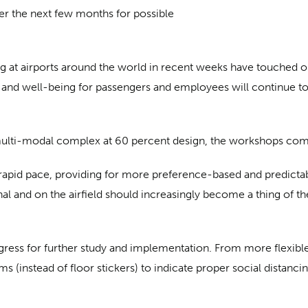
er the next few months for possible
 at airports around the world in recent weeks have touched o
 and well-being for passengers and employees will continue to 
 multi-modal complex at 60 percent design, the workshops com
a rapid pace, providing for more preference-based and predict
l and on the airfield should increasingly become a thing of t
rogress for further study and implementation. From more flexibl
(instead of floor stickers) to indicate proper social distancing