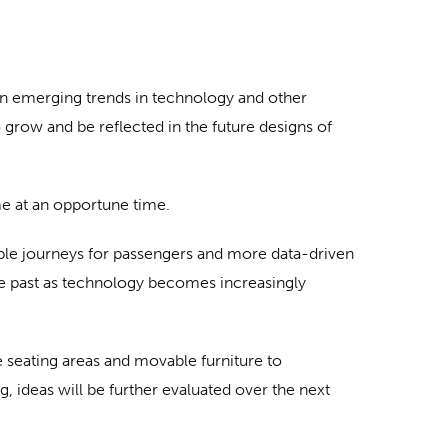
n emerging trends in technology and other
grow and be reflected in the future designs of
e at an opportune time.
able journeys for passengers and more data-driven
he past as technology becomes increasingly
e seating areas and movable furniture to
, ideas will be further evaluated over the next