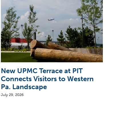
New UPMC Terrace at PIT
5 T
Connects Visitors to Western
CEO
Pa. Landscape
Air
July 29, 2026
August