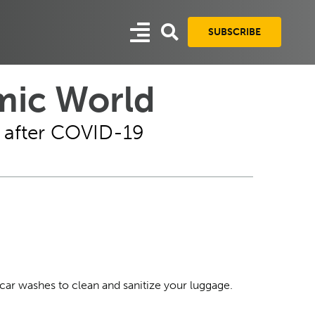
SUBSCRIBE
mic World
es after COVID-19
-car washes to clean and sanitize your luggage.