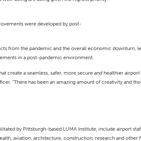
improvements were developed by post-
cts from the pandemic and the overall economic downturn, lead
vements in a post-pandemic environment.
that create a seamless, safer, more secure and healthier airpo
icer. “There has been an amazing amount of creativity and thou
cilitated by Pittsburgh-based LUMA Institute, include airport 
health, aviation, architecture, construction, research and other