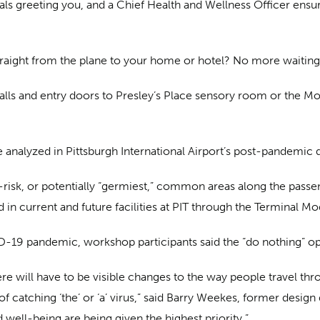
ls greeting you, and a Chief Health and Wellness Officer ensuri
traight from the plane to your home or hotel? No more waiting
alls and entry doors to Presley’s Place sensory room or the 
re analyzed in Pittsburgh International Airport’s post-pandemi
risk, or potentially “germiest,” common areas along the passe
n current and future facilities at PIT through the Terminal M
OVID-19 pandemic, workshop participants said the “do nothing” op
here will have to be visible changes to the way people travel th
 of catching ‘the’ or ‘a’ virus,” said Barry Weekes, former desig
d well-being are being given the highest priority.”