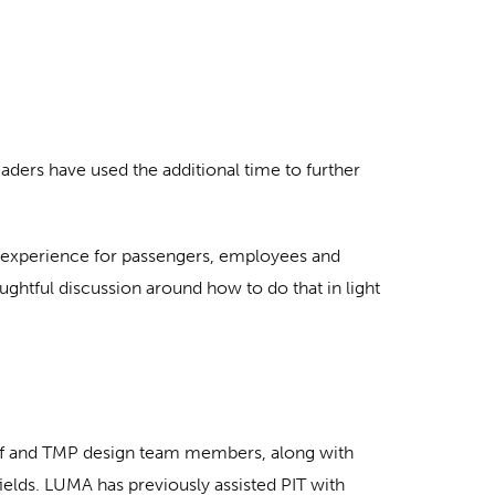
ers have used the additional time to further
rt experience for passengers, employees and
ghtful discussion around how to do that in light
staff and TMP design team members, along with
 fields. LUMA has previously assisted PIT with