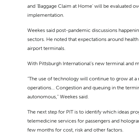
and ‘Baggage Claim at Home’ will be evaluated ov
implementation.
Weekes said post-pandemic discussions happening
sectors. He noted that expectations around health
airport terminals.
With Pittsburgh International’s new terminal and
“The use of technology will continue to grow at 
operations… Congestion and queuing in the termina
autonomous,” Weekes said.
The next step for PIT is to identify which ideas p
telemedicine services for passengers and holograms 
few months for cost, risk and other factors.