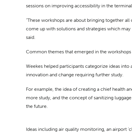
sessions on improving accessibility in the terminal
“These workshops are about bringing together all o
come up with solutions and strategies which may h
said.
Common themes that emerged in the workshops includ
Weekes helped participants categorize ideas into a
innovation and change requiring further study.
For example, the idea of creating a chief health a
more study, and the concept of sanitizing luggage 
the future.
Ideas including air quality monitoring, an airport 