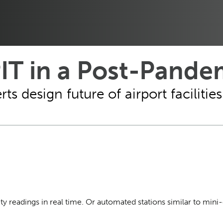
IT in a Post-Pande
rts design future of airport faciliti
ty readings in real time. Or automated stations similar to mini