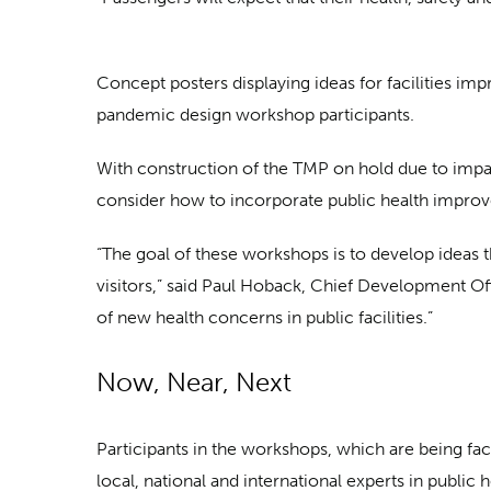
Concept posters displaying ideas for facilities 
pandemic design workshop participants.
With construction of the TMP on hold due to impa
consider how to incorporate public health impro
“The goal of these workshops is to develop ideas 
visitors,” said Paul Hoback, Chief Development Off
of new health concerns in public facilities.”
Now, Near, Next
Participants in the workshops, which are being fa
local, national and international experts in public 