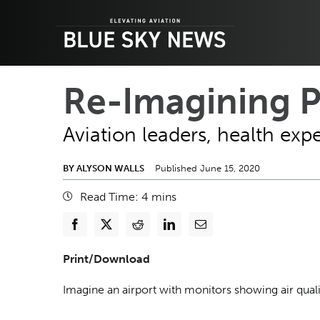
Skip
to
content
Re-Imagining P
Aviation leaders, health expe
BY ALYSON WALLS
Published June 15, 2020
Read Time:
4
mins
Print/Download
Imagine an airport with monitors showing air quali