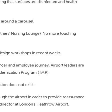
ng that surfaces are disinfected and health
 around a carousel.
Mothers’ Nursing Lounge? No more touching
c design workshops in recent weeks.
nger and employee journey. Airport leaders are
odernization Program (TMP).
tion does not exist.
rough the airport in order to provide reassurance
n director at London’s Heathrow Airport.