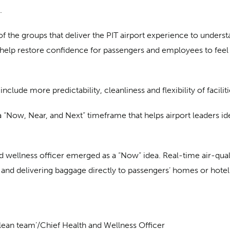
.
f the groups that deliver the PIT airport experience to unders
elp restore confidence for passengers and employees to feel s
e more predictability, cleanliness and flexibility of facilitie
 “Now, Near, and Next” timeframe that helps airport leaders iden
nd wellness officer emerged as a “Now” idea. Real-time air-qual
and delivering baggage directly to passengers’ homes or hotels
‘clean team’/Chief Health and Wellness Officer