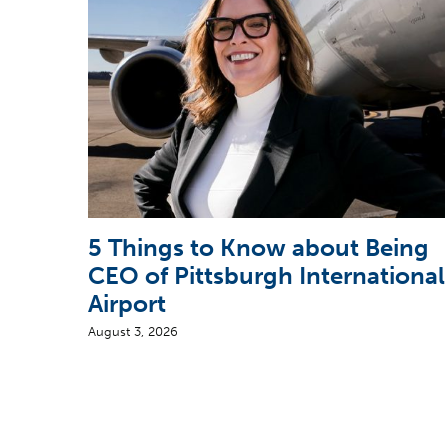
5 Things to Know about Being
CEO of Pittsburgh International
Airport
August 3, 2026