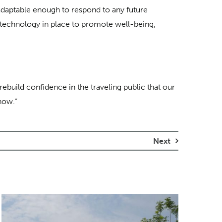
nd adaptable enough to respond to any future
d technology in place to promote well-being,
rebuild confidence in the traveling public that our
now.”
Next