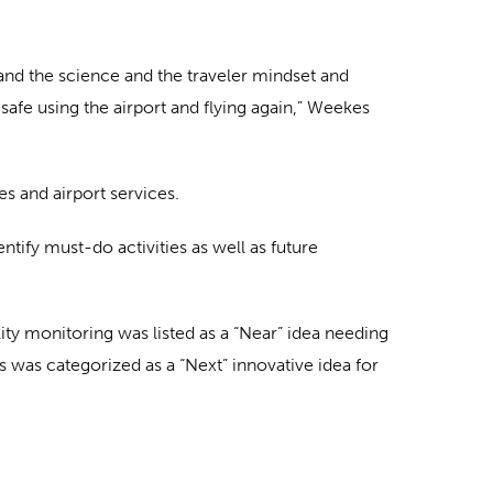
tand the science and the traveler mindset and
afe using the airport and flying again,” Weekes
s and airport services.
tify must-do activities as well as future
ity monitoring was listed as a “Near” idea needing
 was categorized as a “Next” innovative idea for