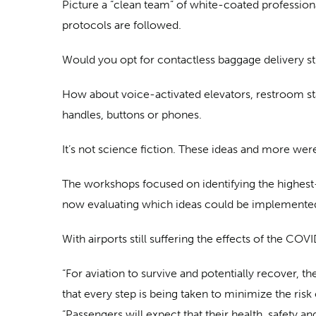
Picture a “clean team” of white-coated professiona
protocols are followed.
Would you opt for contactless baggage delivery s
How about voice-activated elevators, restroom st
handles, buttons or phones.
It’s not science fiction. These ideas and more we
The workshops focused on identifying the highest-
now evaluating which ideas could be implemented i
With airports still suffering the effects of the C
“For aviation to survive and potentially recover, t
that every step is being taken to minimize the risk
“Passengers will expect that their health, safety an