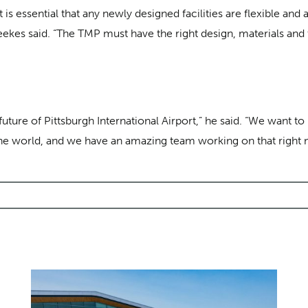
t is essential that any newly designed facilities are flexible a
eekes said. “The TMP must have the right design, materials an
ture of Pittsburgh International Airport,” he said. “We want to 
in the world, and we have an amazing team working on that right 