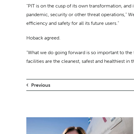
“PIT is on the cusp of its own transformation, and i
pandemic, security or other threat operations,” W
efficiency and safety for all its future users.”
Hoback agreed.
“What we do going forward is so important to the fu
facilities are the cleanest, safest and healthiest 
Previous