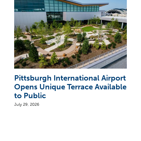
Pittsburgh International Airport
Opens Unique Terrace Available
to Public
July 29, 2026