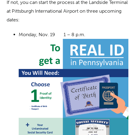
If not, you can start the process at the Landside Terminal
at Pittsburgh International Airport on three upcoming
dates:
Monday, Nov. 19 1 – 8 p.m.