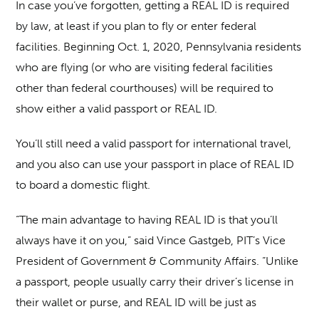
In case you’ve forgotten, getting a REAL ID is required
by law, at least if you plan to fly or enter federal
facilities. Beginning Oct. 1, 2020, Pennsylvania residents
who are flying (or who are visiting federal facilities
other than federal courthouses) will be required to
show either a valid passport or REAL ID.
You’ll still need a valid passport for international travel,
and you also can use your passport in place of REAL ID
to board a domestic flight.
“The main advantage to having REAL ID is that you’ll
always have it on you,” said Vince Gastgeb, PIT’s Vice
President of Government & Community Affairs. “Unlike
a passport, people usually carry their driver’s license in
their wallet or purse, and REAL ID will be just as