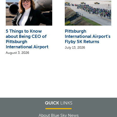
5 Things to Know
Pittsburgh
about Being CEO of
International Airport’s
Pittsburgh
Flyby 5K Returns
International Airport
July 13, 2026
August 3, 2026
QUICK
LINKS
About Blue Sky News