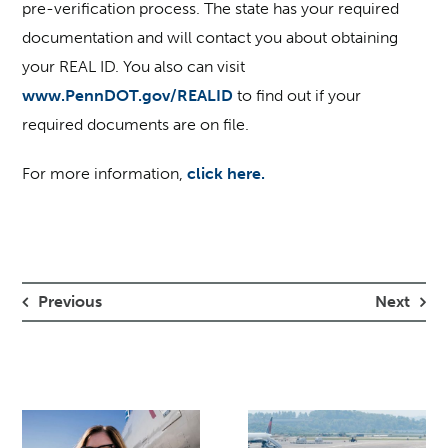
pre-verification process. The state has your required
documentation and will contact you about obtaining
your REAL ID. You also can visit
www.PennDOT.gov/REALID
to find out if your
required documents are on file.
For more information,
click here.
Previous
Next