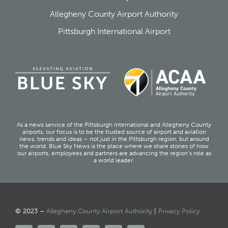
Allegheny County Airport Authority
Pittsburgh International Airport
As a news service of the Pittsburgh International and Allegheny County
airports, our focus is to be the trusted source of airport and aviation
news, trends and ideas – not just in the Pittsburgh region, but around
the world. Blue Sky News is the place where we share stories of how
our airports, employees and partners are advancing the region’s role as
a world leader.
© 2023 –
Allegheny County Airport Authority
|
Privacy Policy