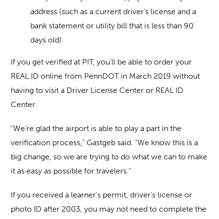
address (such as a current driver’s license and a
bank statement or utility bill that is less than 90
days old)
If you get verified at PIT, you’ll be able to order your
REAL ID online from PennDOT in March 2019 without
having to visit a Driver License Center or REAL ID
Center.
“We’re glad the airport is able to play a part in the
verification process,” Gastgeb said. “We know this is a
big change, so we are trying to do what we can to make
it as easy as possible for travelers.”
If you received a learner’s permit, driver’s license or
photo ID after 2003, you may not need to complete the