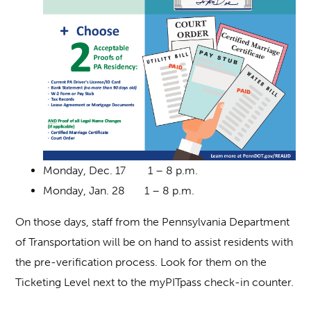
Monday, Dec. 17 1 – 8 p.m.
Monday, Jan. 28 1 – 8 p.m.
On those days, staff from the Pennsylvania Department
of Transportation will be on hand to assist residents with
the pre-verification process. Look for them on the
Ticketing Level next to the myPITpass check-in counter.