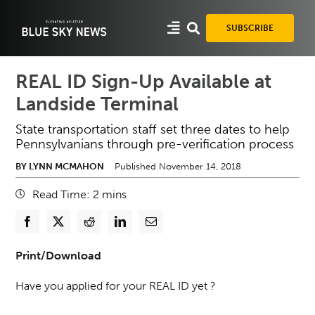
Skip
to
SUBSCRIBE
content
REAL ID Sign-Up Available at
Landside Terminal
State transportation staff set three dates to help
Pennsylvanians through pre-verification process
BY LYNN MCMAHON
Published November 14, 2018
Read Time:
2
mins
Print/Download
Have you applied for your REAL ID yet ?