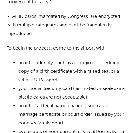
convenient to carry.”
REAL ID cards, mandated by Congress, are encrypted
with multiple safeguards and can’t be fraudulently
reproduced.
To begin the process, come to the airport with:
proof of identity, such as an original or certified
copy of a birth certificate with a raised seal or a
valid U.S. Passport
your Social Security card (laminated or sealed-in-
plastic cards are not acceptable)
proof of all legal name changes, such as a
marriage certificate or court order issued by your
county’s family court
two proofs of your current, physical Pennsylvania