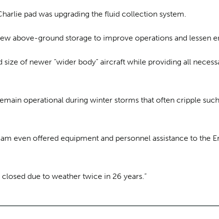
arlie pad was upgrading the fluid collection system.
 new above-ground storage to improve operations and lessen e
size of newer “wider body” aircraft while providing all necess
n remain operational during winter storms that often cripple s
am even offered equipment and personnel assistance to the Er
closed due to weather twice in 26 years.”