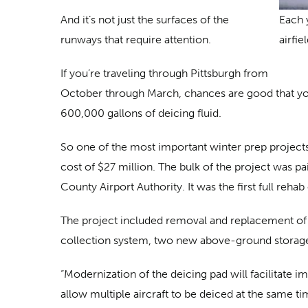
And it’s not just the surfaces of the
Each 
runways that require attention.
airfiel
If you’re traveling through Pittsburgh from
October through March, chances are good that you
600,000 gallons of deicing fluid.
So one of the most important winter prep projects 
cost of $27 million. The bulk of the project was p
County Airport Authority. It was the first full reha
The project included removal and replacement of mo
collection system, two new above-ground storage 
“Modernization of the deicing pad will facilitate i
allow multiple aircraft to be deiced at the same 