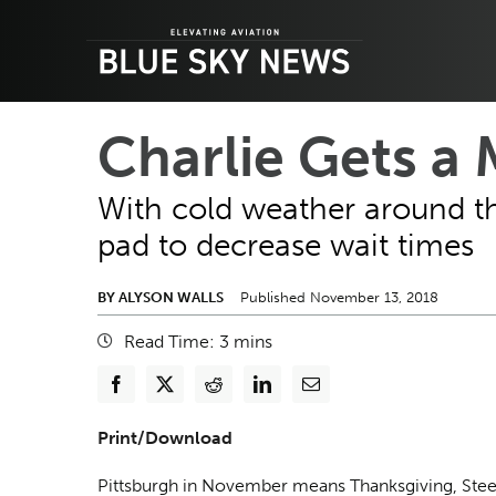
Skip
to
content
Charlie Gets a
With cold weather around th
pad to decrease wait times
BY ALYSON WALLS
Published November 13, 2018
Read Time:
3
mins
Print/Download
Pittsburgh in November means Thanksgiving, Stee