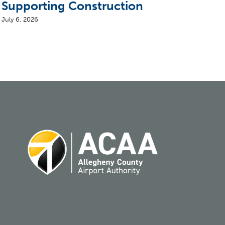
Supporting Construction
Air
July 6, 2026
August