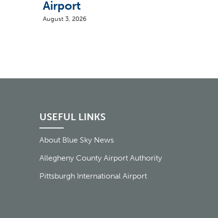
Airport
August 3, 2026
USEFUL LINKS
About Blue Sky News
Allegheny County Airport Authority
Pittsburgh International Airport