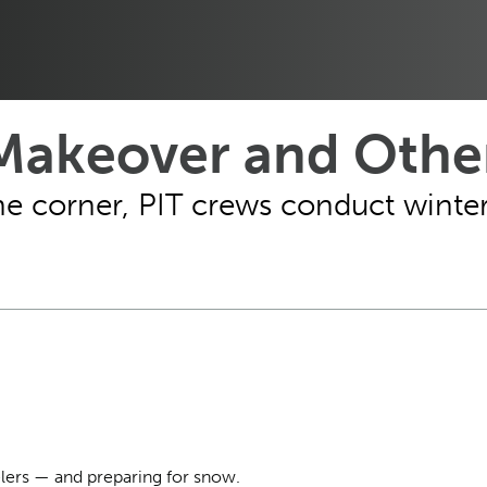
 Makeover and Other
e corner, PIT crews conduct winter 
lers — and preparing for snow.