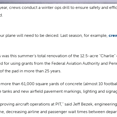
year, crews conduct a winter ops drill to ensure safety and eff
d.
r plane will need to be deiced. Last season, for example,
cre
was this summer’s total renovation of the 12.5-acre “Charlie” 
aid for using grants from the Federal Aviation Authority and Pe
b of the pad in more than 25 years.
re than 61,000 square yards of concrete (almost 10 football fi
tanks and new airfield pavement markings, lighting and signa
mproving aircraft operations at PIT,” said Jeff Bezek, engineeri
time, decreasing airline and passenger wait times between depa