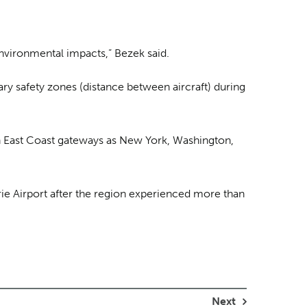
nvironmental impacts,” Bezek said.
ary safety zones (distance between aircraft) during
uch East Coast gateways as New York, Washington,
ie Airport after the region experienced more than
Next