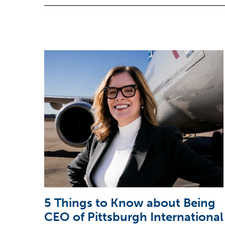
5 Things to Know about Being
CEO of Pittsburgh International