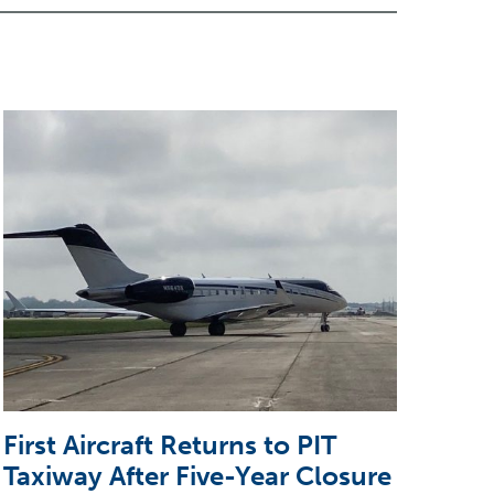
First Aircraft Returns to PIT
5 T
Taxiway After Five-Year Closure
CEO