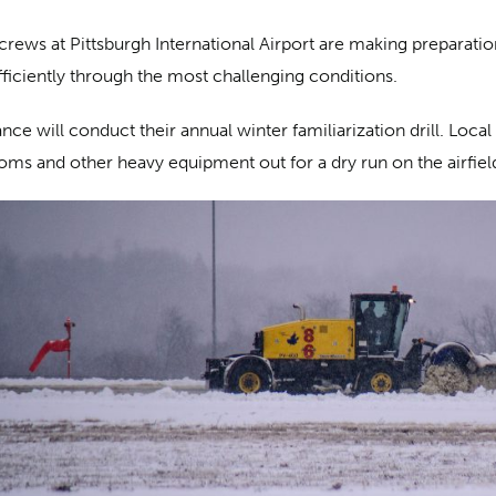
crews at Pittsburgh International Airport are making preparat
fficiently through the most challenging conditions.
ce will conduct their annual winter familiarization drill. Local 
ooms and other heavy equipment out for a dry run on the airfiel