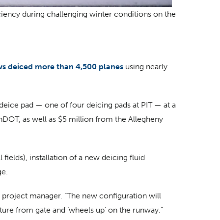
iciency during challenging winter conditions on the
ws deiced more than 4,500 planes
using nearly
deice pad — one of four deicing pads at PIT — at a
nnDOT, as well as $5 million from the Allegheny
elds), installation of a new deicing fluid
ge.
ng project manager. “The new configuration will
rture from gate and ’wheels up’ on the runway.”