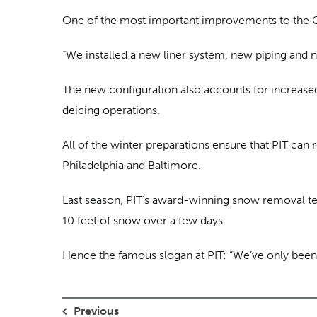
One of the most important improvements to the Ch
“We installed a new liner system, new piping and
The new configuration also accounts for increased 
deicing operations.
All of the winter preparations ensure that PIT ca
Philadelphia and Baltimore.
Last season, PIT’s award-winning snow removal te
10 feet of snow over a few days.
Hence the famous slogan at PIT: “We’ve only been 
Previous