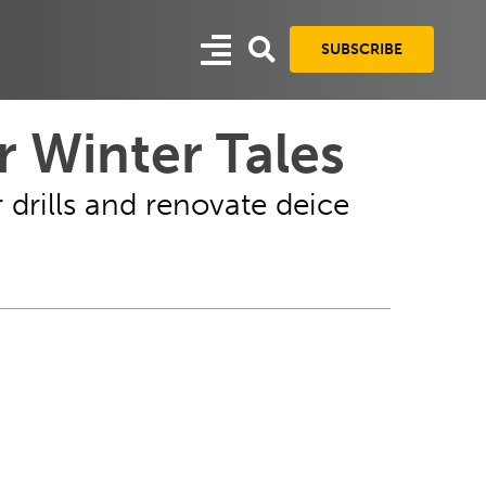
SUBSCRIBE
 Winter Tales
drills and renovate deice