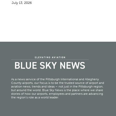
July 13, 2026
As a news service of the Pittsburgh International and Allegheny
County airports, our focus is to be the trusted source of airport and
aviation news, trends and ideas – not just in the Pittsburgh region,
but around the world. Blue Sky News is the place where we share
stories of how our airports, employees and partners are advancing
the region’s role as a world leader.