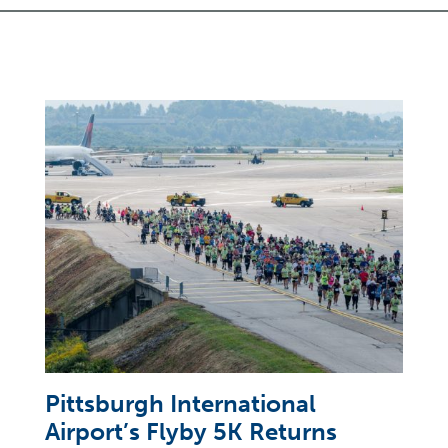
Pittsburgh International
Airport’s Flyby 5K Returns