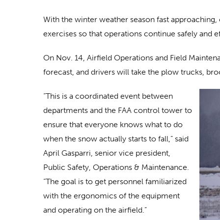
With the winter weather season fast approaching, 
exercises so that operations continue safely and e
On Nov. 14, Airfield Operations and Field Maintenan
forecast, and drivers will take the plow trucks, br
“This is a coordinated event between
departments and the FAA control tower to
ensure that everyone knows what to do
when the snow actually starts to fall,” said
April Gasparri, senior vice president,
Public Safety, Operations & Maintenance.
“The goal is to get personnel familiarized
with the ergonomics of the equipment
and operating on the airfield.”