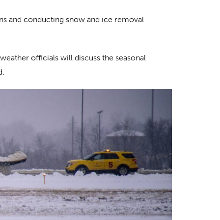
ions and conducting snow and ice removal
weather officials will discuss the seasonal
d.