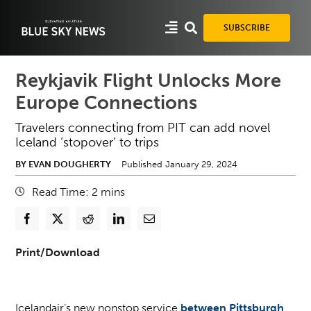
Skip
to
SUBSCRIBE
content
Reykjavik Flight Unlocks More
Europe Connections
Travelers connecting from PIT can add novel
Iceland ‘stopover’ to trips
BY EVAN DOUGHERTY
Published January 29, 2024
Read Time:
2
mins
Print/Download
Icelandair’s new nonstop service
between Pittsburgh