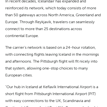
In recent decades, Icelandair has expanded and
reinforced its network, which today consists of more
than 50 gateways across North America, Greenland and
Europe. Through Reykjavik, travelers can seamlessly
connect to more than 25 destinations across
continental Europe.
The carrier’s network is based on a 24-hour rotation,
with connecting flights leaving Iceland in the mornings
and afternoons. The Pittsburgh flight will fit nicely into
that system, allowing one-stop choices to many
European cities.
“Our hub in Iceland at Keflavík International Airport is a
short flight from Pittsburgh International Airport (PIT)
with easy connections to the UK, Scandinavia and