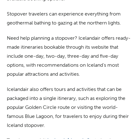
Stopover travelers can experience everything from
geothermal bathing to gazing at the northern lights.
Need help planning a stopover? Icelandair offers ready-
made itineraries bookable through its website that
include one-day, two-day, three-day and five-day
options, with recommendations on Iceland’s most
popular attractions and activities.
Icelandair also offers tours and activities that can be
packaged into a single itinerary, such as exploring the
popular Golden Circle route or visiting the world-
famous Blue Lagoon, for travelers to enjoy during their
Iceland stopover.