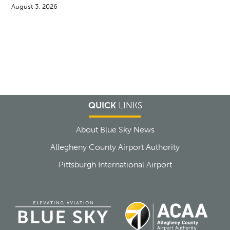
August 3, 2026
QUICK
LINKS
About Blue Sky News
Allegheny County Airport Authority
Pittsburgh International Airport