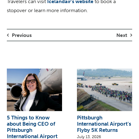
Travelers can visit
Icelandair’s website
to book a
stopover or learn more information.
Previous
Next
5 Things to Know
Pittsburgh
about Being CEO of
International Airport’s
Pittsburgh
Flyby 5K Returns
International Airport
July 13, 2026