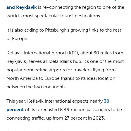
and Reykjavik
is re-connecting the region to one of the
world’s most spectacular tourist destinations.
It is also adding to Pittsburgh’s growing links to the rest
of Europe.
Keflavik International Airport (KEF), about 30 miles from
Reykjavik, serves as Icelandair’s hub. It’s one of the most
popular connecting airports for travelers flying from
North America to Europe thanks to its ideal location
between the two continents.
This year, Keflavik International expects nearly
30
percent
of its forecasted 8.49 million passengers to be
connecting traffic, up from 27 percent in 2023.