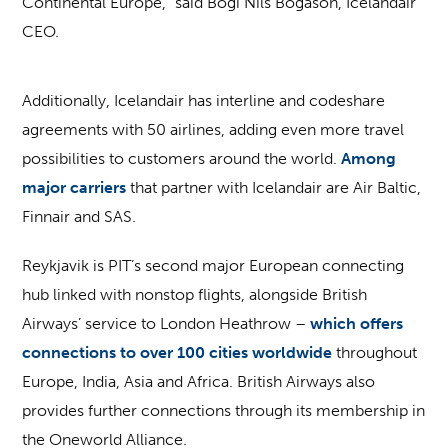
Continental Europe,” said Bogi Nils Bogason, Icelandair
CEO.
Additionally, Icelandair has interline and codeshare
agreements with 50 airlines, adding even more travel
possibilities to customers around the world.
Among
major carriers
that partner with Icelandair are Air Baltic,
Finnair and SAS.
Reykjavik is PIT’s second major European connecting
hub linked with nonstop flights, alongside British
Airways’ service to London Heathrow –
which offers
connections to over 100 cities worldwide
throughout
Europe, India, Asia and Africa. British Airways also
provides further connections through its membership in
the Oneworld Alliance.