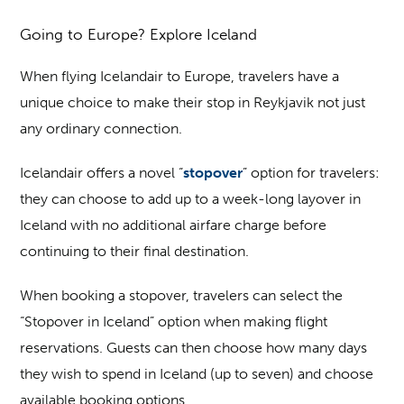
Going to Europe? Explore Iceland
When flying Icelandair to Europe, travelers have a
unique choice to make their stop in Reykjavik not just
any ordinary connection.
Icelandair offers a novel “
stopover
” option for travelers:
they can choose to add up to a week-long layover in
Iceland with no additional airfare charge before
continuing to their final destination.
When booking a stopover, travelers can select the
“Stopover in Iceland” option when making flight
reservations. Guests can then choose how many days
they wish to spend in Iceland (up to seven) and choose
available booking options.