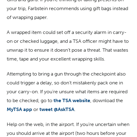
your trip, Farbstein recommends using gift bags instead
of wrapping paper.
A wrapped item could set off a security alarm in carry-
on or checked luggage, and a TSA officer might have to
unwrap it to ensure it doesn’t pose a threat. That wastes
time, tape and your excellent wrapping skills.
Attempting to bring a gun through the checkpoint also
could trigger a delay, so don’t mistakenly pack one in
your carry-on. If you’re unsure what items are required
to be checked, go to
the TSA website
, download the
MyTSA app
or
tweet @AskTSA
.
Help on the web, in the airport
. If you’re uncertain when
you should arrive at the airport (two hours before your