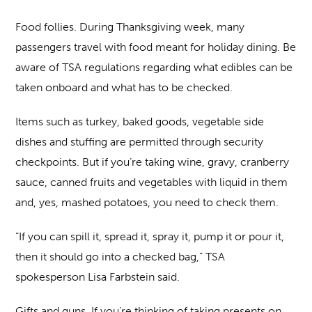
Food follies.
During Thanksgiving week, many
passengers travel with food meant for holiday dining. Be
aware of TSA regulations regarding what edibles can be
taken onboard and what has to be checked.
Items such as turkey, baked goods, vegetable side
dishes and stuffing are permitted through security
checkpoints. But if you’re taking wine, gravy, cranberry
sauce, canned fruits and vegetables with liquid in them
and, yes, mashed potatoes, you need to check them.
“If you can spill it, spread it, spray it, pump it or pour it,
then it should go into a checked bag,” TSA
spokesperson Lisa Farbstein said.
Gifts and guns
. If you’re thinking of taking presents on