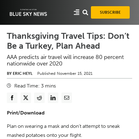
Skip
to
SUBSCRIBE
content
Thanksgiving Travel Tips: Don’t
Be a Turkey, Plan Ahead
AAA predicts air travel will increase 80 percent
nationwide over 2020
BY ERIC HEYL
Published November 15, 2021
Read Time:
3
mins
Print/Download
Plan on wearing a mask and don’t attempt to sneak
mashed potatoes onto your flight.