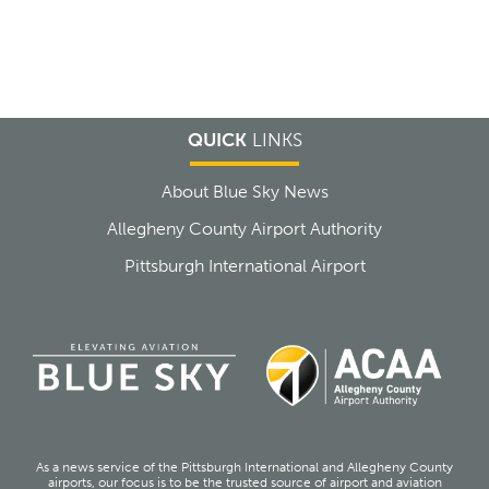
QUICK
LINKS
About Blue Sky News
Allegheny County Airport Authority
Pittsburgh International Airport
As a news service of the Pittsburgh International and Allegheny County
airports, our focus is to be the trusted source of airport and aviation