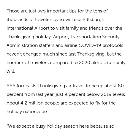
Those are just two important tips for the tens of
thousands of travelers who will use Pittsburgh
International Airport to visit family and friends over the
Thanksgiving holiday. Airport, Transportation Security
Administration staffers and airline COVID-19 protocols
haven’t changed much since last Thanksgiving, but the
number of travelers compared to 2020 almost certainly
will.
AAA forecasts Thanksgiving air travel to be up about 80
percent from last year, just 9 percent below 2019 levels.
About 4.2 million people are expected to fly for the
holiday nationwide.
“We expect a busy holiday season here because so