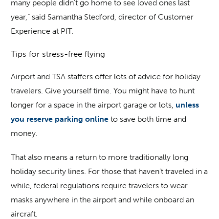
many people didn’t go home to see loved ones last
year,” said Samantha Stedford, director of Customer
Experience at PIT.
Tips for stress-free flying
Airport and TSA staffers offer lots of advice for holiday
travelers. Give yourself time. You might have to hunt
longer for a space in the airport garage or lots,
unless
you reserve parking online
to save both time and
money.
That also means a return to more traditionally long
holiday security lines. For those that haven’t traveled in a
while, federal regulations require travelers to wear
masks anywhere in the airport and while onboard an
aircraft.