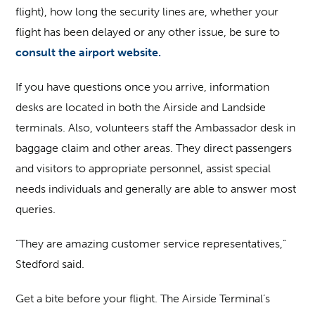
flight), how long the security lines are, whether your
flight has been delayed or any other issue, be sure to
consult the airport website.
If you have questions once you arrive, information
desks are located in both the Airside and Landside
terminals. Also, volunteers staff the Ambassador desk in
baggage claim and other areas. They direct passengers
and visitors to appropriate personnel, assist special
needs individuals and generally are able to answer most
queries.
“They are amazing customer service representatives,”
Stedford said.
Get a bite before your flight.
The Airside Terminal’s