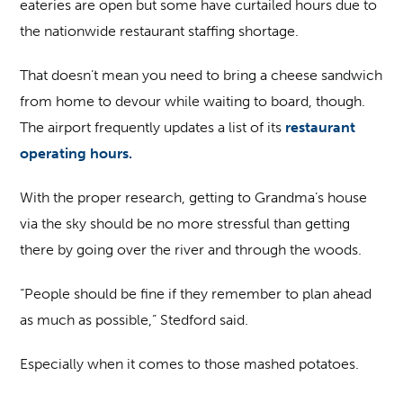
eateries are open but some have curtailed hours due to
the nationwide restaurant staffing shortage.
That doesn’t mean you need to bring a cheese sandwich
from home to devour while waiting to board, though.
The airport frequently updates a list of its
restaurant
operating hours.
With the proper research, getting to Grandma’s house
via the sky should be no more stressful than getting
there by going over the river and through the woods.
“People should be fine if they remember to plan ahead
as much as possible,” Stedford said.
Especially when it comes to those mashed potatoes.