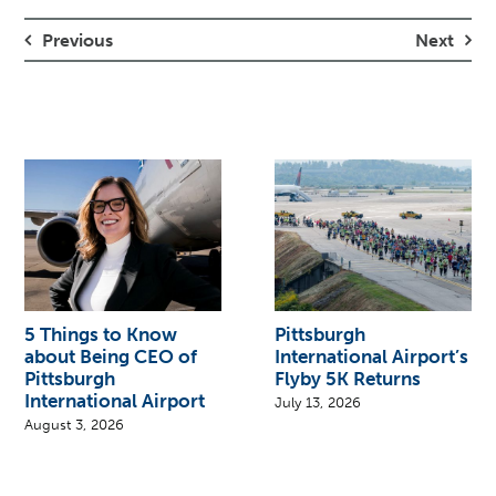
Previous
Next
5 Things to Know
Pittsburgh
about Being CEO of
International Airport’s
Pittsburgh
Flyby 5K Returns
International Airport
July 13, 2026
August 3, 2026