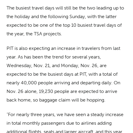
The busiest travel days will still be the two leading up to
the holiday and the following Sunday, with the latter
expected to be one of the top 10 busiest travel days of
the year, the TSA projects.
PIT is also expecting an increase in travelers from last
year. As has been the trend for several years,
Wednesday, Nov. 21, and Monday, Nov. 26, are
expected to be the busiest days at PIT, with a total of
nearly 40,000 people arriving and departing daily. On
Nov. 26 alone, 19,230 people are expected to arrive
back home, so baggage claim will be hopping.
“For nearly three years, we have seen a steady increase
in total monthly passengers due to airlines adding
additional flights, seats and larger aircraft, and this year