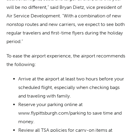
will be no different,” said Bryan Dietz, vice president of
Air Service Development. “With a combination of new
nonstop routes and new carriers, we expect to see both
regular travelers and first-time flyers during the holiday
period.”
To ease the airport experience, the airport recommends
the following:
Arrive at the airport at least two hours before your
scheduled flight, especially when checking bags
and traveling with family.
Reserve your parking online at
www.flypittsburgh.com/parking to save time and
money.
Review all TSA policies for carry-on items at