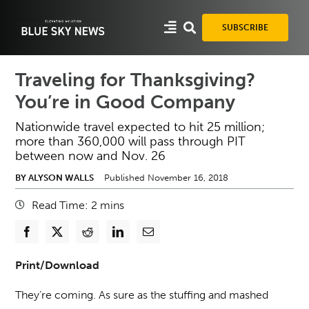
Skip
to
SUBSCRIBE
content
Traveling for Thanksgiving?
You’re in Good Company
Nationwide travel expected to hit 25 million;
more than 360,000 will pass through PIT
between now and Nov. 26
BY ALYSON WALLS
Published November 16, 2018
Read Time:
2
mins
Print/Download
They’re coming. As sure as the stuffing and mashed