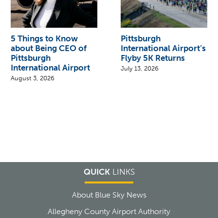
5 Things to Know
Pittsburgh
about Being CEO of
International Airport’s
Pittsburgh
Flyby 5K Returns
International Airport
July 13, 2026
August 3, 2026
QUICK
LINKS
About Blue Sky News
Allegheny County Airport Authority