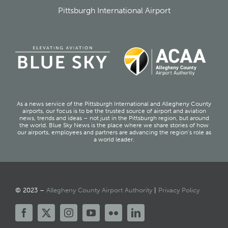
Pittsburgh International Airport
As a news service of the Pittsburgh International and Allegheny County
airports, our focus is to be the trusted source of airport and aviation
news, trends and ideas – not just in the Pittsburgh region, but around
the world. Blue Sky News is the place where we share stories of how
our airports, employees and partners are advancing the region’s role as
a world leader.
© 2023 –
Allegheny County Airport Authority
|
Privacy Policy