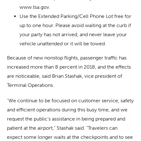
www.tsa.gov.
Use the Extended Parking/Cell Phone Lot free for
up to one hour. Please avoid waiting at the curb if
your party has not arrived, and never leave your
vehicle unattended or it will be towed.
Because of new nonstop flights, passenger traffic has
increased more than 8 percent in 2018, and the effects
are noticeable, said Brian Stashak, vice president of
Terminal Operations.
“We continue to be focused on customer service, safety
and efficient operations during this busy time, and we
request the public’s assistance in being prepared and
patient at the airport,” Stashak said. “Travelers can
expect some longer waits at the checkpoints and to see