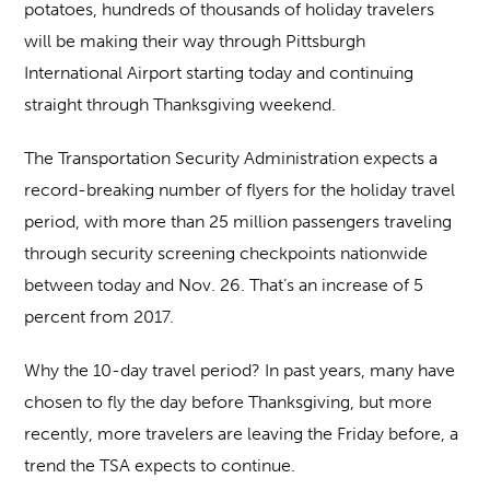
potatoes, hundreds of thousands of holiday travelers
will be making their way through Pittsburgh
International Airport starting today and continuing
straight through Thanksgiving weekend.
The Transportation Security Administration expects a
record-breaking number of flyers for the holiday travel
period, with more than 25 million passengers traveling
through security screening checkpoints nationwide
between today and Nov. 26. That’s an increase of 5
percent from 2017.
Why the 10-day travel period? In past years, many have
chosen to fly the day before Thanksgiving, but more
recently, more travelers are leaving the Friday before, a
trend the TSA expects to continue.