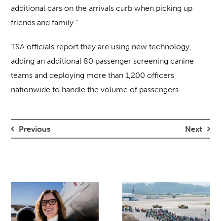
additional cars on the arrivals curb when picking up
friends and family.”
TSA officials report they are using new technology,
adding an additional 80 passenger screening canine
teams and deploying more than 1,200 officers
nationwide to handle the volume of passengers.
Previous
Next