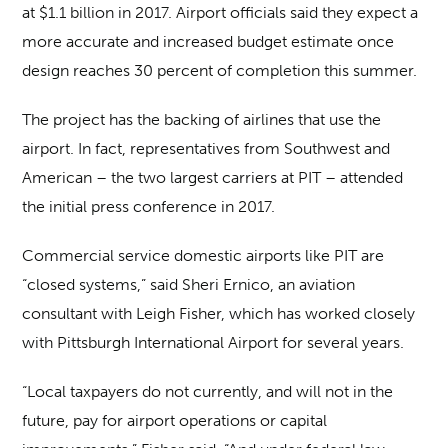
at $1.1 billion in 2017. Airport officials said they expect a
more accurate and increased budget estimate once
design reaches 30 percent of completion this summer.
The project has the backing of airlines that use the
airport. In fact, representatives from Southwest and
American – the two largest carriers at PIT – attended
the initial press conference in 2017.
Commercial service domestic airports like PIT are
“closed systems,” said Sheri Ernico, an aviation
consultant with Leigh Fisher, which has worked closely
with Pittsburgh International Airport for several years.
“Local taxpayers do not currently, and will not in the
future, pay for airport operations or capital