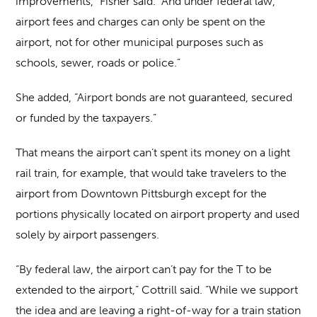
improvements,” Fisher said. “And under federal law,
airport fees and charges can only be spent on the
airport, not for other municipal purposes such as
schools, sewer, roads or police.”
She added, “Airport bonds are not guaranteed, secured
or funded by the taxpayers.”
That means the airport can’t spent its money on a light
rail train, for example, that would take travelers to the
airport from Downtown Pittsburgh except for the
portions physically located on airport property and used
solely by airport passengers.
“By federal law, the airport can’t pay for the T to be
extended to the airport,” Cottrill said. “While we support
the idea and are leaving a right-of-way for a train station