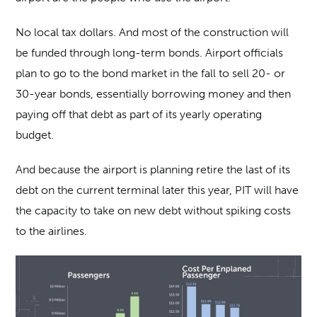
No local tax dollars. And most of the construction will
be funded through long-term bonds. Airport officials
plan to go to the bond market in the fall to sell 20- or
30-year bonds, essentially borrowing money and then
paying off that debt as part of its yearly operating
budget.
And because the airport is planning retire the last of its
debt on the current terminal later this year, PIT will have
the capacity to take on new debt without spiking costs
to the airlines.