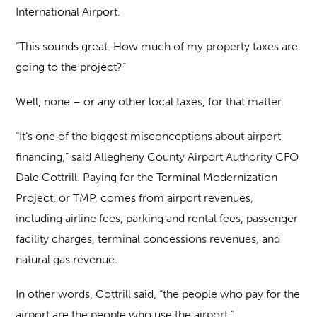
International Airport.
“This sounds great. How much of my property taxes are
going to the project?”
Well, none – or any other local taxes, for that matter.
“It’s one of the biggest misconceptions about airport
financing,” said Allegheny County Airport Authority CFO
Dale Cottrill. Paying for the Terminal Modernization
Project, or TMP, comes from airport revenues,
including airline fees, parking and rental fees, passenger
facility charges, terminal concessions revenues, and
natural gas revenue.
In other words, Cottrill said, “the people who pay for the
airport are the people who use the airport.”