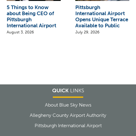
5 Things to Know
Pittsburgh
about Being CEO of
International Airport
Pittsburgh
Opens Unique Terrace
International Airport
Available to Public
August 3, 2026
July 29, 2026
QUICK
LINKS
About Blue Sky News
Allegheny County Airport Authority
Pittsburgh International Airport