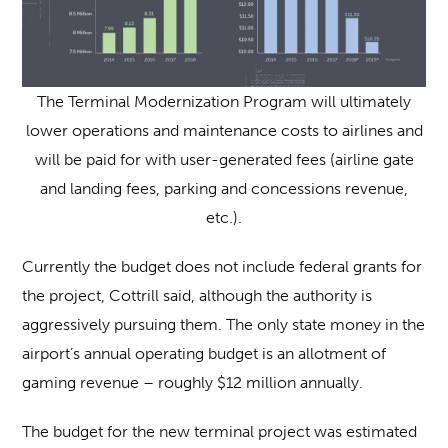
The Terminal Modernization Program will ultimately
lower operations and maintenance costs to airlines and
will be paid for with user-generated fees (airline gate
and landing fees, parking and concessions revenue,
etc.).
Currently the budget does not include federal grants for
the project, Cottrill said, although the authority is
aggressively pursuing them. The only state money in the
airport’s annual operating budget is an allotment of
gaming revenue – roughly $12 million annually.
The budget for the new terminal project was estimated