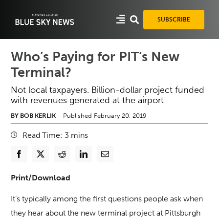
Skip
to
SUBSCRIBE
content
Who’s Paying for PIT’s New
Terminal?
Not local taxpayers. Billion-dollar project funded
with revenues generated at the airport
BY BOB KERLIK
Published February 20, 2019
Read Time:
3
mins
Print/Download
It’s typically among the first questions people ask when
they hear about the new terminal project at Pittsburgh