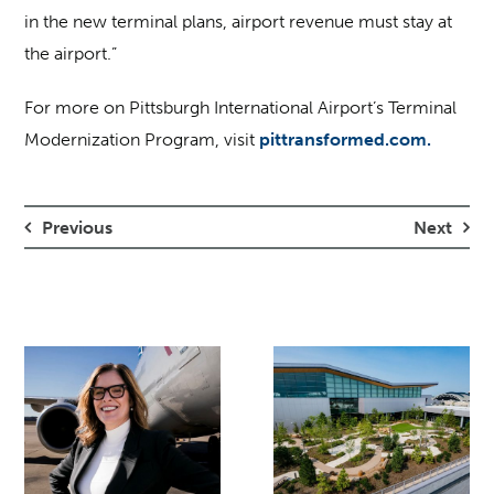
in the new terminal plans, airport revenue must stay at
the airport.”
For more on Pittsburgh International Airport’s Terminal
Modernization Program, visit
pittransformed.com.
Previous
Next