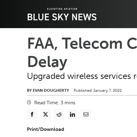
Skip
to
content
FAA, Telecom C
Delay
Upgraded wireless services r
BY EVAN DOUGHERTY
Published January 7, 2022
Read Time:
3
mins
Print/Download