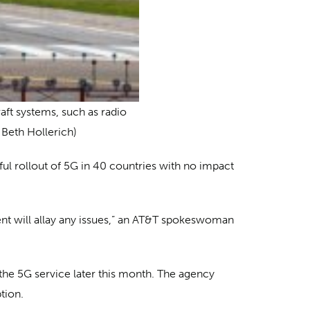
raft systems, such as radio
 Beth Hollerich)
ul rollout of 5G in 40 countries with no impact
ent will allay any issues,” an AT&T spokeswoman
the 5G service later this month. The agency
tion.