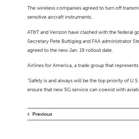
The wireless companies agreed to turn off transmi
sensitive aircraft instruments.
AT&T and Verizon have clashed with the federal go
Secretary Pete Buttigieg and FAA administrator S
agreed to the new Jan. 19 rollout date.
Airlines for America, a trade group that represen
“Safety is and always will be the top priority of U.
ensure that new 5G service can coexist with aviati
Previous