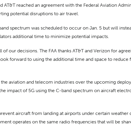
AT&T reached an agreement with the Federal Aviation Administ
ng potential disruptions to air travel.
and spectrum was scheduled to occur on Jan. 5 but will instead
ulators additional time to minimize potential impacts.
all of our decisions. The FAA thanks AT&T and Verizon for agree
look forward to using the additional time and space to reduce f
he aviation and telecom industries over the upcoming deploym
the impact of 5G using the C-band spectrum on aircraft electro
prevent aircraft from landing at airports under certain weather
uipment operates on the same radio frequencies that will be sh