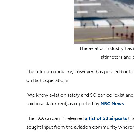
The aviation industry has 
altimeters and 
The telecom industry, however, has pushed back on
on flight operations.
“We know aviation safety and 5G can co-exist and 
said in a statement, as reported by
NBC News
.
The FAA on Jan. 7 released
a list of 50 airports
tha
sought input from the aviation community where t