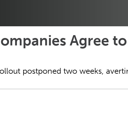
ompanies Agree to
ollout postponed two weeks, avertin