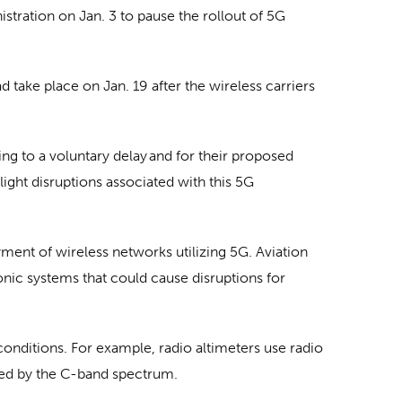
ration on Jan. 3 to pause the rollout of 5G
 take place on Jan. 19 after the wireless carriers
ing to a voluntary delay and for their proposed
light disruptions associated with this 5G
ent of wireless networks utilizing 5G. Aviation
nic systems that could cause disruptions for
 conditions. For example, radio altimeters use radio
ared by the C-band spectrum.