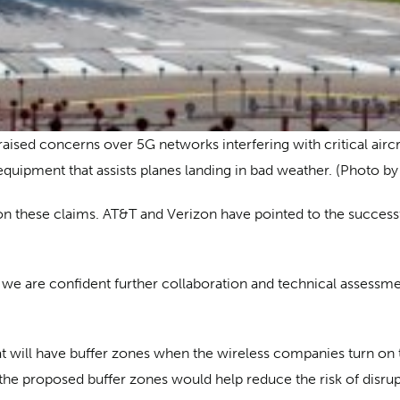
raised concerns over 5G networks interfering with critical airc
equipment that assists planes landing in bad weather. (Photo by
 these claims. AT&T and Verizon have pointed to the successf
we are confident further collaboration and technical assessm
t will have buffer zones when the wireless companies turn on 
he proposed buffer zones would help reduce the risk of disrup