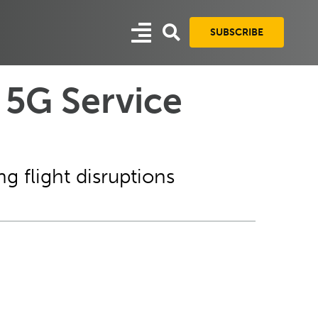
SUBSCRIBE
 5G Service
g flight disruptions