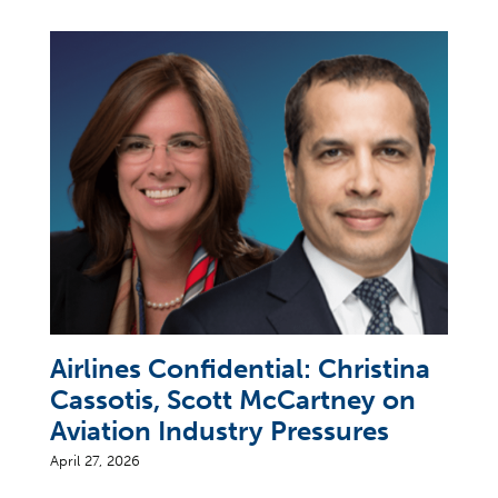
Airlines Confidential: Christina
Cassotis, Scott McCartney on
Aviation Industry Pressures
April 27, 2026