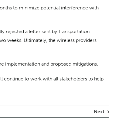
onths to minimize potential interference with
 rejected a letter sent by Transportation
wo weeks. Ultimately, the wireless providers
 the implementation and proposed mitigations.
ill continue to work with all stakeholders to help
Next