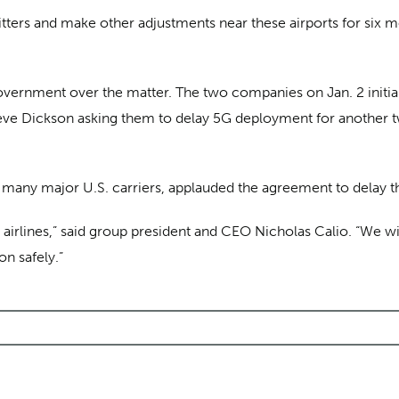
tters and make other adjustments near these airports for six m
vernment over the matter. The two companies on Jan. 2 initially
teve Dickson asking them to delay 5G deployment for another t
ts many major U.S. carriers, applauded the agreement to delay
S. airlines,” said group president and CEO Nicholas Calio. “We w
on safely.”