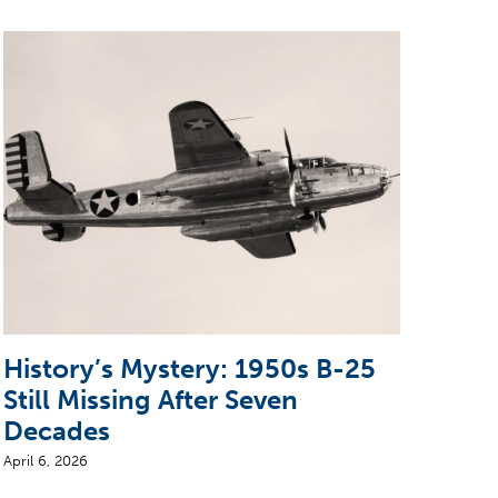
History’s Mystery: 1950s B-25
Pio
Still Missing After Seven
Air
Decades
Bui
April 6, 2026
June 2