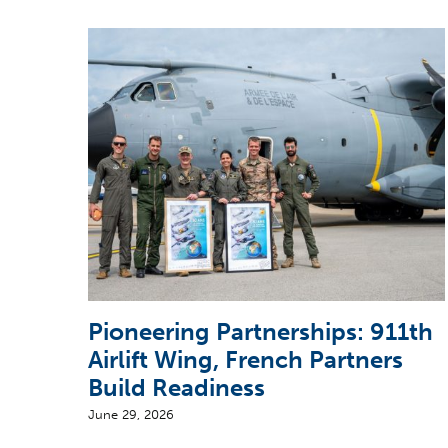
Pioneering Partnerships: 911th
Airlift Wing, French Partners
Build Readiness
June 29, 2026