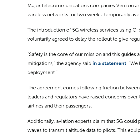
Major telecommunications companies Verizon and 
wireless networks for two weeks, temporarily averti
The introduction of 5G wireless services using C-b
voluntarily agreed to delay the rollout to give reg
“Safety is the core of our mission and this guides 
mitigations,” the agency said
in a statement
. “We 
deployment.”
The agreement comes following friction between t
leaders and regulators have raised concerns over 
airlines and their passengers.
Additionally, aviation experts claim that 5G could 
waves to transmit altitude data to pilots. This eq