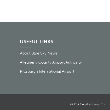
USEFUL LINKS
About Blue Sky News
Allegheny County Airport Authority
Pittsburgh International Airport
© 2023 –
Allegheny County