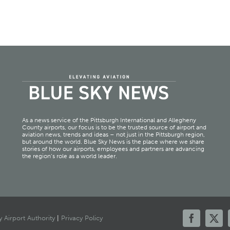
As a news service of the Pittsburgh International and Allegheny
County airports, our focus is to be the trusted source of airport and
aviation news, trends and ideas – not just in the Pittsburgh region,
but around the world. Blue Sky News is the place where we share
stories of how our airports, employees and partners are advancing
the region’s role as a world leader.
 Airport Authority
|
Privacy Policy