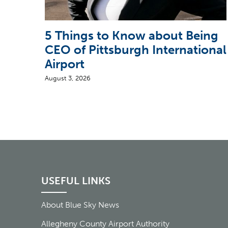
5 Things to Know about Being
CEO of Pittsburgh International
Airport
August 3, 2026
USEFUL LINKS
About Blue Sky News
Allegheny County Airport Authority