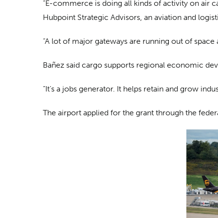
“E-commerce is doing all kinds of activity on air 
Hubpoint Strategic Advisors, an aviation and logis
“A lot of major gateways are running out of space an
Bañez said cargo supports regional economic dev
“It’s a jobs generator. It helps retain and grow ind
The airport applied for the grant through the fed