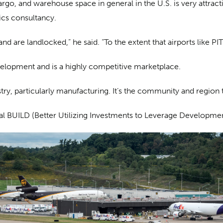
cargo, and warehouse space in general in the U.S. is very attra
tics consultancy.
d are landlocked,” he said. “To the extent that airports like PIT 
elopment and is a highly competitive marketplace.
ustry, particularly manufacturing. It’s the community and region t
eral BUILD (Better Utilizing Investments to Leverage Developme