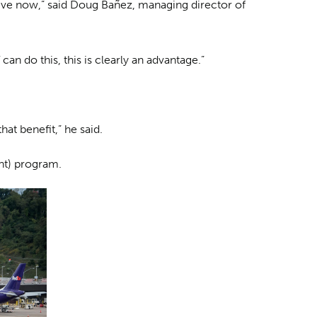
ctive now,” said Doug Bañez, managing director of
can do this, this is clearly an advantage.”
hat benefit,” he said.
nt) program.