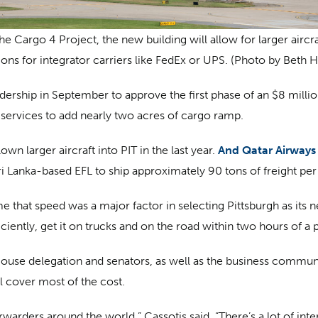
e Cargo 4 Project, the new building will allow for larger aircr
ions for integrator carriers like FedEx or UPS. (Photo by Beth H
ership in September to approve the first phase of an $8 milli
services to add nearly two acres of cargo ramp.
own larger aircraft into PIT in the last year.
And Qatar Airways
 Sri Lanka-based EFL to ship approximately 90 tons of freight pe
that speed was a major factor in selecting Pittsburgh as its n
iciently, get it on trucks and on the road within two hours of a pl
ouse delegation and senators, as well as the business community
l cover most of the cost.
rwarders around the world,” Cassotis said. “There’s a lot of inter