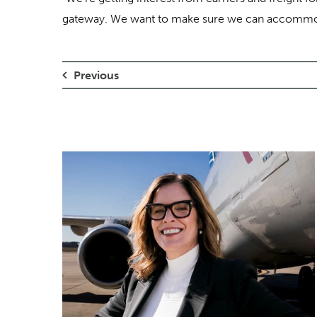
gateway. We want to make sure we can accommod
Previous