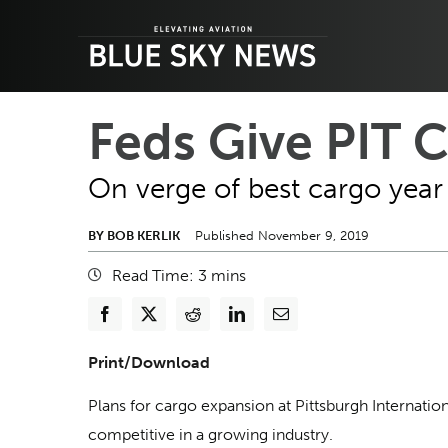
Skip
to
content
Feds Give PIT 
On verge of best cargo year 
BY BOB KERLIK
Published November 9, 2019
Read Time:
3
mins
Print/Download
Plans for cargo expansion at Pittsburgh Internatio
competitive in a growing industry.