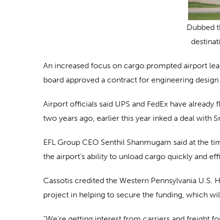
Dubbed th
destinat
An increased focus on cargo prompted airport lead
board approved a contract for engineering design 
Airport officials said UPS and FedEx have already fl
two years ago, earlier this year inked a deal with
EFL Group CEO Senthil Shanmugam said at the time 
the airport’s ability to unload cargo quickly and eff
Cassotis credited the Western Pennsylvania U.S. H
project in helping to secure the funding, which wil
“We’re getting interest from carriers and freight fo