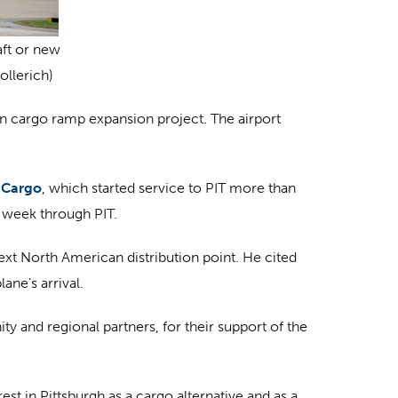
aft or new
ollerich)
on cargo ramp expansion project. The airport
 Cargo
, which started service to PIT more than
r week through PIT.
ext North American distribution point. He cited
ane’s arrival.
 and regional partners, for their support of the
est in Pittsburgh as a cargo alternative and as a