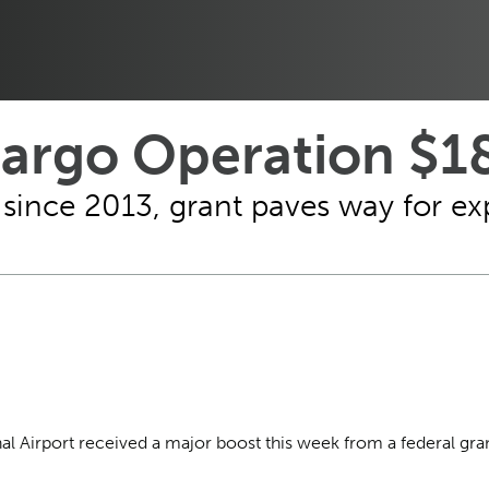
Cargo Operation $18
since 2013, grant paves way for ex
nal Airport received a major boost this week from a federal gr