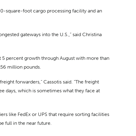
0-square-foot cargo processing facility and an
 congested gateways into the U.S.,” said Christina
ut 5 percent growth through August with more than
 156 million pounds.
reight forwarders,” Cassotis said. “The freight
ree days, which is sometimes what they face at
ers like FedEx or UPS that require sorting facilities
e full in the near future.