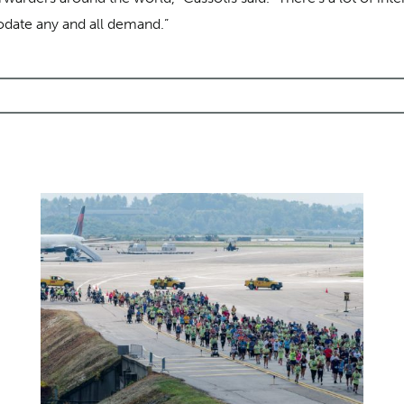
ate any and all demand.”