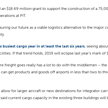
n $18.69 million grant to support the construction of a 75,00
erations at PIT.
ensuring our future as a viable logistics alternative to the major
ty.
s busiest cargo year in at least the last six years
, seeing abo
lities. If that trend holds, 2019 will eclipse last year’s mark of
 freight goes really has a lot to do with the middlemen – the f
can get products and goods off airports in less than two to th
low for larger aircraft or new destinations for integrator carri
aid current cargo capacity in the existing three buildings will b