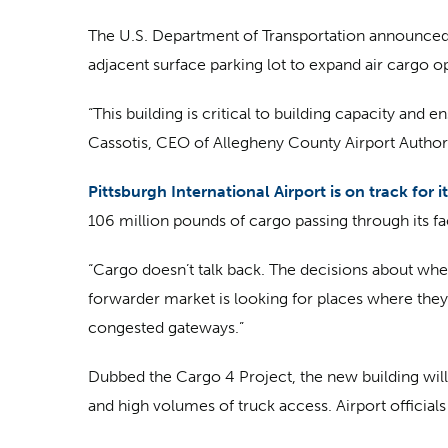
The U.S. Department of Transportation announced a
adjacent surface parking lot to expand air cargo op
“This building is critical to building capacity and 
Cassotis, CEO of Allegheny County Airport Authori
Pittsburgh International Airport is on track for it
106 million pounds of cargo passing through its faci
“Cargo doesn’t talk back. The decisions about where
forwarder market is looking for places where they 
congested gateways.”
Dubbed the Cargo 4 Project, the new building will al
and high volumes of truck access. Airport officials s