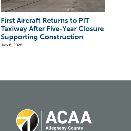
First Aircraft Returns to PIT
5 T
Taxiway After Five-Year Closure
CEO
Supporting Construction
Air
July 6, 2026
August