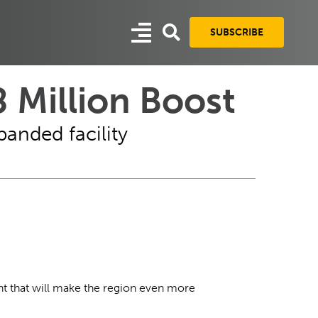
SUBSCRIBE
 Million Boost
panded facility
ant that will make the region even more