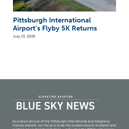
Pittsburgh International
Airport’s Flyby 5K Returns
July 13, 2026
As a news service of the Pittsburgh International and Allegheny
County airports, our focus is to be the trusted source of airport and