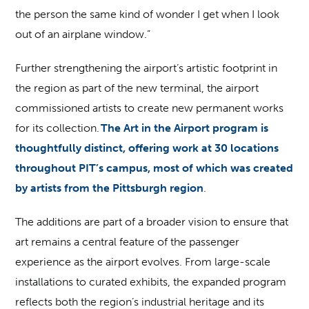
the person the same kind of wonder I get when I look
out of an airplane window.”
Further strengthening the airport’s artistic footprint in
the region as part of the new terminal, the airport
commissioned artists to create new permanent works
for its collection.
The Art in the Airport program is
thoughtfully distinct, offering work at 30 locations
throughout PIT’s campus, most of which was created
by artists from the Pittsburgh region
.
The additions are part of a broader vision to ensure that
art remains a central feature of the passenger
experience as the airport evolves. From large-scale
installations to curated exhibits, the expanded program
reflects both the region’s industrial heritage and its