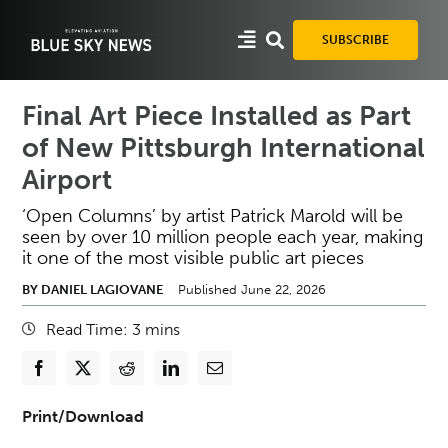
Skip
to
SUBSCRIBE
content
Final Art Piece Installed as Part
of New Pittsburgh International
Airport
‘Open Columns’ by artist Patrick Marold will be
seen by over 10 million people each year, making
it one of the most visible public art pieces
BY DANIEL LAGIOVANE
Published June 22, 2026
Read Time:
3
mins
Print/Download