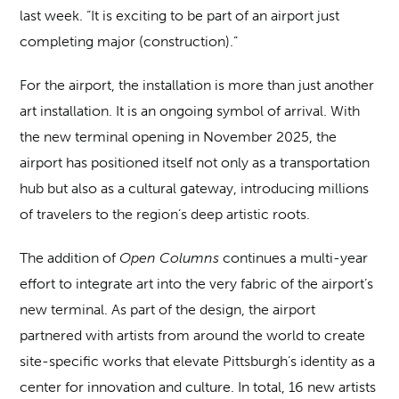
last week. “It is exciting to be part of an airport just
completing major (construction).”
For the airport, the installation is more than just another
art installation. It is an ongoing symbol of arrival. With
the new terminal opening in November 2025, the
airport has positioned itself not only as a transportation
hub but also as a cultural gateway, introducing millions
of travelers to the region’s deep artistic roots.
The addition of
Open Columns
continues a multi-year
effort to integrate art into the very fabric of the airport’s
new terminal. As part of the design, the airport
partnered with artists from around the world to create
site-specific works that elevate Pittsburgh’s identity as a
center for innovation and culture. In total, 16 new artists