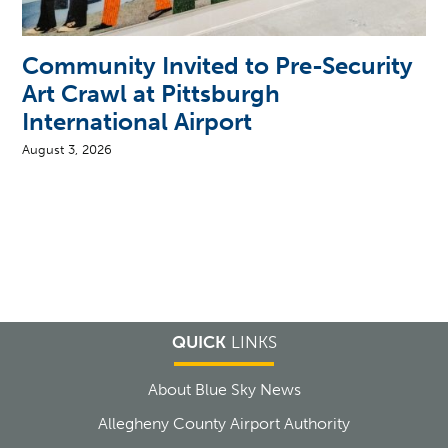
Community Invited to Pre-Security
Art Crawl at Pittsburgh
International Airport
August 3, 2026
QUICK
LINKS
About Blue Sky News
Allegheny County Airport Authority