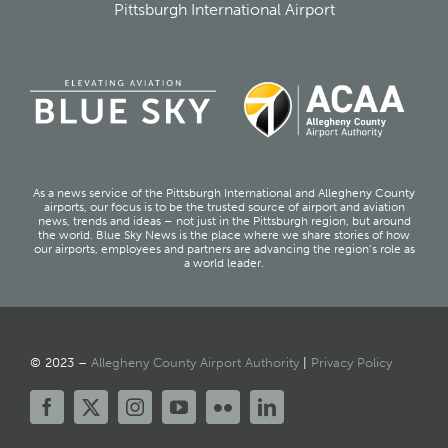
Pittsburgh International Airport
As a news service of the Pittsburgh International and Allegheny County
airports, our focus is to be the trusted source of airport and aviation
news, trends and ideas – not just in the Pittsburgh region, but around
the world. Blue Sky News is the place where we share stories of how
our airports, employees and partners are advancing the region’s role as
a world leader.
© 2023 –
Allegheny County Airport Authority
|
Privacy Policy