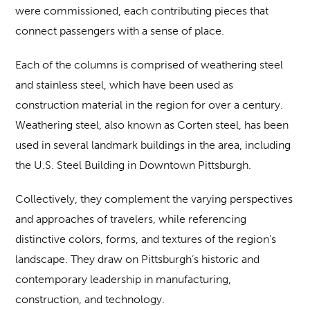
were commissioned, each contributing pieces that
connect passengers with a sense of place.
Each of the columns is comprised of weathering steel
and stainless steel, which have been used as
construction material in the region for over a century.
Weathering steel, also known as Corten steel, has been
used in several landmark buildings in the area, including
the U.S. Steel Building in Downtown Pittsburgh.
Collectively, they complement the varying perspectives
and approaches of travelers, while referencing
distinctive colors, forms, and textures of the region’s
landscape. They draw on Pittsburgh’s historic and
contemporary leadership in manufacturing,
construction, and technology.