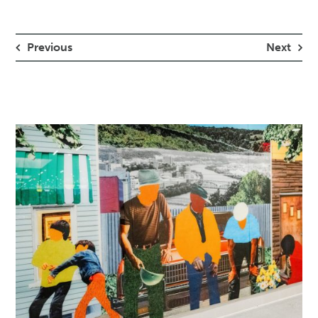
Previous
Next