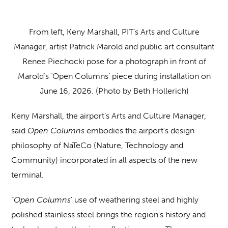
From left, Keny Marshall, PIT’s Arts and Culture
Manager, artist Patrick Marold and public art consultant
Renee Piechocki pose for a photograph in front of
Marold’s ‘Open Columns’ piece during installation on
June 16, 2026. (Photo by Beth Hollerich)
Keny Marshall, the airport’s Arts and Culture Manager,
said
Open Columns
embodies the airport’s design
philosophy of NaTeCo (Nature, Technology and
Community) incorporated in all aspects of the new
terminal.
“
Open Columns
’ use of weathering steel and highly
polished stainless steel brings the region’s history and