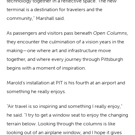
technology together in a reflective space. The new
terminal is a destination for travelers and the
community,” Marshall said.
As passengers and visitors pass beneath
Open Columns
,
they encounter the culmination of a vision years in the
making—one where art and infrastructure move
together, and where every journey through Pittsburgh
begins with a moment of inspiration.
Marold’s installation at PIT is his fourth at an airport and
something he really enjoys.
“Air travel is so inspiring and something I really enjoy,”
he said. “I try to get a window seat to enjoy the changing
terrain below. Looking through the columns is like
looking out of an airplane window, and I hope it gives