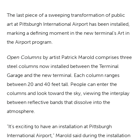
The last piece of a sweeping transformation of public
art at Pittsburgh International Airport has been installed,
marking a defining moment in the new terminal’s Art in
the Airport program.
Open Columns
by artist Patrick Marold comprises three
steel columns now installed between the Terminal
Garage and the new terminal. Each column ranges
between 20 and 40 feet tall. People can enter the
columns and look toward the sky, viewing the interplay
between reflective bands that dissolve into the
atmosphere.
“It’s exciting to have an installation at Pittsburgh
International Airport,” Marold said during the installation