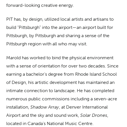
forward-looking creative energy.
PIT has, by design, utilized local artists and artisans to
build “Pittsburgh” into the airport—an airport built for
Pittsburgh, by Pittsburgh and sharing a sense of the
Pittsburgh region with all who may visit.
Marold has worked to bind the physical environment
with a sense of orientation for over two decades. Since
earning a bachelor’s degree from Rhode Island School
of Design, his artistic development has maintained an
intimate connection to landscape. He has completed
numerous public commissions including a seven-acre
installation,
Shadow Array
, at Denver International
Airport and the sky and sound work,
Solar Drones
,
located in Canada’s National Music Centre.