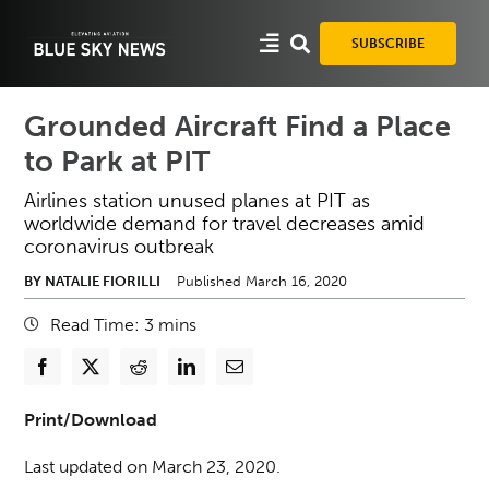
Skip
to
SUBSCRIBE
content
Grounded Aircraft Find a Place
to Park at PIT
Airlines station unused planes at PIT as
worldwide demand for travel decreases amid
coronavirus outbreak
BY NATALIE FIORILLI
Published March 16, 2020
Read Time:
3
mins
Print/Download
Last updated on March 23, 2020.