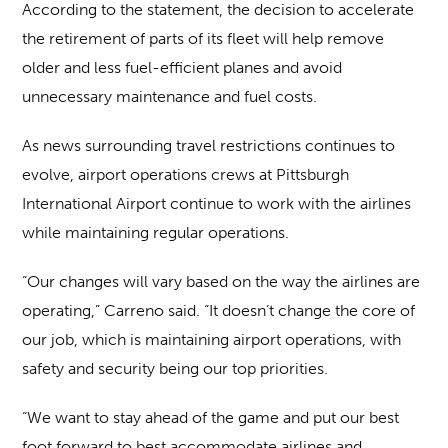
According to the statement, the decision to accelerate
the retirement of parts of its fleet will help remove
older and less fuel-efficient planes and avoid
unnecessary maintenance and fuel costs.
As news surrounding travel restrictions continues to
evolve, airport operations crews at Pittsburgh
International Airport continue to work with the airlines
while maintaining regular operations.
“Our changes will vary based on the way the airlines are
operating,” Carreno said. “It doesn’t change the core of
our job, which is maintaining airport operations, with
safety and security being our top priorities.
“We want to stay ahead of the game and put our best
foot forward to best accommodate airlines and