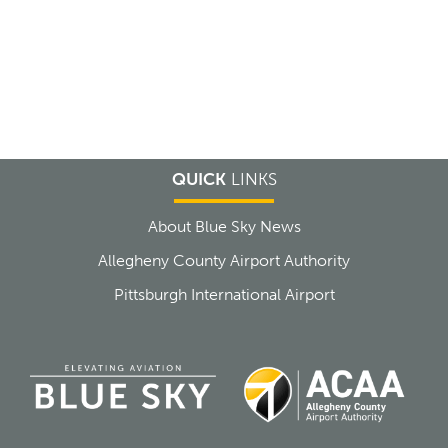
QUICK
LINKS
About Blue Sky News
Allegheny County Airport Authority
Pittsburgh International Airport