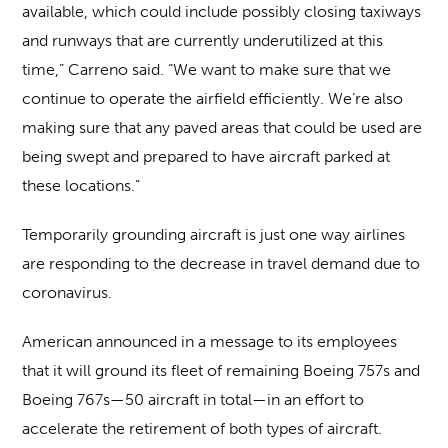
available, which could include possibly closing taxiways
and runways that are currently underutilized at this
time,” Carreno said. “We want to make sure that we
continue to operate the airfield efficiently. We’re also
making sure that any paved areas that could be used are
being swept and prepared to have aircraft parked at
these locations.”
Temporarily grounding aircraft is just one way airlines
are responding to the decrease in travel demand due to
coronavirus.
American announced in a message to its employees
that it will ground its fleet of remaining Boeing 757s and
Boeing 767s—50 aircraft in total—in an effort to
accelerate the retirement of both types of aircraft.