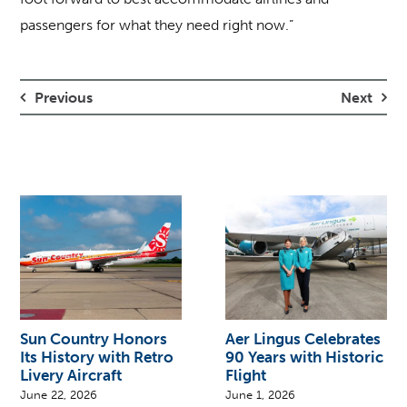
passengers for what they need right now.”
Previous
Next
Sun Country Honors
Aer Lingus Celebrates
Its History with Retro
90 Years with Historic
Livery Aircraft
Flight
June 22, 2026
June 1, 2026