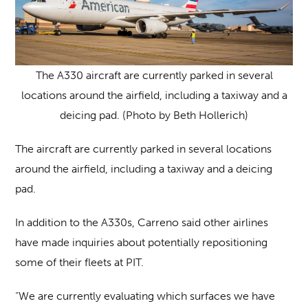
The A330 aircraft are currently parked in several
locations around the airfield, including a taxiway and a
deicing pad. (Photo by Beth Hollerich)
The aircraft are currently parked in several locations
around the airfield, including a taxiway and a deicing
pad.
In addition to the A330s, Carreno said other airlines
have made inquiries about potentially repositioning
some of their fleets at PIT.
“We are currently evaluating which surfaces we have