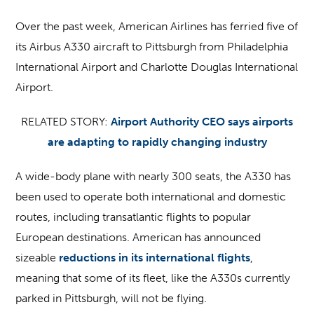
Over the past week, American Airlines has ferried five of
its Airbus A330 aircraft to Pittsburgh from Philadelphia
International Airport and Charlotte Douglas International
Airport.
RELATED STORY:
Airport Authority CEO says airports
are adapting to rapidly changing industry
A wide-body plane with nearly 300 seats, the A330 has
been used to operate both international and domestic
routes, including transatlantic flights to popular
European destinations. American has announced
sizeable
reductions in its international flights
,
meaning that some of its fleet, like the A330s currently
parked in Pittsburgh, will not be flying.