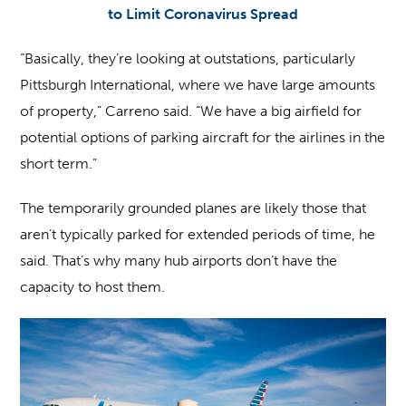
to Limit Coronavirus Spread
“Basically, they’re looking at outstations, particularly
Pittsburgh International, where we have large amounts
of property,” Carreno said. “We have a big airfield for
potential options of parking aircraft for the airlines in the
short term.”
The temporarily grounded planes are likely those that
aren’t typically parked for extended periods of time, he
said. That’s why many hub airports don’t have the
capacity to host them.