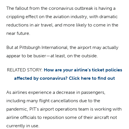
The fallout from the coronavirus outbreak is having a
crippling effect on the aviation industry, with dramatic
reductions in air travel, and more likely to come in the
near future.
But at Pittsburgh International, the airport may actually
appear to be busier—at least, on the outside.
RELATED STORY:
How are your airline’s ticket policies
affected by coronavirus? Click here to find out
As airlines experience a decrease in passengers,
including many flight cancellations due to the
pandemic, PIT’s airport operations team is working with
airline officials to reposition some of their aircraft not
currently in use.