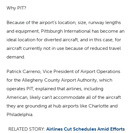
Why PIT?
Because of the airport’s location, size, runway lengths
and equipment, Pittsburgh International has become an
ideal location for diverted aircraft, and in this case, for
aircraft currently not in use because of reduced travel
demand.
Patrick Carreno, Vice President of Airport Operations
for the Allegheny County Airport Authority, which
operates PIT, explained that airlines, including
American, likely can’t accommodate all of the aircraft
they are grounding at hub airports like Charlotte and
Philadelphia.
RELATED STORY:
Airlines Cut Schedules Amid Efforts