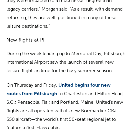
they were impacted to a much lesser degree than
legacy carriers,” Morgan said. “As a result, with demand
returning, they are well-positioned in many of these
leisure destinations.”
New flights at PIT
During the week leading up to Memorial Day, Pittsburgh
International Airport saw the launch of several new
leisure flights in time for the busy summer season.
On Thursday and Friday,
United begins four new
routes from Pittsburgh
to Charleston and Hilton Head,
S.C.; Pensacola, Fla.; and Portland, Maine. United’s new
flights are all operated with its new Bombardier CRJ-
550 aircraft—the world’s first 50-seat regional jet to
feature a first-class cabin.