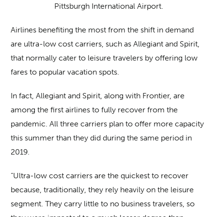
Pittsburgh International Airport.
Airlines benefiting the most from the shift in demand
are ultra-low cost carriers, such as Allegiant and Spirit,
that normally cater to leisure travelers by offering low
fares to popular vacation spots.
In fact, Allegiant and Spirit, along with Frontier, are
among the first airlines to fully recover from the
pandemic. All three carriers plan to offer more capacity
this summer than they did during the same period in
2019.
“Ultra-low cost carriers are the quickest to recover
because, traditionally, they rely heavily on the leisure
segment. They carry little to no business travelers, so