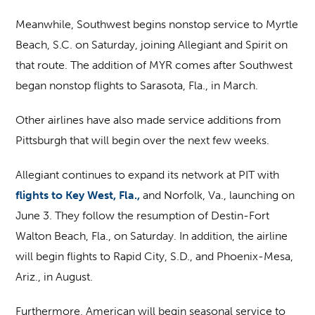
Meanwhile, Southwest begins nonstop service to Myrtle
Beach, S.C. on Saturday, joining Allegiant and Spirit on
that route. The addition of MYR comes after Southwest
began nonstop flights to Sarasota, Fla., in March.
Other airlines have also made service additions from
Pittsburgh that will begin over the next few weeks.
Allegiant continues to expand its network at PIT with
flights to Key West, Fla.,
and Norfolk, Va., launching on
June 3. They follow the resumption of Destin-Fort
Walton Beach, Fla., on Saturday. In addition, the airline
will begin flights to Rapid City, S.D., and Phoenix-Mesa,
Ariz., in August.
Furthermore, American will begin seasonal service to