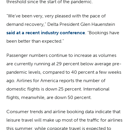
threshold since the start of the pandemic.
“We’ve been very, very pleased with the pace of
demand recovery,” Delta President Glen Hauenstein
said at a recent industry conference
. “Bookings have
been better than expected.”
Passenger numbers continue to increase as volumes
are currently running at 29 percent below average pre-
pandemic levels, compared to 40 percent a few weeks
ago. Airlines for America reports the number of
domestic flights is down 25 percent. International
flights, meanwhile, are down 50 percent.
Consumer trends and airline booking data indicate that
leisure travel will make up most of the traffic for airlines
this summer, while corporate travel is expected to