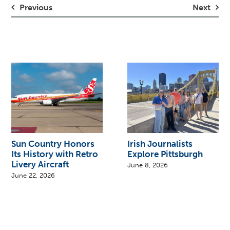
Previous
Next
Sun Country Honors
Irish Journalists
Its History with Retro
Explore Pittsburgh
Livery Aircraft
June 8, 2026
June 22, 2026