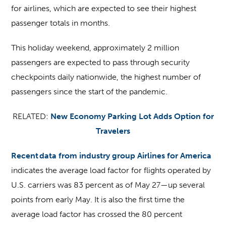
for airlines, which are expected to see their highest
passenger totals in months.
This holiday weekend, approximately 2 million
passengers are expected to pass through security
checkpoints daily nationwide, the highest number of
passengers since the start of the pandemic.
RELATED:
New Economy Parking Lot Adds Option for
Travelers
Recent data from industry group Airlines for America
indicates the average load factor for flights operated by
U.S. carriers was 83 percent as of May 27—up several
points from early May. It is also the first time the
average load factor has crossed the 80 percent