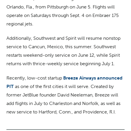
Orlando, Fla., from Pittsburgh on June 5. Flights will
operate on Saturdays through Sept. 4 on Embraer 175
regional jets.
Additionally, Southwest and Spirit will resume nonstop
service to Cancun, Mexico, this summer. Southwest
restarts weekend-only service on June 12, while Spirit
returns with thrice-weekly service beginning July 1.
Recently, low-cost startup
Breeze Airways announced
PIT
as one of the first cities it will serve. Created by
former JetBlue founder David Neeleman, Breeze will
add flights in July to Charleston and Norfolk, as well as
new service to Hartford, Conn., and Providence, R.I.