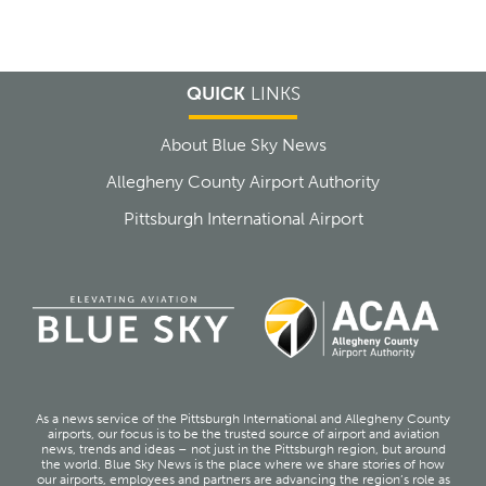
QUICK
LINKS
About Blue Sky News
Allegheny County Airport Authority
Pittsburgh International Airport
As a news service of the Pittsburgh International and Allegheny County
airports, our focus is to be the trusted source of airport and aviation
news, trends and ideas – not just in the Pittsburgh region, but around
the world. Blue Sky News is the place where we share stories of how
our airports, employees and partners are advancing the region’s role as