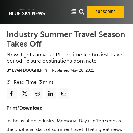
Skip
to
SUBSCRIBE
content
Industry Summer Travel Season
Takes Off
New flights arrive at PIT in time for busiest travel
period; leisure destinations dominate
BY EVAN DOUGHERTY
Published May 28, 2021
Read Time:
3
mins
Print/Download
In the aviation industry, Memorial Day is often seen as
the unofficial start of summer travel. That’s great news