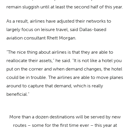
remain sluggish until at least the second half of this year.
As a result, airlines have adjusted their networks to
largely focus on leisure travel, said Dallas-based
aviation consultant Rhett Morgan.
“The nice thing about airlines is that they are able to
reallocate their assets,” he said. “It is not like a hotel you
put on the corner and when demand changes, the hotel
could be in trouble. The airlines are able to move planes
around to capture that demand, which is really
beneficial.”
More than a dozen destinations will be served by new
routes – some for the first time ever – this year at