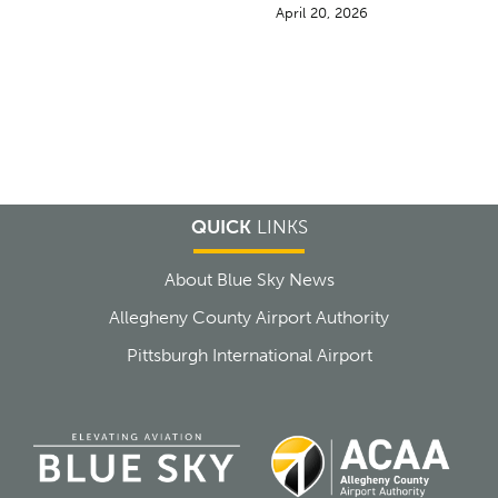
April 20, 2026
QUICK
LINKS
About Blue Sky News
Allegheny County Airport Authority
Pittsburgh International Airport