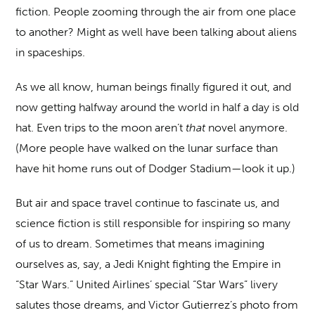
fiction. People zooming through the air from one place
to another? Might as well have been talking about aliens
in spaceships.
As we all know, human beings finally figured it out, and
now getting halfway around the world in half a day is old
hat. Even trips to the moon aren’t
that
novel anymore.
(More people have walked on the lunar surface than
have hit home runs out of Dodger Stadium—look it up.)
But air and space travel continue to fascinate us, and
science fiction is still responsible for inspiring so many
of us to dream. Sometimes that means imagining
ourselves as, say, a Jedi Knight fighting the Empire in
“Star Wars.” United Airlines’ special “Star Wars” livery
salutes those dreams, and Victor Gutierrez’s photo from