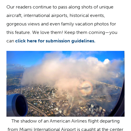
Our readers continue to pass along shots of unique
aircraft, international airports, historical events,
gorgeous views and even family vacation photos for
this feature. We love them! Keep them coming—you
can
click here for submission guidelines.
The shadow of an American Airlines flight departing
from Miami International Airport is caught at the center