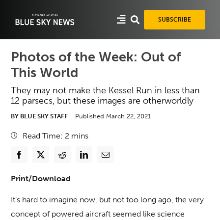
Skip
to
SUBSCRIBE
content
Photos of the Week: Out of
This World
They may not make the Kessel Run in less than
12 parsecs, but these images are otherworldly
BY BLUE SKY STAFF
Published March 22, 2021
Read Time:
2
mins
Print/Download
It’s hard to imagine now, but not too long ago, the very
concept of powered aircraft seemed like science