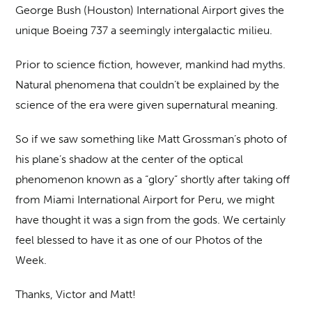
George Bush (Houston) International Airport gives the
unique Boeing 737 a seemingly intergalactic milieu.
Prior to science fiction, however, mankind had myths.
Natural phenomena that couldn’t be explained by the
science of the era were given supernatural meaning.
So if we saw something like Matt Grossman’s photo of
his plane’s shadow at the center of the optical
phenomenon known as a “glory” shortly after taking off
from Miami International Airport for Peru, we might
have thought it was a sign from the gods. We certainly
feel blessed to have it as one of our Photos of the
Week.
Thanks, Victor and Matt!