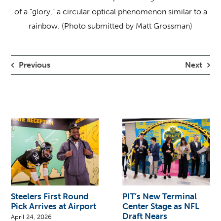
of a “glory,” a circular optical phenomenon similar to a
rainbow. (Photo submitted by Matt Grossman)
Previous
Next
Steelers First Round
PIT’s New Terminal
Pick Arrives at Airport
Center Stage as NFL
Draft Nears
April 24, 2026