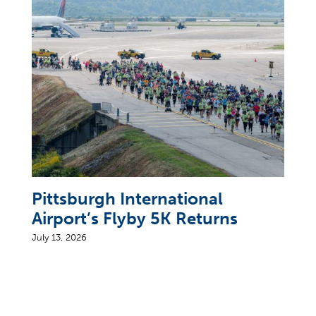
Pittsburgh International
Airport’s Flyby 5K Returns
July 13, 2026