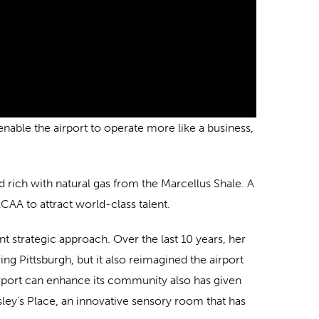
able the airport to operate more like a business,
nd rich with natural gas from the Marcellus Shale. A
CAA to attract world-class talent.
t strategic approach. Over the last 10 years, her
ing Pittsburgh, but it also reimagined the airport
rport can enhance its community also has given
ey’s Place, an innovative sensory room that has