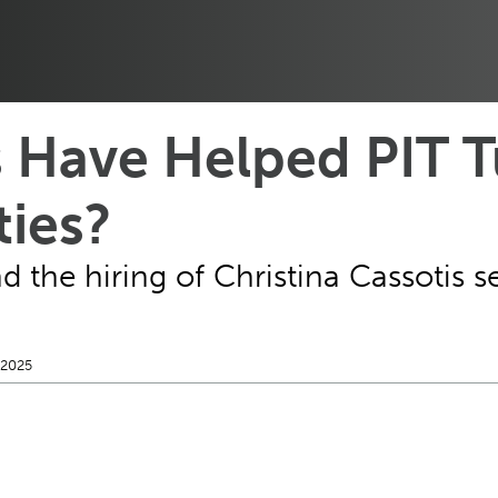
 Have Helped PIT T
ties?
the hiring of Christina Cassotis set
 2025