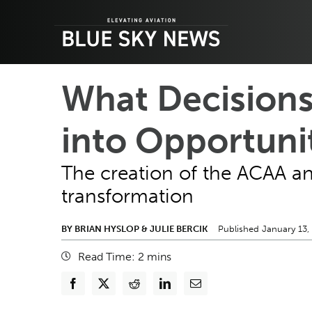
Skip
to
content
What Decisions
into Opportuni
The creation of the ACAA and 
transformation
BY BRIAN HYSLOP & JULIE BERCIK
Published January 13,
Read Time:
2
mins