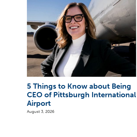
5 Things to Know about Being
CEO of Pittsburgh International
Airport
August 3, 2026