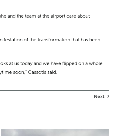
 she and the team at the airport care about
nifestation of the transformation that has been
looks at us today and we have flipped on a whole
nytime soon,” Cassotis said.
Next