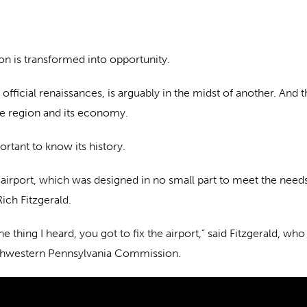
ion is transformed into opportunity.
ficial renaissances, is arguably in the midst of another. And th
he region and its economy.
ortant to know its history.
airport, which was designed in no small part to meet the needs
ich Fitzgerald.
ne thing I heard, you got to fix the airport,” said Fitzgerald, 
uthwestern Pennsylvania Commission.