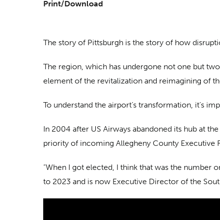
Print/Download
The story of Pittsburgh is the story of how disrupt
The region, which has undergone not one but two of
element of the revitalization and reimagining of t
To understand the airport’s transformation, it’s imp
In 2004 after US Airways abandoned its hub at the 
priority of incoming Allegheny County Executive R
“When I got elected, I think that was the number o
to 2023 and is now Executive Director of the So