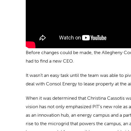
Before changes could be made, the Allegheny Count
had to find a new CEO.
It wasn’t an easy task until the team was able to p
deal with Consol Energy to lease property at the a
When it was determined that Christina Cassotis was
vision has not only emphasized PIT’s new role as a 
as an innovation hub, an energy campus and a par
rise to the microgrid that powers the campus, an