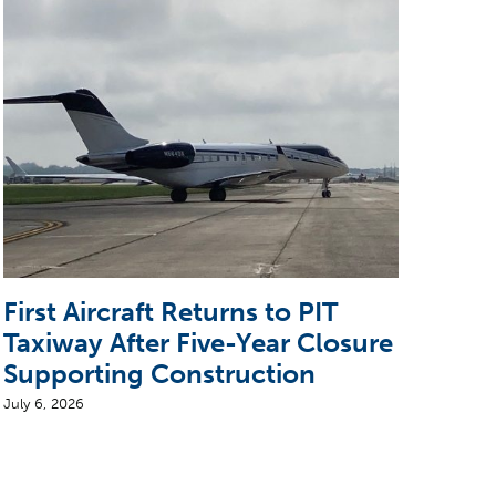
First Aircraft Returns to PIT
5 T
Taxiway After Five-Year Closure
CEO
Supporting Construction
Air
July 6, 2026
August