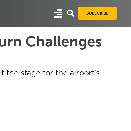
SUBSCRIBE
urn Challenges
 the stage for the airport’s