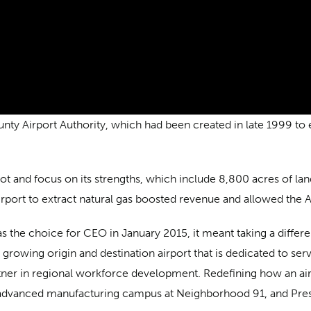
y Airport Authority, which had been created in late 1999 to en
ivot and focus on its strengths, which include 8,800 acres of la
irport to extract natural gas boosted revenue and allowed the A
 the choice for CEO in January 2015, it meant taking a differen
growing origin and destination airport that is dedicated to serv
tner in regional workforce development. Redefining how an ai
 advanced manufacturing campus at Neighborhood 91, and Presl