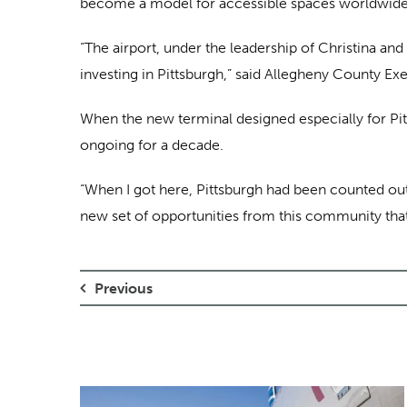
become a model for accessible spaces worldwide
“The airport, under the leadership of Christina and
investing in Pittsburgh,” said Allegheny County Ex
When the new terminal designed especially for Pitt
ongoing for a decade.
“When I got here, Pittsburgh had been counted out 
new set of opportunities from this community that I 
Previous