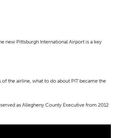
e new Pittsburgh International Airport is a key
 of the airline, what to do about PIT became the
who served as Allegheny County Executive from 2012