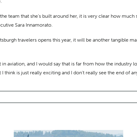
.
 the team that she’s built around her, it is very clear how much
ecutive Sara Innamorato.
sburgh travelers opens this year, it will be another tangible ma
in aviation, and I would say that is far from how the industry 
think is just really exciting and I don’t really see the end of a