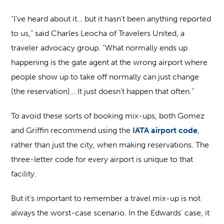
“I’ve heard about it… but it hasn’t been anything reported
to us,” said Charles Leocha of Travelers United, a
traveler advocacy group. “What normally ends up
happening is the gate agent at the wrong airport where
people show up to take off normally can just change
(the reservation)… It just doesn’t happen that often.”
To avoid these sorts of booking mix-ups, both Gomez
and Griffin recommend using the
IATA airport code
,
rather than just the city, when making reservations. The
three-letter code for every airport is unique to that
facility.
But it’s important to remember a travel mix-up is not
always the worst-case scenario. In the Edwards’ case, it