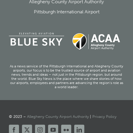
Allegheny County Airport Authority
Pittsburgh International Airport
As a news service of the Pittsburgh International and Allegheny County
airports, our focus is to be the trusted source of airport and aviation
news, trends and ideas – not just in the Pittsburgh region, but around
the world. Blue Sky News is the place where we share stories of how
our airports, employees and partners are advancing the region’s role as
a world leader.
© 2023 –
Allegheny County Airport Authority
|
Privacy Policy