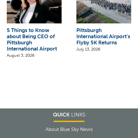
5 Things to Know
Pittsburgh
about Being CEO of
International Airport’s
Pittsburgh
Flyby 5K Returns
International Airport
July 13, 2026
August 3, 2026
QUICK
LINKS
About Blue Sky News