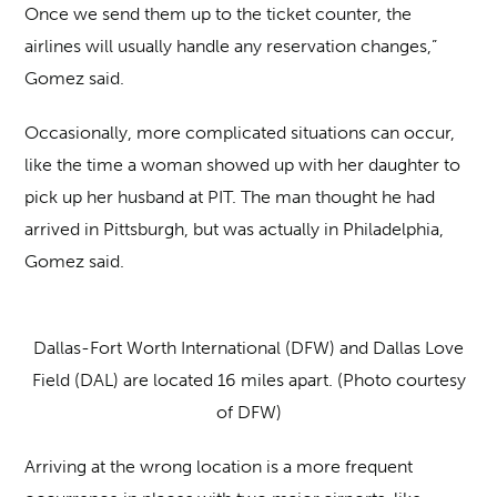
Once we send them up to the ticket counter, the
airlines will usually handle any reservation changes,”
Gomez said.
Occasionally, more complicated situations can occur,
like the time a woman showed up with her daughter to
pick up her husband at PIT. The man thought he had
arrived in Pittsburgh, but was actually in Philadelphia,
Gomez said.
Dallas-Fort Worth International (DFW) and Dallas Love
Field (DAL) are located 16 miles apart. (Photo courtesy
of DFW)
Arriving at the wrong location is a more frequent