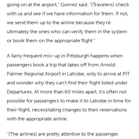
going on at the airport,” Gomez said. “(Travelers) check
with us and see if we have information for them. If not,
we send them up to the airline because they’re
ultimately the ones who can verify them in the system
or book them on the appropriate flight.”
A fairly frequent mix-up in Pittsburgh happens when
passengers book a trip that takes off from Arnold
Palmer Regional Airport in Latrobe, only to arrive at PIT
and wonder why they can’t find their flight listed under
Departures. At more than 60 miles apart, it’s often not
possible for passengers to make it to Latrobe in time for
their flight, necessitating changes to their reservations
with the appropriate airline.
“(The airlines) are pretty attentive to the passenger.