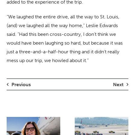
added to the experience of the trip.
“We laughed the entire drive, all the way to St. Louis,
(and) we laughed all the way home,” Leslie Edwards
said. “Had this been cross-country, I don’t think we
would have been laughing so hard, but because it was
just a three-and-a-half-hour thing and it didn’t really
mess up our trip, we howled about it.”
Previous
Next