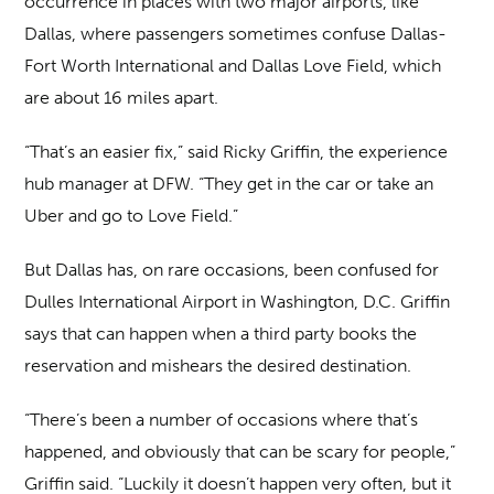
occurrence in places with two major airports, like
Dallas, where passengers sometimes confuse Dallas-
Fort Worth International and Dallas Love Field, which
are about 16 miles apart.
“That’s an easier fix,” said Ricky Griffin, the experience
hub manager at DFW. “They get in the car or take an
Uber and go to Love Field.”
But Dallas has, on rare occasions, been confused for
Dulles International Airport in Washington, D.C. Griffin
says that can happen when a third party books the
reservation and mishears the desired destination.
“There’s been a number of occasions where that’s
happened, and obviously that can be scary for people,”
Griffin said. “Luckily it doesn’t happen very often, but it