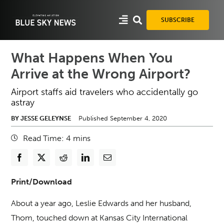
Skip
to
SUBSCRIBE
content
What Happens When You
Arrive at the Wrong Airport?
Airport staffs aid travelers who accidentally go
astray
BY JESSE GELEYNSE
Published September 4, 2020
Read Time:
4
mins
Print/Download
About a year ago, Leslie Edwards and her husband,
Thom, touched down at Kansas City International