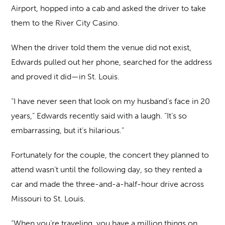
Airport, hopped into a cab and asked the driver to take
them to the River City Casino.
When the driver told them the venue did not exist,
Edwards pulled out her phone, searched for the address
and proved it did—in St. Louis.
“I have never seen that look on my husband’s face in 20
years,” Edwards recently said with a laugh. “It’s so
embarrassing, but it’s hilarious.”
Fortunately for the couple, the concert they planned to
attend wasn’t until the following day, so they rented a
car and made the three-and-a-half-hour drive across
Missouri to St. Louis.
“When you’re traveling, you have a million things on