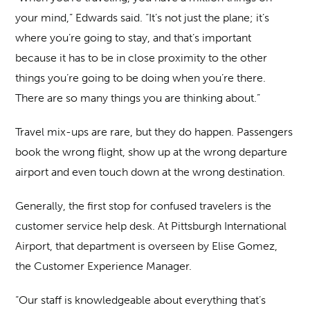
your mind,” Edwards said. “It’s not just the plane; it’s
where you’re going to stay, and that’s important
because it has to be in close proximity to the other
things you’re going to be doing when you’re there.
There are so many things you are thinking about.”
Travel mix-ups are rare, but they do happen. Passengers
book the wrong flight, show up at the wrong departure
airport and even touch down at the wrong destination.
Generally, the first stop for confused travelers is the
customer service help desk. At Pittsburgh International
Airport, that department is overseen by Elise Gomez,
the Customer Experience Manager.
“Our staff is knowledgeable about everything that’s