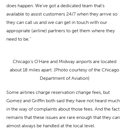
does happen. We’ve got a dedicated team that’s
available to assist customers 24/7 when they arrive so
they can call us and we can get in touch with our
appropriate (airline) partners to get them where they
need to be.”
Chicago’s O’Hare and Midway airports are located
about 18 miles apart. (Photo courtesy of the Chicago
Department of Aviation)
Some airlines charge reservation change fees, but
Gomez and Griffin both said they have not heard much
in the way of complaints about those fees. And the fact
remains that these issues are rare enough that they can
almost always be handled at the local level.